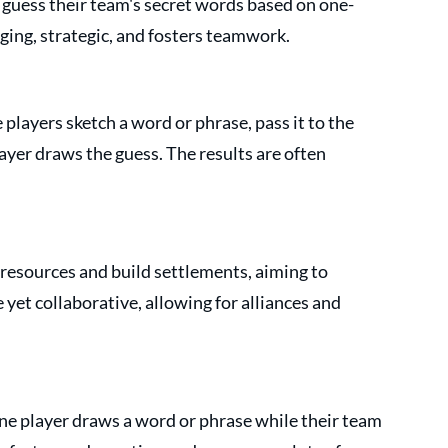
uess their team's secret words based on one-
aging, strategic, and fosters teamwork.
layers sketch a word or phrase, pass it to the 
ayer draws the guess. The results are often 
resources and build settlements, aiming to 
 yet collaborative, allowing for alliances and 
e player draws a word or phrase while their team 