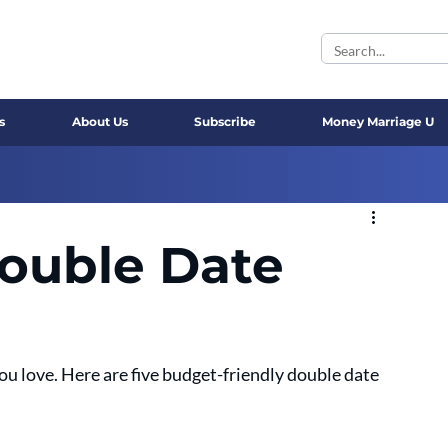
s
About Us
Subscribe
Money Marriage U
ouble Date
u love. Here are five budget-friendly double date 