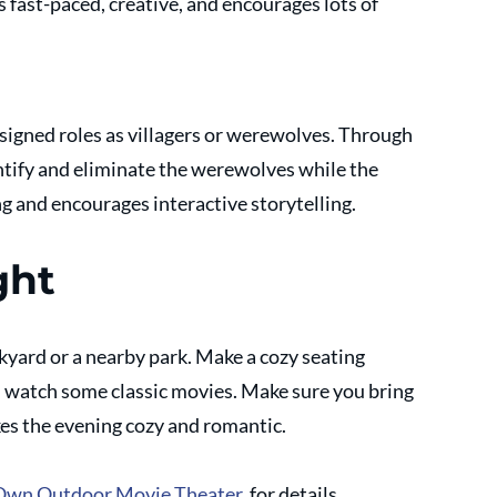
t's fast-paced, creative, and encourages lots of 
signed roles as villagers or werewolves. Through 
entify and eliminate the werewolves while the 
ng and encourages interactive storytelling.
ght
yard or a nearby park. Make a cozy seating 
 watch some classic movies. Make sure you bring 
es the evening cozy and romantic.
Own Outdoor Movie Theater
, for details.