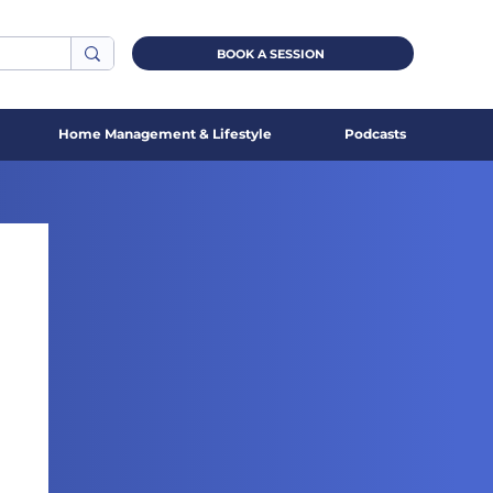
BOOK A SESSION
Home Management & Lifestyle
Podcasts