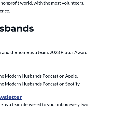
e nonprofit world, with the most volunteers, 
rence.
usbands
 and the home as a team. 2023 Plutus Award 
o the Modern Husbands Podcast on Apple.
o the Modern Husbands Podcast on Spotify.
wsletter
as a team delivered to your inbox every two 