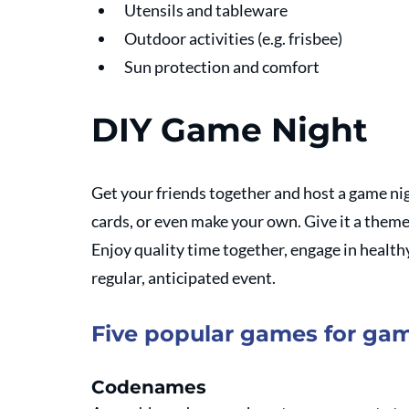
Utensils and tableware
Outdoor activities (e.g. frisbee)
Sun protection and comfort
DIY Game Night
Get your friends together and host a game nig
cards, or even make your own. Give it a theme -
Enjoy quality time together, engage in health
regular, anticipated event.
Five popular games for ga
Codenames