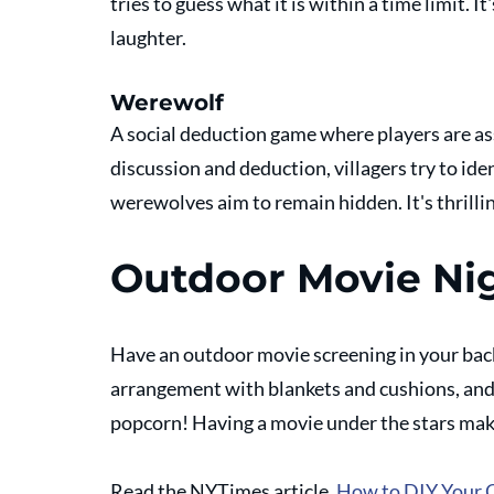
tries to guess what it is within a time limit. I
laughter.
Werewolf
A social deduction game where players are as
discussion and deduction, villagers try to id
werewolves aim to remain hidden. It's thrilli
Outdoor Movie Ni
Have an outdoor movie screening in your back
arrangement with blankets and cushions, and
popcorn! Having a movie under the stars mak
Read the NYTimes article, 
How to DIY Your 