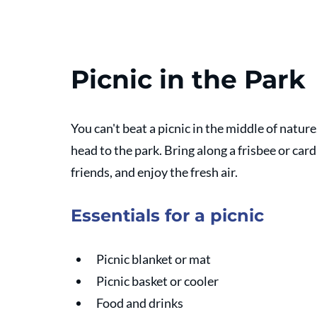
Picnic in the Park
You can't beat a picnic in the middle of natur
head to the park. Bring along a frisbee or card
friends, and enjoy the fresh air.
Essentials for a picnic
Picnic blanket or mat
Picnic basket or cooler
Food and drinks