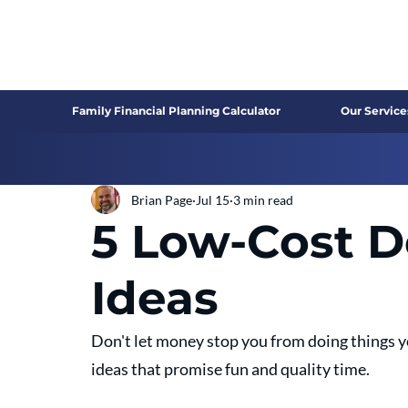
Family Financial Planning Calculator
Our Service
Brian Page
Jul 15
3 min read
5 Low-Cost D
Ideas
Don't let money stop you from doing things yo
ideas that promise fun and quality time.