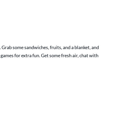
e. Grab some sandwiches, fruits, and a blanket, and 
 games for extra fun. Get some fresh air, chat with 