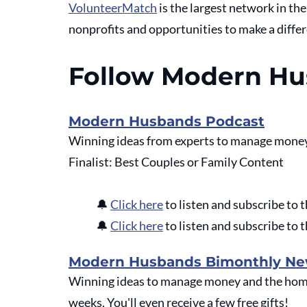
VolunteerMatch
 is the largest network in th
nonprofits and opportunities to make a diffe
Follow Modern H
Modern Husbands Podcast
Winning ideas from experts to manage money
Finalist: Best Couples or Family Content
🔔
Click here
 to listen and subscribe t
🔔
Click here
 to listen and subscribe t
Modern Husbands Bimonthly Ne
Winning ideas to manage money and the home 
weeks. You'll even receive a few free gifts!