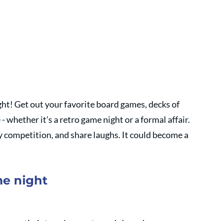
ht! Get out your favorite board games, decks of 
 whether it's a retro game night or a formal affair. 
y competition, and share laughs. It could become a 
me night