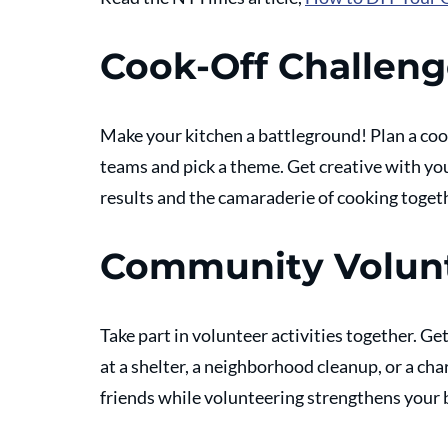
Cook-Off Challen
Make your kitchen a battleground! Plan a cook
teams and pick a theme. Get creative with you
results and the camaraderie of cooking togeth
Community Volun
Take part in volunteer activities together. Ge
at a shelter, a neighborhood cleanup, or a cha
friends while volunteering strengthens your 