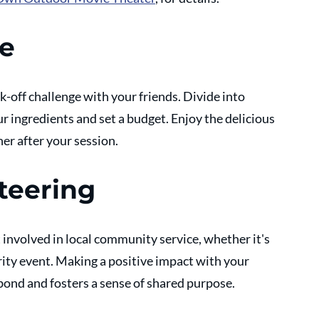
ge
-off challenge with your friends. Divide into 
r ingredients and set a budget. Enjoy the delicious 
er after your session.
teering
t involved in local community service, whether it's 
rity event. Making a positive impact with your 
bond and fosters a sense of shared purpose.