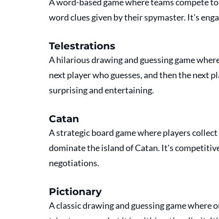
A word-based game where teams compete to g
word clues given by their spymaster. It's eng
Telestrations
A hilarious drawing and guessing game where p
next player who guesses, and then the next pl
surprising and entertaining.
Catan
A strategic board game where players collect 
dominate the island of Catan. It's competitive
negotiations.
Pictionary
A classic drawing and guessing game where on