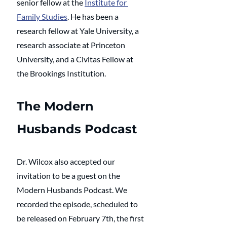
senior fellow at the 
Institute for 
Family Studies
. He has been a 
research fellow at Yale University, a 
research associate at Princeton 
University, and a Civitas Fellow at 
the Brookings Institution. 
The Modern 
Husbands Podcast
Dr. Wilcox also accepted our 
invitation to be a guest on the 
Modern Husbands Podcast. We 
recorded the episode, scheduled to 
be released on February 7th, the first 