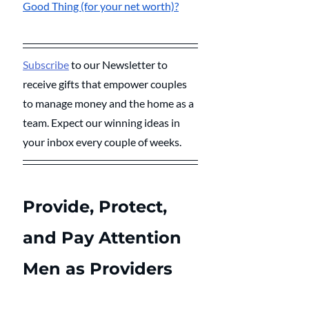
Good Thing (for your net worth)?
Subscribe
 to our Newsletter to 
receive gifts that empower couples 
to manage money and the home as a 
team. Expect our winning ideas in 
your inbox every couple of weeks.
Provide, Protect, 
and Pay Attention
Men as Providers