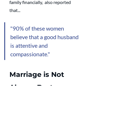
family financially,  also reported 
that... 
"90% of these women 
believe that a good husband 
is attentive and 
compassionate." 
Marriage is Not 
Always Best
Dr. Wilcox acknowledges that 
marriage is not always best. 