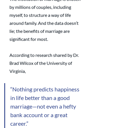
by millions of couples, including 
myself, to structure a way of life 
around family. And the data doesn’t 
lie; the benefits of marriage are 
significant for most. 
According to research shared by Dr. 
Brad Wilcox of the University of 
Virginia,
“Nothing predicts happiness 
in life better than a good 
marriage—not even a hefty 
bank account or a great 
career.” 