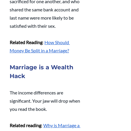
sacrificed for one another, and who 
shared the same bank account and 
last name were more likely to be 
satisfied with their sex.
Related Reading
: 
How Should 
Money Be Split in a Marriage?
Marriage is a Wealth 
Hack
The income differences are 
significant. Your jaw will drop when 
you read the book.
Related reading
: 
Why is Marriage a 