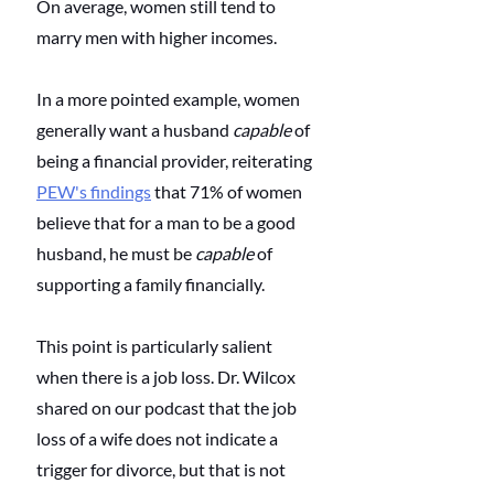
On average, women still tend to 
marry men with higher incomes.
In a more pointed example, women 
generally want a husband 
capable
 of 
being a financial provider, reiterating 
PEW's findings
 that 71% of women 
believe that for a man to be a good 
husband, he must be 
capable
 of 
supporting a family financially.
This point is particularly salient 
when there is a job loss. Dr. Wilcox 
shared on our podcast that the job 
loss of a wife does not indicate a 
trigger for divorce, but that is not 