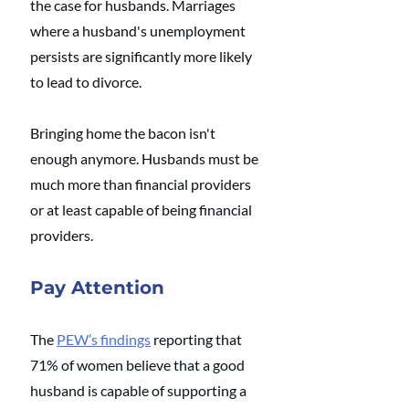
the case for husbands. Marriages 
where a husband's unemployment 
persists are significantly more likely 
to lead to divorce. 
Bringing home the bacon isn't 
enough anymore. Husbands must be 
much more than financial providers 
or at least capable of being financial 
providers.
Pay Attention
The
PEW’s findings
reporting that 
71% of women believe that a good 
husband is capable of supporting a 