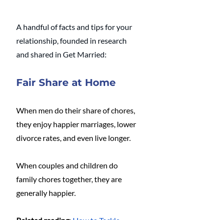
A handful of facts and tips for your 
relationship, founded in research 
and shared in Get Married:
Fair Share at Home
When men do their share of chores, 
they enjoy happier marriages, lower 
divorce rates, and even live longer.
When couples and children do 
family chores together, they are 
generally happier. 