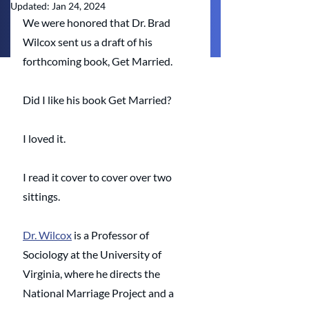
Updated:
Jan 24, 2024
We were honored that Dr. Brad 
Wilcox sent us a draft of his 
forthcoming book, Get Married. 
Did I like his book Get Married? 
I loved it. 
I read it cover to cover over two 
sittings. 
Dr. Wilcox
 is a Professor of 
Sociology at the University of 
Virginia, where he directs the 
National Marriage Project and a 