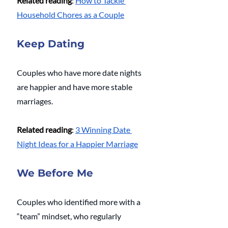
Related reading
: 
How to Tackle 
Household Chores as a Couple
Keep Dating
Couples who have more date nights 
are happier and have more stable 
marriages.
Related reading
: 
3 Winning Date 
Night Ideas for a Happier Marriage
We Before Me
Couples who identified more with a 
“team” mindset, who regularly 