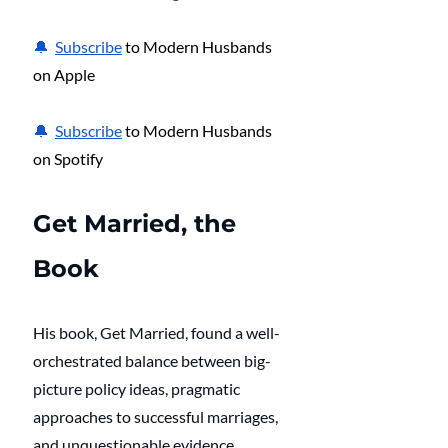
🔔  
Subscribe
 to Modern Husbands 
on Apple
🔔  
Subscribe
 to Modern Husbands 
on Spotify
Get Married, the 
Book
His book, Get Married, found a well-
orchestrated balance between big-
picture policy ideas, pragmatic 
approaches to successful marriages, 
and unquestionable evidence 