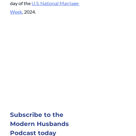
day of the
U.S. National Marriage 
Week
, 
2024.
Subscribe to the 
Modern Husbands 
Podcast today