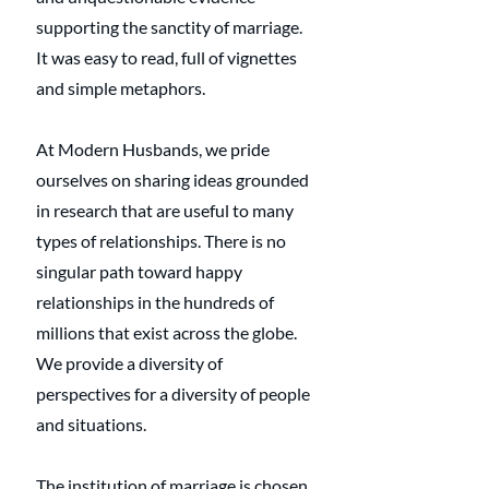
supporting the sanctity of marriage. 
It was easy to read, full of vignettes 
and simple metaphors. 
At Modern Husbands, we pride 
ourselves on sharing ideas grounded 
in research that are useful to many 
types of relationships. There is no 
singular path toward happy 
relationships in the hundreds of 
millions that exist across the globe. 
We provide a diversity of 
perspectives for a diversity of people 
and situations. 
The institution of marriage is chosen 