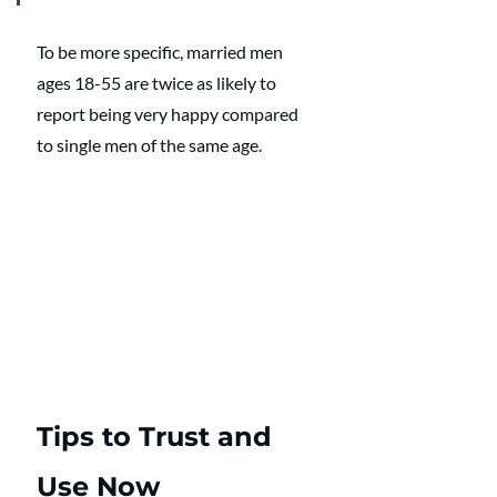
To be more specific, married men 
ages 18-55 are twice as likely to 
report being very happy compared 
to single men of the same age. 
Tips to Trust and 
Use Now