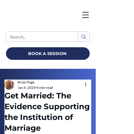
BOOK A SESSION
Brian Page
Jan 4, 2024
4 min read
Get Married: The
Evidence Supporting
the Institution of
Marriage