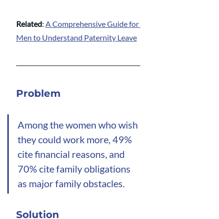
Related
: 
A Comprehensive Guide for 
Men to Understand Paternity Leave
Problem
Among the women who wish 
they could work more, 49% 
cite financial reasons, and 
70% cite family obligations 
as major family obstacles.
Solution