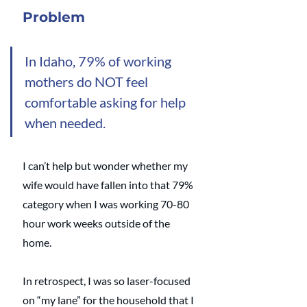
Problem
In Idaho, 79% of working 
mothers do NOT feel 
comfortable asking for help 
when needed.
I can’t help but wonder whether my 
wife would have fallen into that 79% 
category when I was working 70-80 
hour work weeks outside of the 
home. 
In retrospect, I was so laser-focused 
on “my lane” for the household that I 