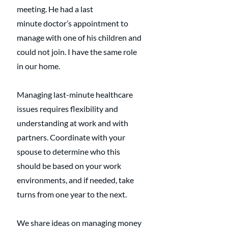
meeting. He had a last 
minute doctor’s appointment to 
manage with one of his children and 
could not join. I have the same role 
in our home. 
Managing last-minute healthcare 
issues requires flexibility and 
understanding at work and with 
partners. Coordinate with your 
spouse to determine who this 
should be based on your work 
environments, and if needed, take 
turns from one year to the next.
We share ideas on managing money 