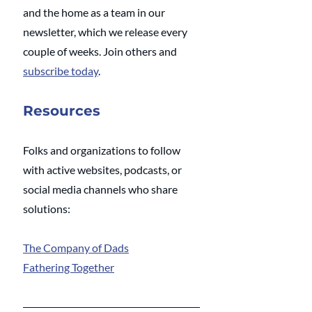
and the home as a team in our 
newsletter, which we release every 
couple of weeks. Join others and 
subscribe today
.   
Resources
Folks and organizations to follow 
with active websites, podcasts, or 
social media channels who share 
solutions: 
The Company of Dads
Fathering Together