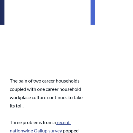
The pain of two career households 
coupled with one career household 
workplace culture continues to take 
its toll. 
Three problems from a
 recent 
nationwide Gallup survey
 popped 