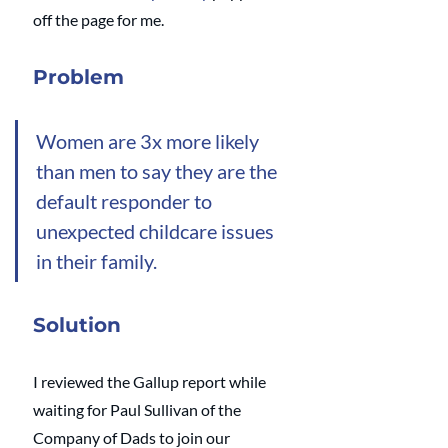
off the page for me.
Problem
Women are 3x more likely 
than men to say they are the 
default responder to 
unexpected childcare issues 
in their family. 
Solution
I reviewed the Gallup report while 
waiting for Paul Sullivan of the 
Company of Dads to join our 