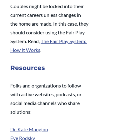
Couples might be locked into their 
current careers unless changes in 
the home are made. In this case, they 
should consider using the Fair Play 
System. Read, 
The Fair Play System: 
How It Works
.
Resources
Folks and organizations to follow 
with active websites, podcasts, or 
social media channels who share 
solutions:
Dr. Kate Mangino
Eve Rodsky