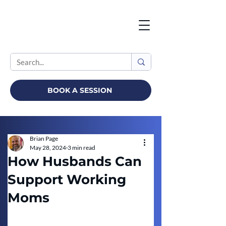
BOOK A SESSION
Brian Page
May 28, 2024
3 min read
How Husbands Can
Support Working
Moms