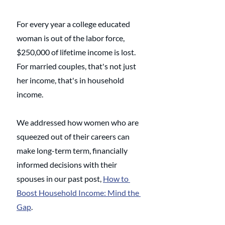
For every year a college educated 
woman is out of the labor force, 
$250,000 of lifetime income is lost. 
For married couples, that's not just 
her income, that's in household 
income. 
We addressed how women who are 
squeezed out of their careers can 
make long-term term, financially 
informed decisions with their 
spouses in our past post, 
How to 
Boost Household Income: Mind the 
Gap
. 