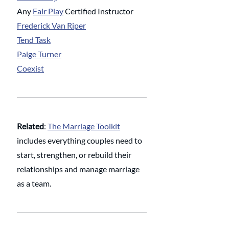
Any 
Fair Play
 Certified Instructor
Frederick Van Riper
Tend Task
Paige Turner
Coexist
Related
: 
The Marriage Toolkit
includes everything couples need to 
start, strengthen, or rebuild their 
relationships and manage marriage 
as a team. 