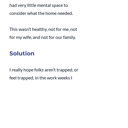
had very little mental space to 
consider what the home needed. 
This wasn’t healthy, not for me, not 
for my wife, and not for our family. 
Solution
I really hope folks aren’t trapped, or 
feel trapped, in the work weeks I 
faced. 
If that’s the case, and you can find a 
way to wiggle out of your 
overwhelming work weeks, take this 
newfound time and lean into your 