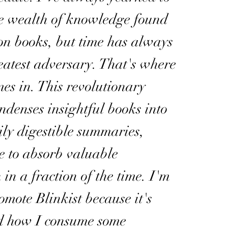
he wealth of knowledge found
ion books, but time has always
atest adversary. That's where
mes in. This revolutionary
ndenses insightful books into
sily digestible summaries,
e to absorb valuable
 in a fraction of the time. I'm
omote Blinkist because it's
d how I consume some