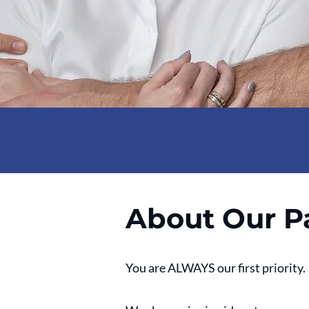
About Our P
You are ALWAYS our first priority.