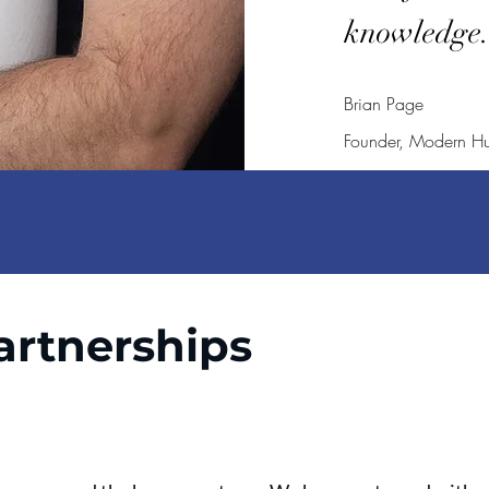
knowledge
Brian Page
Founder, Modern H
artnerships