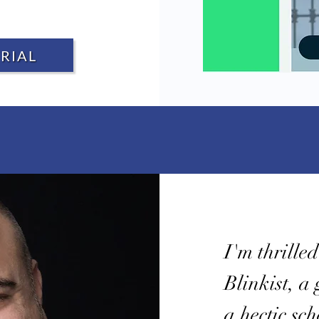
RIAL
I'm thrille
Blinkist, a
a hectic sc