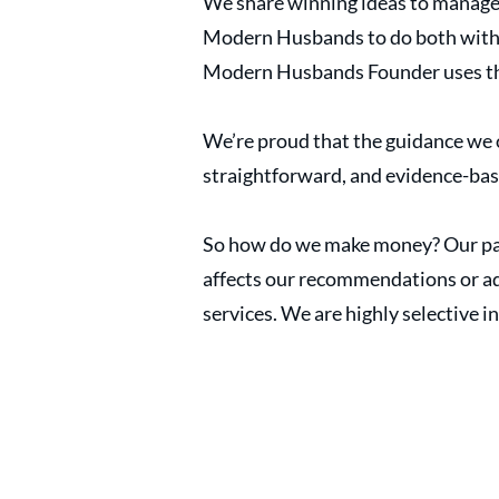
We share winning ideas to manage
Modern Husbands to do both with ex
Modern Husbands Founder uses the
We’re proud that the guidance we o
straightforward, and evidence-ba
So how do we make money? Our par
affects our recommendations or adv
services. We are highly selective in