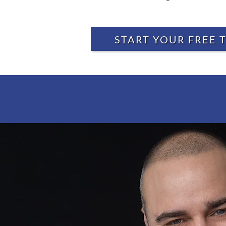
START YOUR FREE T