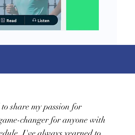
d to share my passion for
 game-changer for anyone with
hedule. I've always yearned to