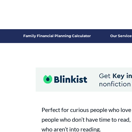
Family Financial Planning Calculator
Our Service
Perfect for curious people who love 
people who don’t have time to read,
who aren’t into reading.