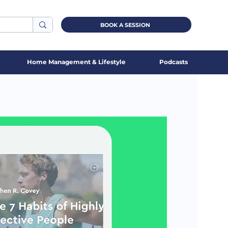
BOOK A SESSION
Home Management & Lifestyle
Podcasts