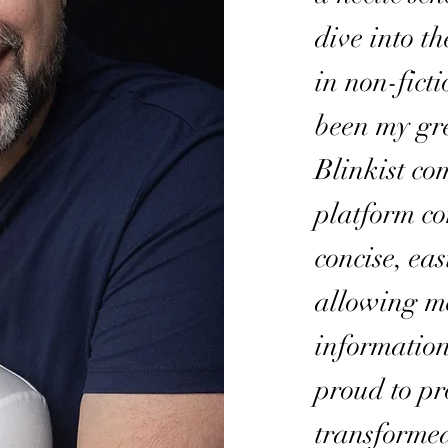
dive into t
in non-fict
been my gre
Blinkist co
platform co
concise, ea
allowing m
information
proud to pr
transforme