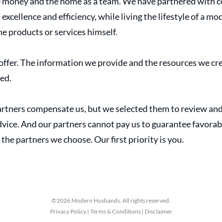
 money and the home as a team. We have partnered with c
cellence and efficiency, while living the lifestyle of a m
 products or services himself.
ffer. The information we provide and the resources we cre
sed.
tners compensate us, but we selected them to review and 
ice. And our partners cannot pay us to guarantee favorabl
 the partners we choose. Our first priority is you.
©2026 Modern Husbands. All rights reserved.
Privacy Policy | Terms & Conditions | Disclaimer