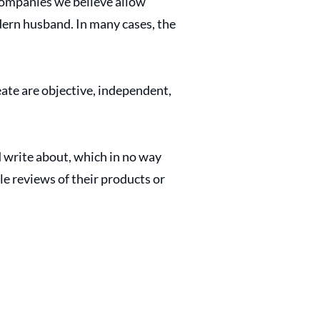
ompanies we believe allow
odern husband. In many cases, the
ate are objective, independent,
write about, which in no way
e reviews of their products or