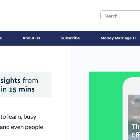
s
About Us
Subscribe
Money Marriage U
to learn, busy
 and even people