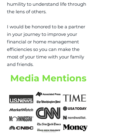
humility to understand life through
the lens of others.
I would be honored to be a partner
in your journey to improve your
financial or home management
efficiencies so you can make the
most of your time with your family
and friends.​
Media Mentions