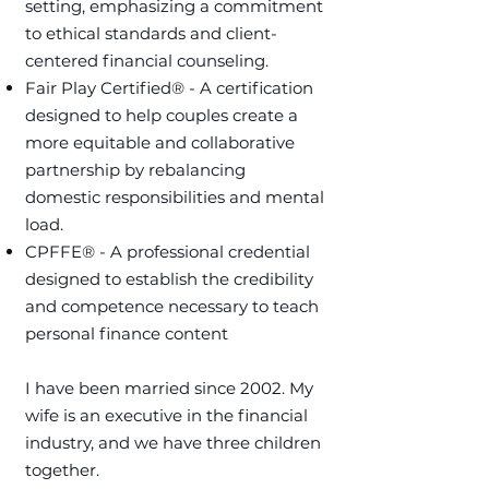
setting, emphasizing a commitment
to ethical standards and client-
centered financial counseling. ​
Fair Play Certified® - A certification
designed to help couples create a
more equitable and collaborative
partnership by rebalancing
domestic responsibilities and mental
load.
​CPFFE® - A professional credential
designed to establish the credibility
and competence necessary to teach
personal finance content
I have been married since 2002. My
wife is an executive in the financial
industry, and we have three children
together.