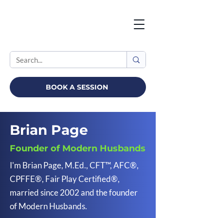
BOOK A SESSION
Brian Page
Founder of Modern Husbands
I'm Brian Page, M.Ed., CFT™, AFC®,
CPFFE®, Fair Play Certified®,
married since 2002 and the founder
of Modern Husbands.