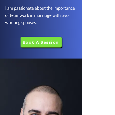
I am passionate about the importance
of teamwork in marriage with two
working spouses.
Book A Session