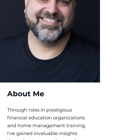
About Me
​Through roles in prestigious
financial education organizations
and home management training,
I've gained invaluable insights