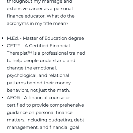
throughout my marriage and
extensive career as a personal
finance educator. ​What do the
acronyms in my title mean?
M.Ed. - Master of Education degree
CFT™ - A Certified Financial
Therapist™ is a professional trained
to help people understand and
change the emotional,
psychological, and relational
patterns behind their money
behaviors, not just the math.
​AFC® - A financial counselor
certified to provide comprehensive
guidance on personal finance
matters, including budgeting, debt
management, and financial goal