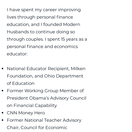
I have spent my career improving
lives through personal finance
education, and I founded Modern
Husbands to continue doing so
through couples. ​I spent 15 years as a
personal finance and economics
educator:
National Educator Recipient, Milken
Foundation, and Ohio Department
of Education
Former Working Group Member of
President Obama’s Advisory Council
on Financial Capability
CNN Money Hero
Former National Teacher Advisory
Chair, Council for Economic