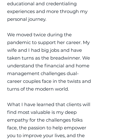
educational and credentialing
experiences and more through my
personal journey.
We moved twice during the
pandemic to support her career. My
wife and I had big jobs and have
taken turns as the breadwinner. We
understand the financial and home
management challenges dual-
career couples face in the twists and
turns of the modern world.
What I have learned that clients will
find most valuable is my deep
empathy for the challenges folks
face, the passion to help empower
you to improve your lives, and the