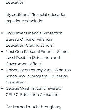
Education
​My additional financial education
experiences include:
Consumer Financial Protection
Bureau Office of Financial
Education, Visiting Scholar
Next Gen Personal Finance, Senior
Level Position (Education and
Government Affairs)
University of Pennsylvania Wharton
School KWHS program, Education
Consultant
George Washington University
GFLEC, Education Consultant
I’ve learned much through my