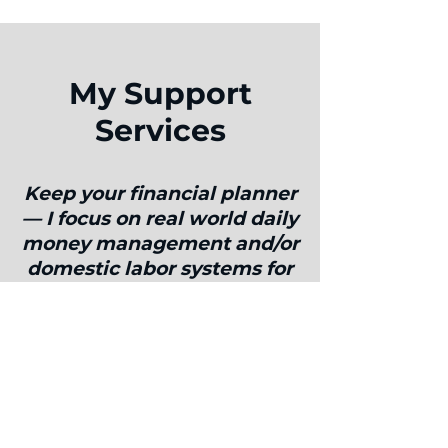
My Support
Services
Keep your financial planner
— I focus on real world daily
money management and/or
domestic labor systems for
busy dual-career couples.
I am laser-focused on understanding
what makes you and your partner
happiest and empowering you to
manage your money to allow you to