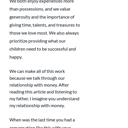
We both enjoy experiences more 
than possessions, and we value 
generosity and the importance of 
giving time, talents, and treasures to 
those we love most. We also always 
prioritize providing what our 
children need to be successful and 
happy.
We can make all of this work 
because we talk through our 
relationship with money. After 
reading this article and listening to 
my father, I imagine you understand 
my relationship with money. 
When was the last time you had a 
conversation like this with your 