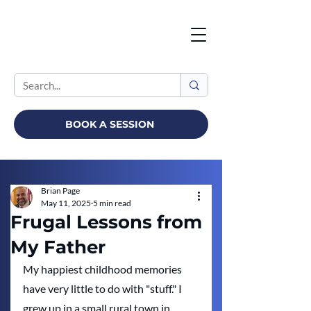
BOOK A SESSION
Brian Page
May 11, 2025
5 min read
Frugal Lessons from
My Father
My happiest childhood memories 
have very little to do with "stuff." I 
grew up in a small rural town in 