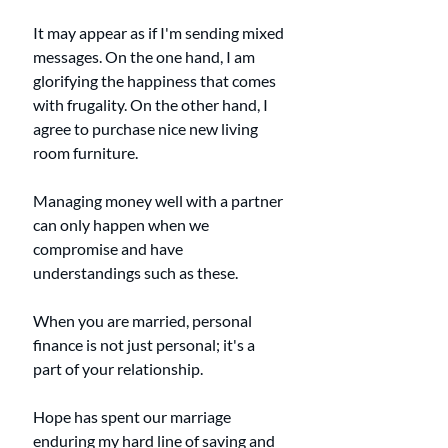
It may appear as if I'm sending mixed 
messages. On the one hand, I am 
glorifying the happiness that comes 
with frugality. On the other hand, I 
agree to purchase nice new living 
room furniture. 
Managing money well with a partner 
can only happen when we 
compromise and have 
understandings such as these. 
When you are married, personal 
finance is not just personal; it's a 
part of your relationship. 
Hope has spent our marriage 
enduring my hard line of saving and 