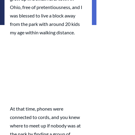
Ohio, free of pretentiousness, and I 
was blessed to live a block away 
from the park with around 20 kids 
my age within walking distance.
At that time, phones were 
connected to cords, and you knew 
where to meet up if nobody was at 
the park by finding a group of 