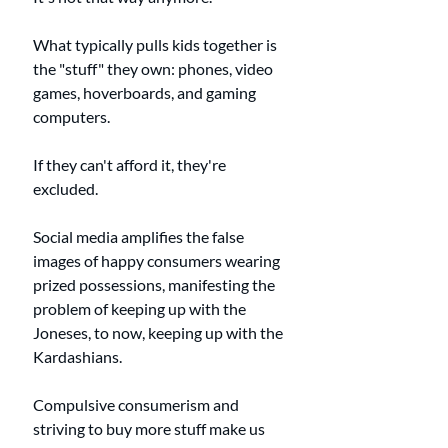
What typically pulls kids together is 
the "stuff" they own: phones, video 
games, hoverboards, and gaming 
computers. 
If they can't afford it, they're 
excluded. 
Social media amplifies the false 
images of happy consumers wearing 
prized possessions, manifesting the 
problem of keeping up with the 
Joneses, to now, keeping up with the 
Kardashians. 
Compulsive consumerism and 
striving to buy more stuff make us 