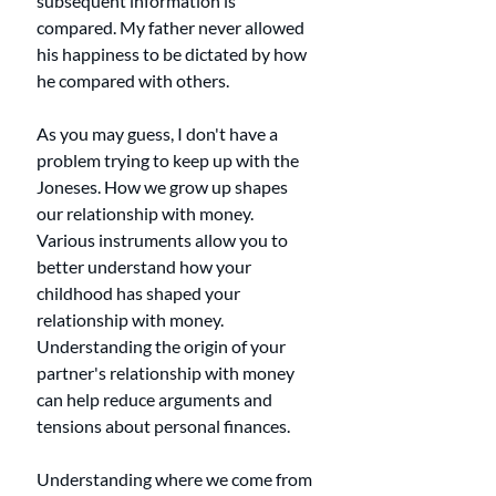
subsequent information is 
compared. My father never allowed 
his happiness to be dictated by how 
he compared with others.
As you may guess, I don't have a 
problem trying to keep up with the 
Joneses. How we grow up shapes 
our relationship with money. 
Various instruments allow you to 
better understand how your 
childhood has shaped your 
relationship with money. 
Understanding the origin of your 
partner's relationship with money 
can help reduce arguments and 
tensions about personal finances. 
Understanding where we come from 