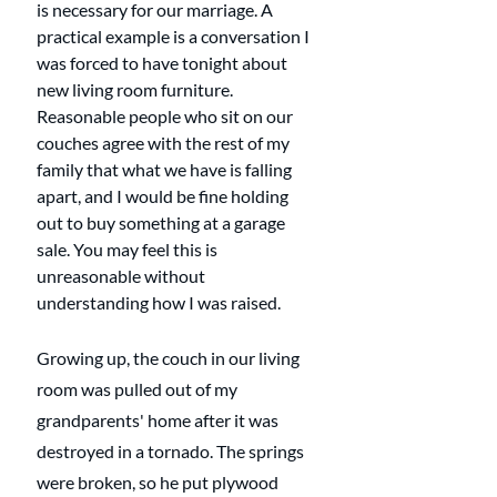
is necessary for our marriage. A 
practical example is a conversation I 
was forced to have tonight about 
new living room furniture. 
Reasonable people who sit on our 
couches agree with the rest of my 
family that what we have is falling 
apart, and I would be fine holding 
out to buy something at a garage 
sale. You may feel this is 
unreasonable without 
understanding how I was raised. 
Growing up, the couch in our living 
room was pulled out of my 
grandparents' home after it was 
destroyed in a tornado. The springs 
were broken, so he put plywood 