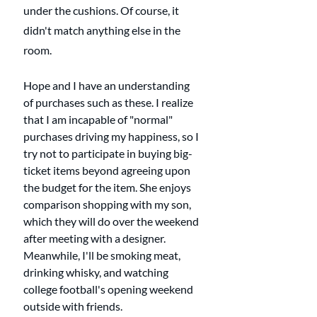
under the cushions. Of course, it 
didn't match anything else in the 
room.
Hope and I have an understanding 
of purchases such as these. I realize 
that I am incapable of "normal" 
purchases driving my happiness, so I 
try not to participate in buying big-
ticket items beyond agreeing upon 
the budget for the item. She enjoys 
comparison shopping with my son, 
which they will do over the weekend 
after meeting with a designer. 
Meanwhile, I'll be smoking meat, 
drinking whisky, and watching 
college football's opening weekend 
outside with friends. 