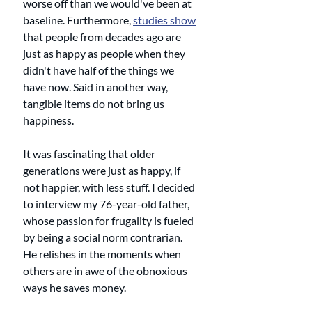
worse off than we would've been at 
baseline. Furthermore, 
studies show
that people from decades ago are 
just as happy as people when they 
didn't have half of the things we 
have now. Said in another way, 
tangible items do not bring us 
happiness. 
It was fascinating that older 
generations were just as happy, if 
not happier, with less stuff. I decided 
to interview my 76-year-old father, 
whose passion for frugality is fueled 
by being a social norm contrarian. 
He relishes in the moments when 
others are in awe of the obnoxious 
ways he saves money. 