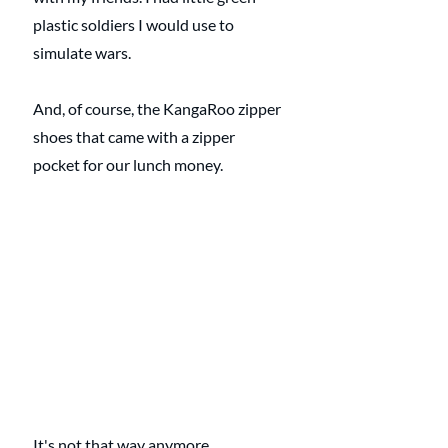
plastic soldiers I would use to 
simulate wars.
And, of course, the KangaRoo zipper 
shoes that came with a zipper 
pocket for our lunch money.
It's not that way anymore. 