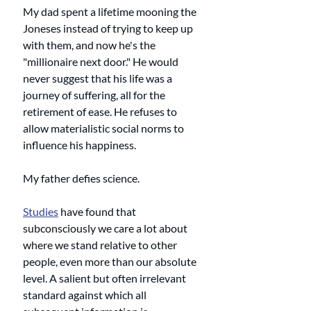
My dad spent a lifetime mooning the 
Joneses instead of trying to keep up 
with them, and now he's the 
"millionaire next door." He would 
never suggest that his life was a 
journey of suffering, all for the 
retirement of ease. He refuses to 
allow materialistic social norms to 
influence his happiness. 
My father defies science. 
Studies
 have found that 
subconsciously we care a lot about 
where we stand relative to other 
people, even more than our absolute 
level. A salient but often irrelevant 
standard against which all 