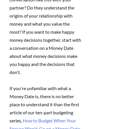
partner? Do they understand the 
origins of your relationship with 
money and what you value the 
most? If you want to make happy 
money decisions together, start with 
a conversation on a Money Date 
about what money decisions make 
you happy and the decisions that 
don't. 
If you're unfamiliar with what a 
Money Date is, there is no better 
place to understand it than the first 
article of our ten-part budgeting 
series, 
How to Budget When Your 
Spouse Won't: Go on a Money Date
. 