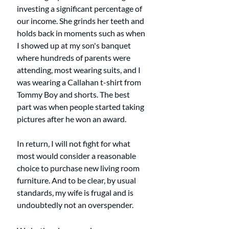
investing a significant percentage of 
our income. She grinds her teeth and 
holds back in moments such as when 
I showed up at my son's banquet 
where hundreds of parents were 
attending, most wearing suits, and I 
was wearing a Callahan t-shirt from 
Tommy Boy and shorts. The best 
part was when people started taking 
pictures after he won an award. 
In return, I will not fight for what 
most would consider a reasonable 
choice to purchase new living room 
furniture. And to be clear, by usual 
standards, my wife is frugal and is 
undoubtedly not an overspender. 