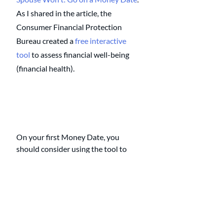
As I shared in the article, the 
Consumer Financial Protection 
Bureau created a 
free interactive 
tool
 to assess financial well-being 
(financial health). 
On your first Money Date, you 
should consider using the tool to 
assess your financial well-being. 
Living check to check creates stress, 
which, if left unattended, can lead to 
serious marital problems.
After you're financially healthy, your 