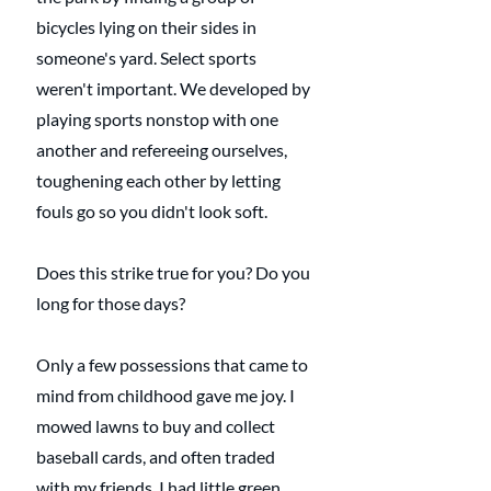
bicycles lying on their sides in 
someone's yard. Select sports 
weren't important. We developed by 
playing sports nonstop with one 
another and refereeing ourselves, 
toughening each other by letting 
fouls go so you didn't look soft.
Does this strike true for you? Do you 
long for those days?
Only a few possessions that came to 
mind from childhood gave me joy. I 
mowed lawns to buy and collect 
baseball cards, and often traded 
with my friends. I had little green 