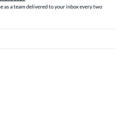
as a team delivered to your inbox every two 