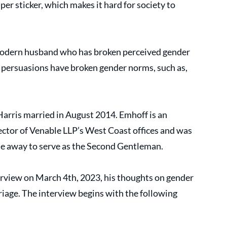
er sticker, which makes it hard for society to 
odern husband who has broken perceived gender 
al persuasions have broken gender norms, such as, 
rris married in August 2014. Emhoff is an 
ctor of Venable LLP’s West Coast offices and was 
ime away to serve as the Second Gentleman.
rview on March 4th, 2023, his thoughts on gender 
riage. The interview begins with the following 