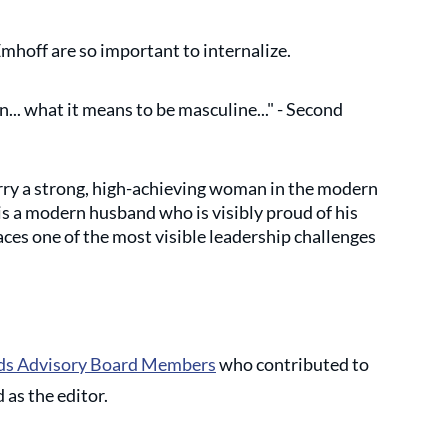
hoff are so important to internalize. 
.. what it means to be masculine..." - Second 
rry a strong, high-achieving woman in the modern 
 a modern husband who is visibly proud of his 
aces one of the most visible leadership challenges 
s Advisory Board Members
 who contributed to 
 as the editor. 