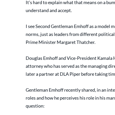
It's hard to explain what that means on a bump
understand and accept. 
I see Second Gentleman Emhoff as a model m
norms, just as leaders from different politic
Prime Minister Margaret Thatcher. 
Douglas Emhoff and Vice-President Kamala Ha
attorney who has served as the managing dire
later a partner at DLA Piper before taking t
Gentleman Emhoff recently shared, in an inte
roles and how he perceives his role in his mar
question: