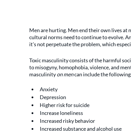
Men are hurting. Men end their own lives at 
cultural norms need to continue to evolve. A
it’s not perpetuate the problem, which especi
Toxic masculinity consists of the harmful so
to misogyny, homophobia, violence, and ment
masculinity 
on men
 can include the following
Anxiety
Depression
Higher risk for suicide
Increase loneliness
Increased risky behavior
Increased substance and alcohol use