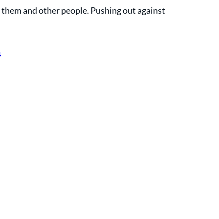
r them and other people. Pushing out against 
4