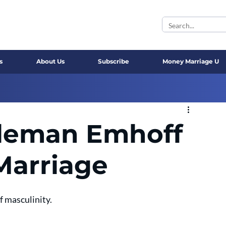
s
About Us
Subscribe
Money Marriage U
leman Emhoff
Marriage
f masculinity.