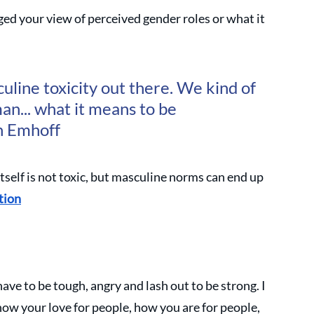
d your view of perceived gender roles or what it 
uline toxicity out there. We kind of 
an... what it means to be 
n Emhoff
itself is not toxic, but masculine norms can end up 
tion
ave to be tough, angry and lash out to be strong. I 
how your love for people, how you are for people, 