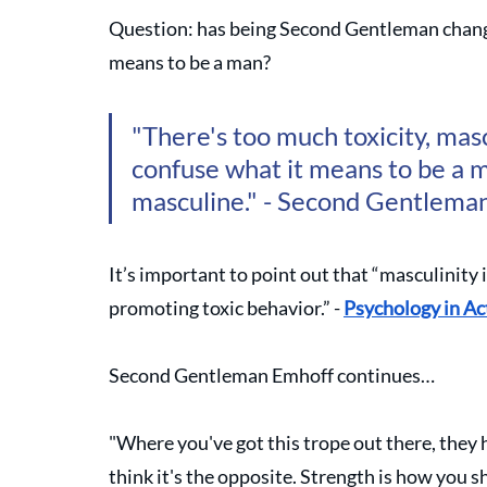
Question: has being Second Gentleman change
means to be a man?
"There's too much toxicity, masc
confuse what it means to be a m
masculine." - Second Gentlema
It’s important to point out that “masculinity 
promoting toxic behavior.” - 
Psychology in Ac
Second Gentleman Emhoff continues…
"Where you've got this trope out there, they h
think it's the opposite. Strength is how you s