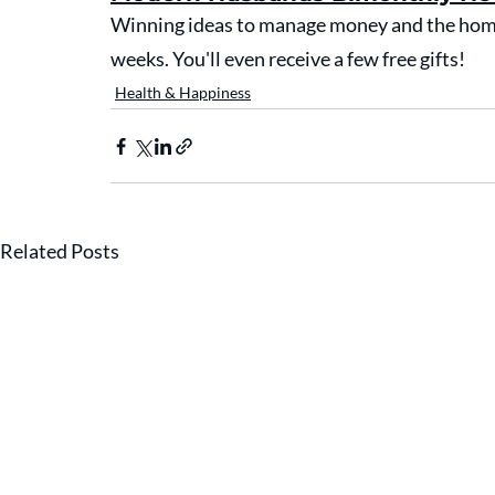
Winning ideas to manage money and the home 
weeks. You'll even receive a few free gifts!
Health & Happiness
Related Posts