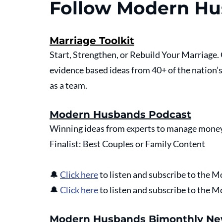
Follow Modern H
Marriage Toolkit
Start, Strengthen, or Rebuild Your Marriage
evidence based ideas from 40+ of the nation’
as a team.
Modern Husbands Podcast
Winning ideas from experts to manage money
Finalist: Best Couples or Family Content
🔔
Click here
 to listen and subscribe to the
🔔
Click here
 to listen and subscribe to the
Modern Husbands Bimonthly Ne