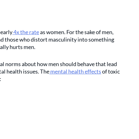
nearly
 4x the rate
 as women. For the sake of men, 
nd those who distort masculinity into something 
ally hurts men.
cial norms about how men should behave that lead 
al health issues. The
 mental health effects
 of toxic 
: