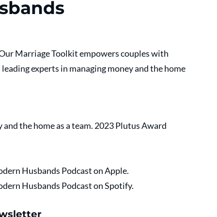
usbands
. Our Marriage Toolkit empowers couples with 
s leading experts in managing money and the home 
 and the home as a team. 2023 Plutus Award 
 Modern Husbands Podcast on Apple.
 Modern Husbands Podcast on Spotify.
wsletter