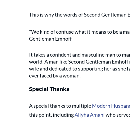
This is why the words of Second Gentleman Em
"We kind of confuse what it means to be a man.
Gentleman Emhoff
It takes a confident and masculine man to ma
world. A man like Second Gentleman Emhoff is
wife and dedicated to supporting her as she f
ever faced by a woman. 
Special Thanks
A special thanks to multiple 
Modern Husband
this point, including 
Aliyha Amani
 who served