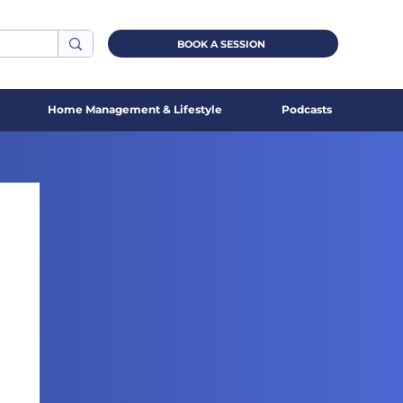
BOOK A SESSION
Home Management & Lifestyle
Podcasts