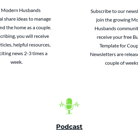
 Modern Husbands
Subscribe to our newsl
al share ideas to manage
join the growing M
d the home as a couple.
Husbands communit
cribing, you will receive
receive your free B
ticles, helpful resources,
Template for Coup
citing news 2-3 times a
Newsletters are releas
week.
couple of weeks
Podcast