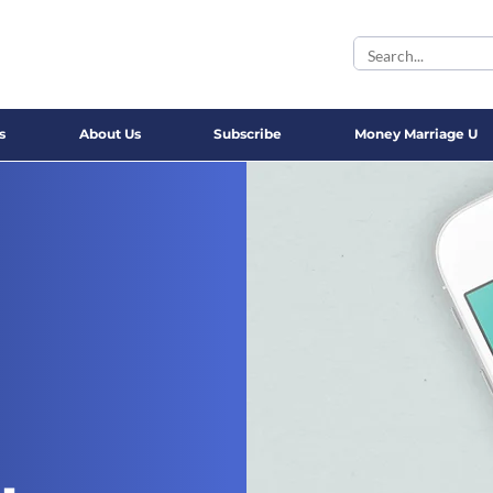
s
About Us
Subscribe
Money Marriage U