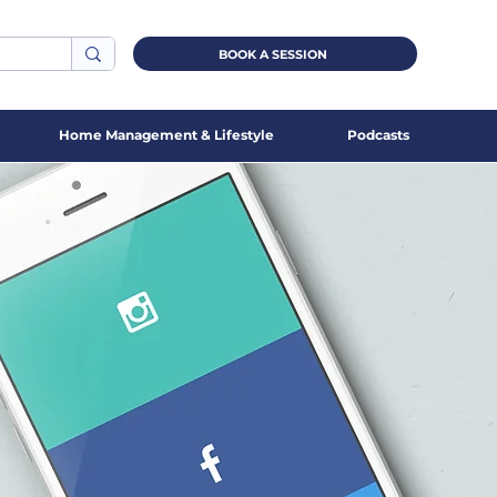
BOOK A SESSION
Home Management & Lifestyle
Podcasts