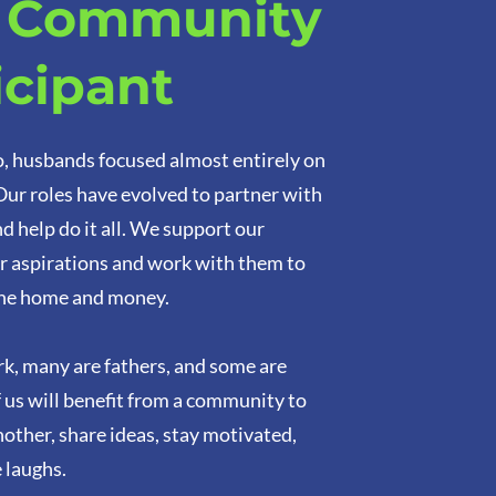
a Community
icipant
o, husbands focused almost entirely on
 Our roles have evolved to partner with
d help do it all. We support our
r aspirations and work with them to
he home and money.
k, many are fathers, and some are
f us will benefit from a community to
other, share ideas, stay motivated,
 laughs.