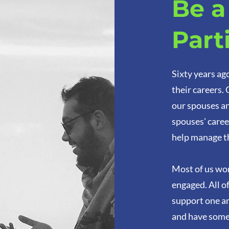
Be 
Part
Sixty years ag
their careers.
our spouses an
spouses' caree
help manage t
Most of us wor
engaged. All o
support one an
and have some