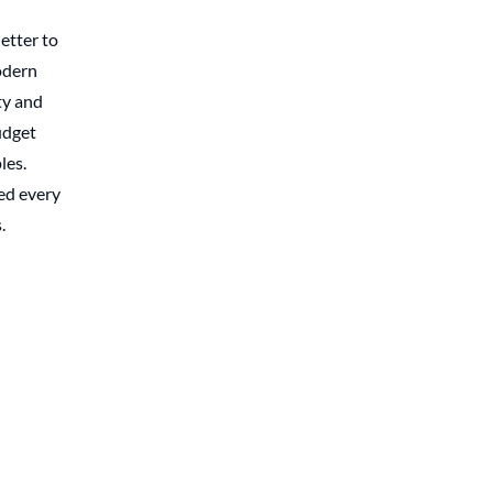
etter to
odern
y and
udget
les.
ed every
.