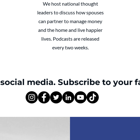
We host national thought
leaders to discuss how spouses
can partner to manage money
and the home and live happier
lives. Podcasts are released
every two weeks.
social media. Subscribe to your f