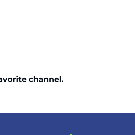
avorite channel.