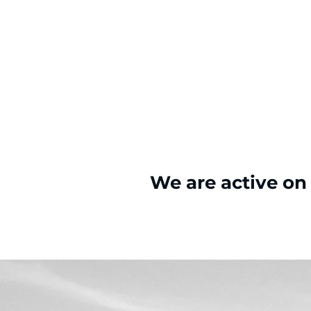
We are active on 