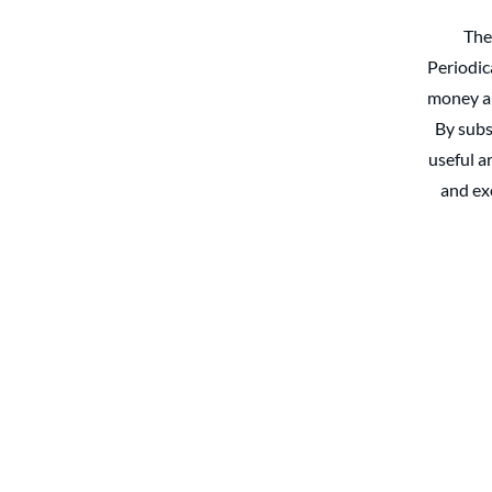
The
Periodic
money an
By subs
useful ar
and ex