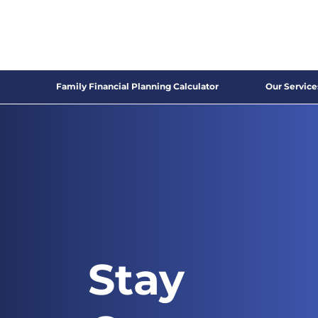
Family Financial Planning Calculator
Our Service
Stay