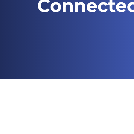
Connecte