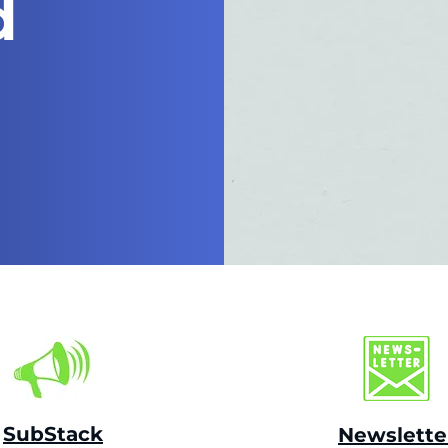
d
SubStack
Newslette