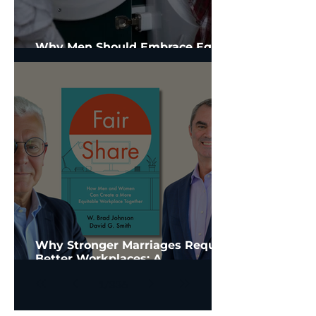
Why Men Should Embrace Equal
Household Labor
Why Stronger Marriages Require
Better Workplaces: A
Conversation with Dr. Smith and
1
/
336
Dr. Johnson