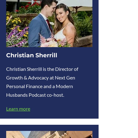
Christian Sherrill
Christian Sherrill is the Director of
Growth & Advocacy at Next Gen
Personal Finance and a Modern
Husbands Podcast co-host.
Learn more