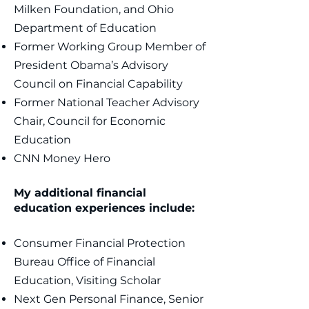
Milken Foundation, and Ohio
Department of Education
Former Working Group Member of
President Obama’s Advisory
Council on Financial Capability
Former National Teacher Advisory
Chair, Council for Economic
Education ​
CNN Money Hero
My additional financial
education experiences include:
Consumer Financial Protection
Bureau Office of Financial
Education, Visiting Scholar
Next Gen Personal Finance, Senior