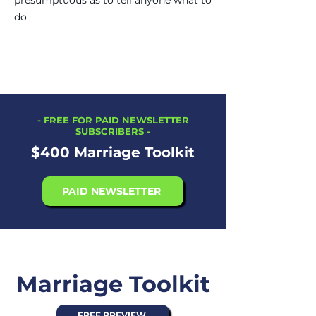
presumptuous as to tell anyone what to
do.
-
FREE FOR PAID NEWSLETTER
SUBSCRIBERS
-
$400 Marriage Toolkit
PAID NEWSLETTER
Marriage Toolkit
FREE PREVIEW