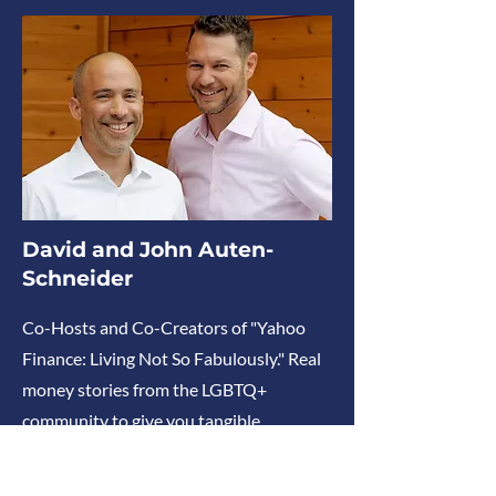
David and John Auten-
Schneider
Co-Hosts and Co-Creators of "Yahoo
Finance: Living Not So Fabulously." Real
money stories from the LGBTQ+
community to give you tangible
takeaways to tackle your wallet woes
and talk money without judgment.