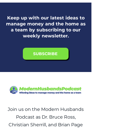
Keep up with our latest ideas to
manage money and the home as
a team by subscribing to our
weekly newsletter.
SUBSCRIBE
Join us on the Modern Husbands
Podcast as Dr. Bruce Ross,
Christian Sherrill, and Brian Page