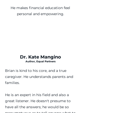
He makes financial education feel
personal and empowering.
Dr. Kate Mangino
Author, Equal Partners
Brian is kind to his core, and a true
caregiver. He understands parents and
families.
He is an expert in his field and also a
great listener. He doesn't presume to
have all the answers; he would be so