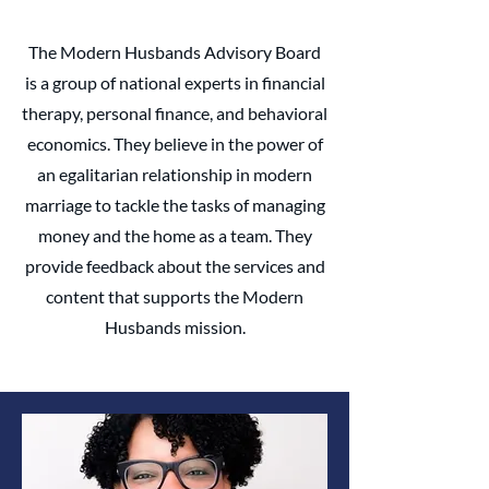
The Modern Husbands Advisory Board
is a group of national experts in financial
therapy, personal finance, and behavioral
economics. They believe in the power of
an egalitarian relationship in modern
marriage to tackle the tasks of managing
money and the home as a team. ​They
provide feedback about the services and
content that supports the Modern
Husbands mission.