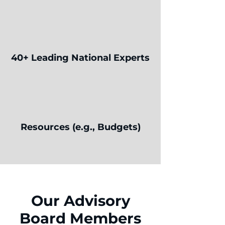
40+ Leading National Experts
Resources (e.g., Budgets)
Our Advisory
Board Members