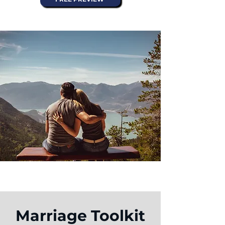
Marriage Toolkit