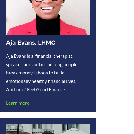
Aja Evans, LHMC
Aja Evans is a financial therapist,
speaker, and author helping people
break money taboos to build
emotionally healthy financial lives.
Author of Feel Good Finance.
Learn more