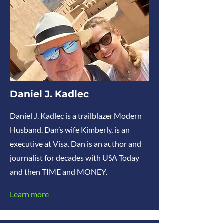
Daniel J. Kadlec
Daniel J. Kadlec is a trailblazer Modern
Husband. Dan’s wife Kimberly, is an
executive at Visa. Dan is an author and
journalist for decades with USA Today
and then TIME and MONEY.
Learn more