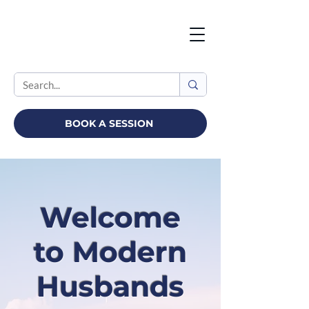
BOOK A SESSION
Welcome
to Modern
Husbands