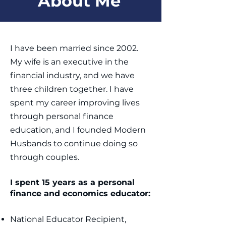
About Me
I have been married since 2002.
My wife is an executive in the
financial industry, and we have
three children together. I have
spent my career improving lives
through personal finance
education, and I founded Modern
Husbands to continue doing so
through couples. ​
I spent 15 years as a personal
finance and economics educator:
National Educator Recipient,