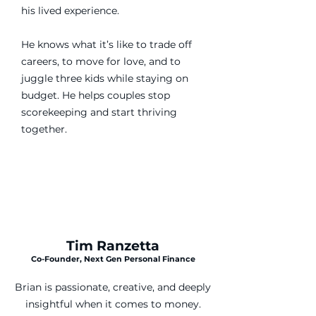
his lived experience.
He knows what it’s like to trade off
careers, to move for love, and to
juggle three kids while staying on
budget. He helps couples stop
scorekeeping and start thriving
together.
Tim Ranzetta
Co-Founder, Next Gen Personal Finance
Brian is passionate, creative, and deeply
insightful when it comes to money.