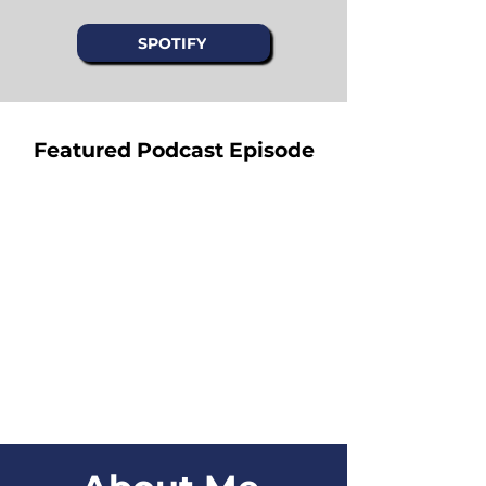
SPOTIFY
Featured Podcast Episode