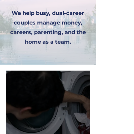
We help busy, dual-career
couples manage money,
careers, parenting, and the
home as a team.