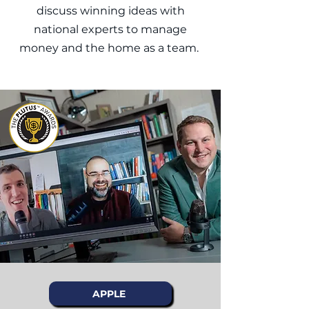
discuss winning ideas with
national experts to manage
money and the home as a team.
APPLE