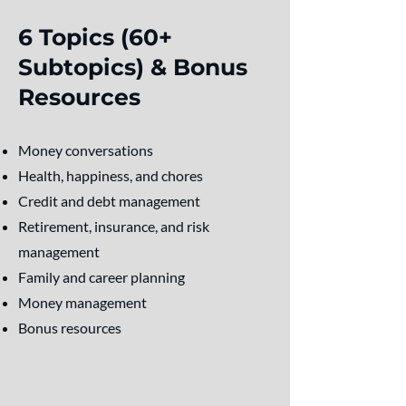
6 Topics (60+
Subtopics) & Bonus
Resources
Money conversations
Health, happiness, and chores
Credit and debt management
Retirement, insurance, and risk
management
Family and career planning
Money management
Bonus resources