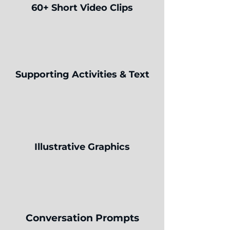
60+ Short Video Clips
Supporting Activities & Text
Illustrative Graphics
Conversation Prompts