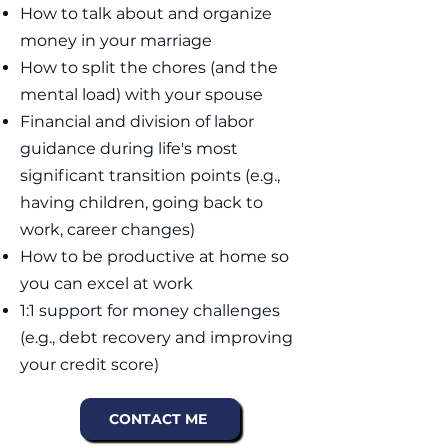
How to talk about and organize
money in your marriage​
How to split the chores (and the
mental load) with your spouse​​​
Financial and division of labor
guidance during life's most
significant transition points (e.g.,
having children, going back to
work, career changes)
How to be productive at home so
you can excel at work
1:1 support for money challenges
(e.g., debt recovery and improving
your credit score)
CONTACT ME