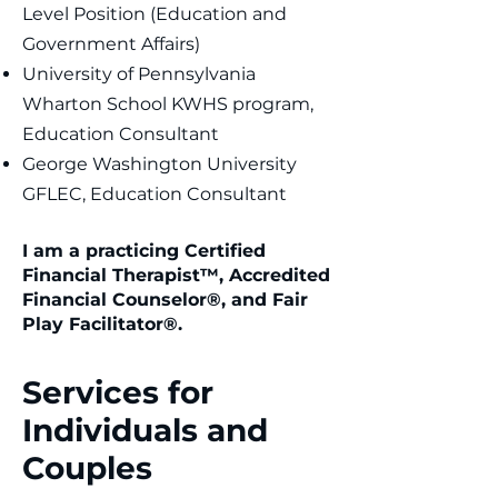
Level Position (Education and
Government Affairs)
University of Pennsylvania
Wharton School KWHS program,
Education Consultant
George Washington University
GFLEC, Education Consultant
I am a practicing Certified
Financial Therapist™, Accredited
Financial Counselor®, and Fair
Play Facilitator®.
Services for
Individuals and
Couples