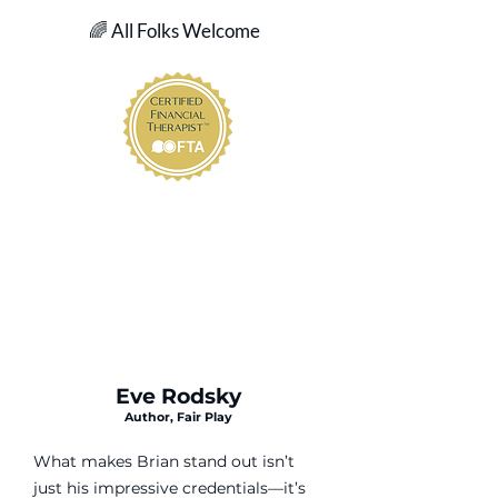
🌈 All Folks Welcome
Eve Rodsky
Author, Fair Play
What makes Brian stand out isn’t
just his impressive credentials—it’s