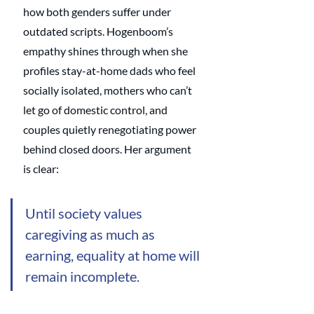
how both genders suffer under 
outdated scripts. Hogenboom’s 
empathy shines through when she 
profiles stay-at-home dads who feel 
socially isolated, mothers who can’t 
let go of domestic control, and 
couples quietly renegotiating power 
behind closed doors. Her argument 
is clear: 
Until society values 
caregiving as much as 
earning, equality at home will 
remain incomplete.