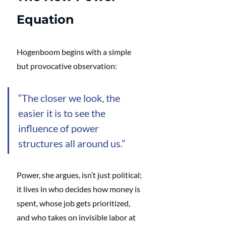
Equation
Hogenboom begins with a simple 
but provocative observation: 
“The closer we look, the 
easier it is to see the 
influence of power 
structures all around us.” 
Power, she argues, isn’t just political; 
it lives in who decides how money is 
spent, whose job gets prioritized, 
and who takes on invisible labor at 