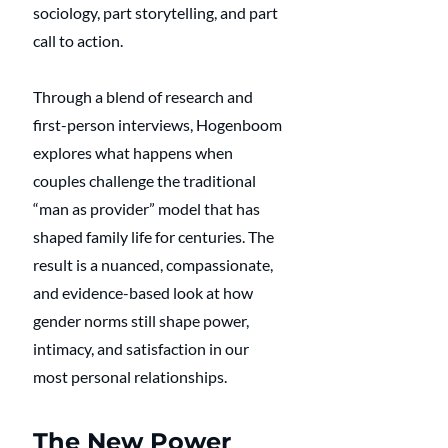
sociology, part storytelling, and part 
call to action.
Through a blend of research and 
first-person interviews, Hogenboom 
explores what happens when 
couples challenge the traditional 
“man as provider” model that has 
shaped family life for centuries. The 
result is a nuanced, compassionate, 
and evidence-based look at how 
gender norms still shape power, 
intimacy, and satisfaction in our 
most personal relationships.
The New Power 