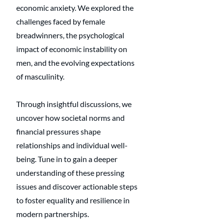
economic anxiety. We explored the 
challenges faced by female 
breadwinners, the psychological 
impact of economic instability on 
men, and the evolving expectations 
of masculinity. 
Through insightful discussions, we 
uncover how societal norms and 
financial pressures shape 
relationships and individual well-
being. Tune in to gain a deeper 
understanding of these pressing 
issues and discover actionable steps 
to foster equality and resilience in 
modern partnerships.