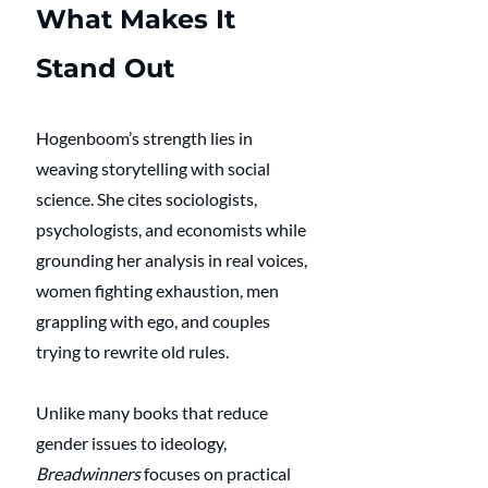
What Makes It 
Stand Out
Hogenboom’s strength lies in 
weaving storytelling with social 
science. She cites sociologists, 
psychologists, and economists while 
grounding her analysis in real voices, 
women fighting exhaustion, men 
grappling with ego, and couples 
trying to rewrite old rules.
Unlike many books that reduce 
gender issues to ideology, 
Breadwinners
 focuses on practical 