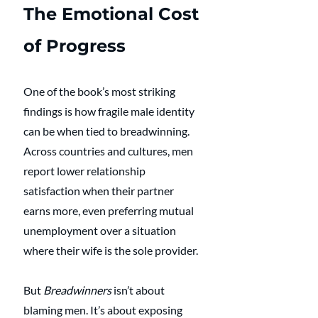
The Emotional Cost 
of Progress
One of the book’s most striking 
findings is how fragile male identity 
can be when tied to breadwinning. 
Across countries and cultures, men 
report lower relationship 
satisfaction when their partner 
earns more, even preferring mutual 
unemployment over a situation 
where their wife is the sole provider.
But 
Breadwinners
 isn’t about 
blaming men. It’s about exposing 