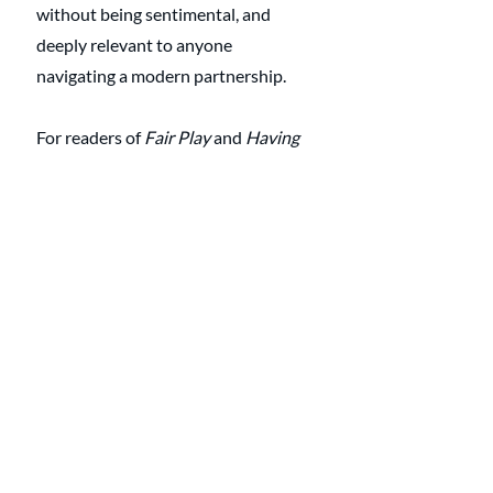
without being sentimental, and 
deeply relevant to anyone 
navigating a modern partnership.
For readers of 
Fair Play
 and 
Having 
It All
, this book completes the trilogy 
of understanding how love, labor, 
and money intersect. It reminds us 
that the most radical act of equality 
begins not in policy, but in the 
conversations we have at the dinner 
table.
Professional 
Support