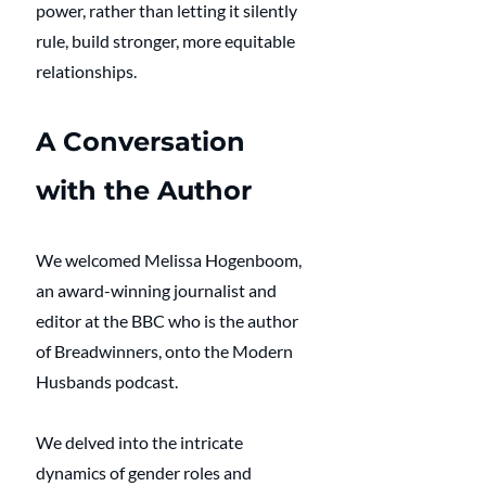
power, rather than letting it silently 
rule, build stronger, more equitable 
relationships.
A Conversation 
with the Author
We welcomed Melissa Hogenboom, 
an award-winning journalist and 
editor at the BBC who is the author 
of Breadwinners, onto the Modern 
Husbands podcast.
We delved into the intricate 
dynamics of gender roles and 