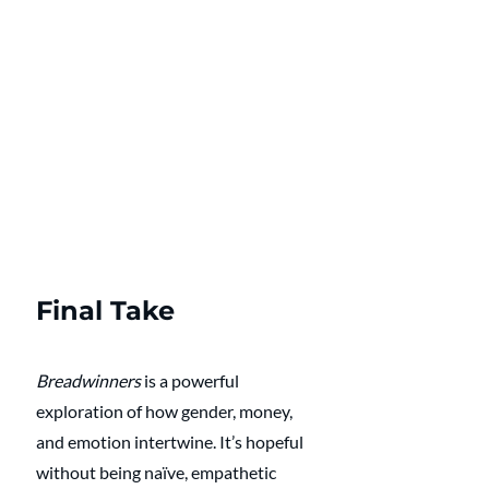
Final Take
Breadwinners
 is a powerful 
exploration of how gender, money, 
and emotion intertwine. It’s hopeful 
without being naïve, empathetic 