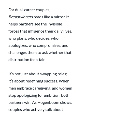
For dual-career couples, 
Breadwinners
 reads like a mirror. It 
helps partners see the invisible 
forces that influence their daily lives, 
who plans, who decides, who 
apologizes, who compromises, and 
challenges them to ask whether that 
distribution feels fair.
It’s not just about swapping roles; 
it’s about redefining success. When 
men embrace caregiving, and women 
stop apologizing for ambition, both 
partners win. As Hogenboom shows, 
couples who actively talk about 