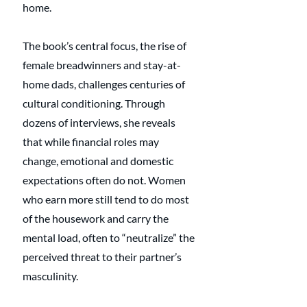
home.
The book’s central focus, the rise of 
female breadwinners and stay-at-
home dads, challenges centuries of 
cultural conditioning. Through 
dozens of interviews, she reveals 
that while financial roles may 
change, emotional and domestic 
expectations often do not. Women 
who earn more still tend to do most 
of the housework and carry the 
mental load, often to “neutralize” the 
perceived threat to their partner’s 
masculinity.