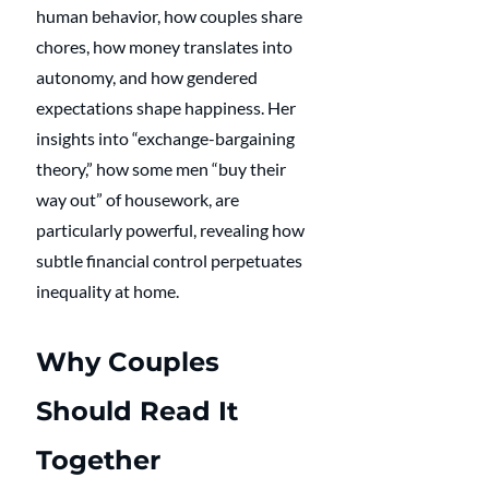
human behavior, how couples share 
chores, how money translates into 
autonomy, and how gendered 
expectations shape happiness. Her 
insights into “exchange-bargaining 
theory,” how some men “buy their 
way out” of housework, are 
particularly powerful, revealing how 
subtle financial control perpetuates 
inequality at home.
Why Couples 
Should Read It 
Together