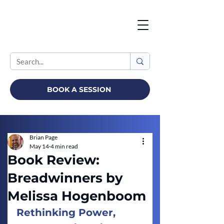
BOOK A SESSION
Brian Page
May 14
4 min read
Book Review:
Breadwinners by
Melissa Hogenboom
Rethinking Power, 