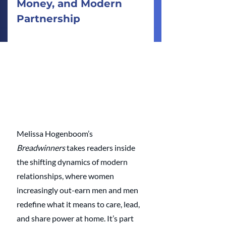
Money, and Modern 
Partnership
Melissa Hogenboom’s 
Breadwinners
 takes readers inside 
the shifting dynamics of modern 
relationships, where women 
increasingly out-earn men and men 
redefine what it means to care, lead, 
and share power at home. It’s part 