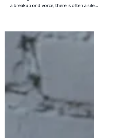
believing it will be different this time. After
a breakup or divorce, there is often a silent
hope that the next partnership will feel
more balanced, more encouraging, and
more fair at home. New partner. Clean
slate. Fresh start. When it comes to
household labor, the research suggests
something more sobering. For many
couples, the chores stay surprisingly the
same. A large longitudinal study that
followed nearly 1,900 men and women
over 40