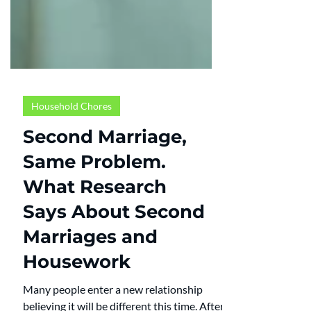
Household Chores
Second Marriage,
Same Problem.
What Research
Says About Second
Marriages and
Housework
Many people enter a new relationship