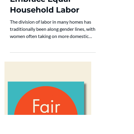
Household Chores
Why Men Should
Embrace Equal
Household Labor
The division of labor in many homes has
traditionally been along gender lines, with
women often taking on more domestic
and caregiving duties. Yet as we learn
more about relationships, mental health,
and well-being, it is more apparent that
this obsolete arrangement is harmful to
both partners. Ensuring that men take on
an equal share of household duties isn't
only a matter of fairness; it is key for
promoting a healthy and flourishing
marriage. The Science Behind Household L