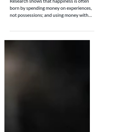
Under $20
Research shows that happiness is often
born by spending money on experiences,
not possessions; and using money with
friends, not alone. Here are four frugal and
fun date ideas for under $20. 1. Ice-cream
Bar You can also make a DIY ice cream bar
at your house! Go to your local grocery
store and pick out your favorite flavors of
ice cream. Don't forget to grab toppings as
well! My favorites include hot fudge,
whipped cream, sprinkles, and M&M's. 2.
Make Homemade Pizza Go to yo