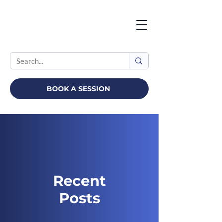
BOOK A SESSION
Recent
Posts