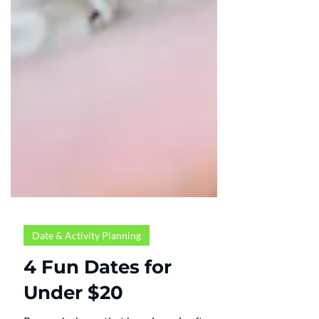
Date & Activity Planning
4 Fun Dates for