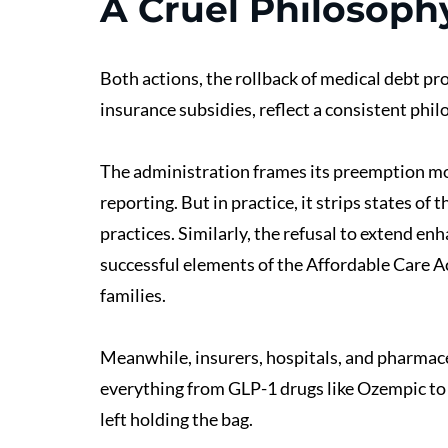
A Cruel Philosoph
Both actions, the rollback of medical debt pro
insurance subsidies, reflect a consistent philos
The administration frames its preemption mov
reporting. But in practice, it strips states of
practices. Similarly, the refusal to extend en
successful elements of the Affordable Care A
families.
Meanwhile, insurers, hospitals, and pharmaceu
everything from GLP-1 drugs like Ozempic to 
left holding the bag.