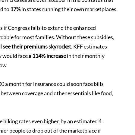
d to 
17%
 in states running their own marketplaces.
s if Congress fails to extend the enhanced 
dable for most families. Without these subsidies, 
ll see their premiums skyrocket
. KFF estimates 
y would face 
a 114% increase
 in their monthly 
now.
0 a month for insurance could soon face bills 
 between coverage and other essentials like food, 
hiking rates even higher, by an estimated 4 
ier people to drop out of the marketplace if 