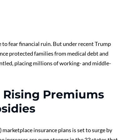
to fear financial ruin. But under recent Trump 
once protected families from medical debt and 
tled, placing millions of working- and middle-
 Rising Premiums 
sidies
 marketplace insurance plans is set to surge by 
he increases are even steeper in the 33 states that 