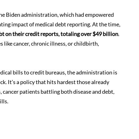
the Biden administration, which had empowered 
ing impact of medical debt reporting. At the time, 
 on their credit reports, totaling over $49 billion
. 
ke cancer, chronic illness, or childbirth, 
ical bills to credit bureaus, the administration is 
k. It’s a policy that hits hardest those already 
s, cancer patients battling both disease and debt, 
lls.