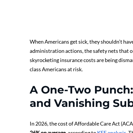
When Americans get sick, they shouldn’t have 
administration actions, the safety nets that 
skyrocketing insurance costs are being disman
class Americans at risk.
A One-Two Punch:
and Vanishing Sub
In 2026, the cost of Affordable Care Act (ACA)
26% on average
, according to 
KFF analysis
. T