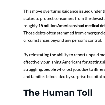
This move overturns guidance issued under 
states to protect consumers from the devastat
roughly 
15 million Americans had medical debt
Those debts often stemmed from emergencies li
circumstances beyond any person’s control.
By reinstating the ability to report unpaid med
effectively punishing Americans for getting sic
struggling, people who lost jobs due to illnes
and families blindsided by surprise hospital bi
The Human Toll