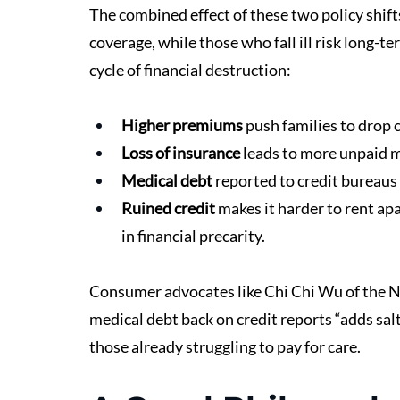
The combined effect of these two policy shifts
coverage, while those who fall ill risk long-t
cycle of financial destruction:
Higher premiums
 push families to drop 
Loss of insurance
 leads to more unpaid m
Medical debt
 reported to credit bureaus
Ruined credit
 makes it harder to rent ap
in financial precarity.
Consumer advocates like Chi Chi Wu of the 
medical debt back on credit reports “adds sal
those already struggling to pay for care.