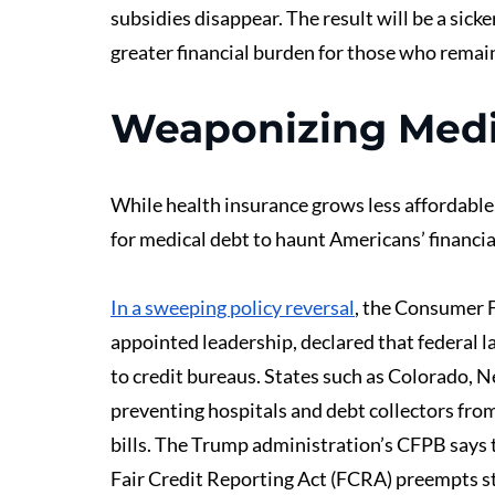
subsidies disappear. The result will be a sick
greater financial burden for those who remai
Weaponizing Medi
While health insurance grows less affordable,
for medical debt to haunt Americans’ financial
In a sweeping policy reversal
, the Consumer 
appointed leadership, declared that federal l
to credit bureaus. States such as Colorado, 
preventing hospitals and debt collectors from
bills. The Trump administration’s CFPB says t
Fair Credit Reporting Act (FCRA) preempts st