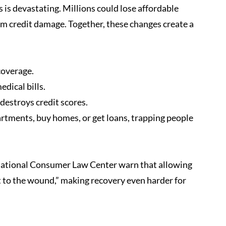
 is devastating. Millions could lose affordable 
erm credit damage. Together, these changes create a 
coverage.
edical bills.
 destroys credit scores.
artments, buy homes, or get loans, trapping people 
National Consumer Law Center warn that allowing 
t to the wound,” making recovery even harder for 