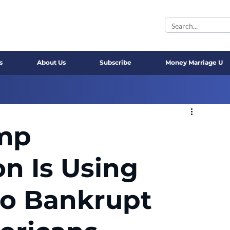
s
About Us
Subscribe
Money Marriage U
mp
on Is Using
to Bankrupt