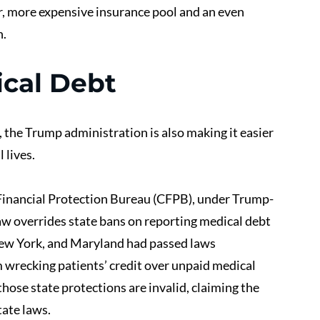
er, more expensive insurance pool and an even 
n.
cal Debt
 the Trump administration is also making it easier 
 lives.
Financial Protection Bureau (CFPB), under Trump-
aw overrides state bans on reporting medical debt 
New York, and Maryland had passed laws 
 wrecking patients’ credit over unpaid medical 
hose state protections are invalid, claiming the 
ate laws.