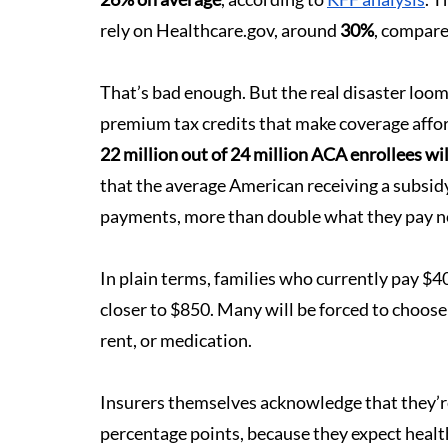
rely on 
Healthcare.gov
, around 
30%
, compare
That’s bad enough. But the real disaster loom
premium tax credits that make coverage affor
22 million out of 24 million ACA enrollees wi
that the average American receiving a subsid
payments, more than double what they pay 
In plain terms, families who currently pay $40
closer to $850. Many will be forced to choose
rent, or medication.
Insurers themselves acknowledge that they’re 
percentage points, because they expect health