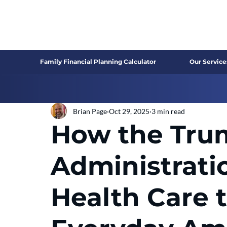
Family Financial Planning Calculator
Our Service
Brian Page
Oct 29, 2025
3 min read
How the Tru
Administrati
Health Care 