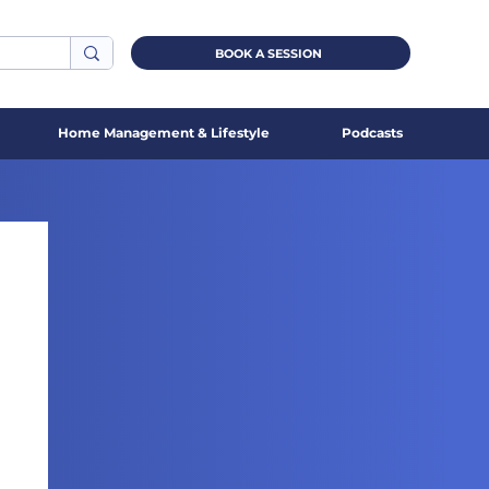
BOOK A SESSION
Home Management & Lifestyle
Podcasts