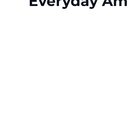
Everyday Am