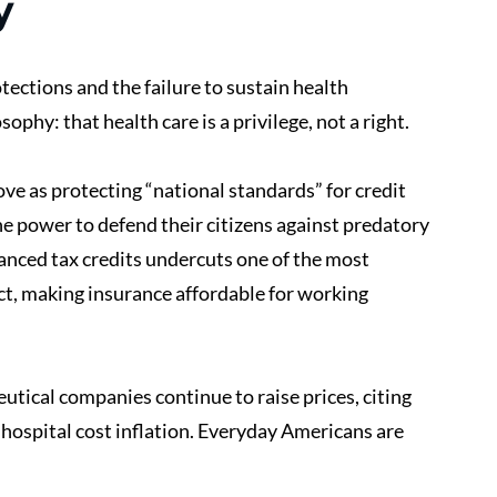
y
tections and the failure to sustain health 
ophy: that health care is a privilege, not a right.
e as protecting “national standards” for credit 
 the power to defend their citizens against predatory 
hanced tax credits undercuts one of the most 
ct, making insurance affordable for working 
tical companies continue to raise prices, citing 
hospital cost inflation. Everyday Americans are 