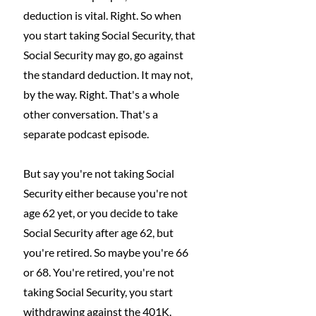
deduction is vital. Right. So when 
you start taking Social Security, that 
Social Security may go, go against 
the standard deduction. It may not, 
by the way. Right. That's a whole 
other conversation. That's a 
separate podcast episode.
But say you're not taking Social 
Security either because you're not 
age 62 yet, or you decide to take 
Social Security after age 62, but 
you're retired. So maybe you're 66 
or 68. You're retired, you're not 
taking Social Security, you start 
withdrawing against the 401K.