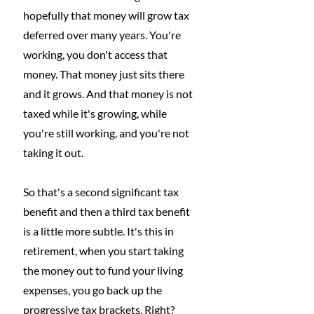
hopefully that money will grow tax 
deferred over many years. You're 
working, you don't access that 
money. That money just sits there 
and it grows. And that money is not 
taxed while it's growing, while 
you're still working, and you're not 
taking it out.
So that's a second significant tax 
benefit and then a third tax benefit 
is a little more subtle. It's this in 
retirement, when you start taking 
the money out to fund your living 
expenses, you go back up the 
progressive tax brackets. Right? 