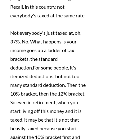
Recall, in this country, not 
everybody's taxed at the same rate.
Not everybody's just taxed at, oh, 
37%. No. What happens is your 
income goes up a ladder of tax 
brackets, the standard 
deduction.For some people, it's 
itemized deductions, but not too 
many standard deduction. Then the 
10% bracket, then the 12% bracket. 
So even in retirement, when you 
start living off this money and it is 
taxed, it may be that it's not that 
heavily taxed because you start 
against the 10% bracket first and 