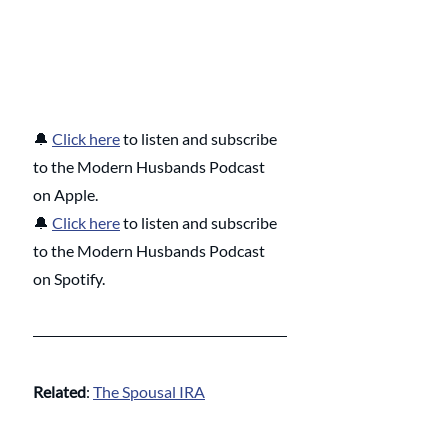
🔔 
Click here
 to listen and subscribe 
to the Modern Husbands Podcast 
on Apple.
🔔 
Click here
 to listen and subscribe 
to the Modern Husbands Podcast 
on Spotify.
Related
: 
The Spousal IRA