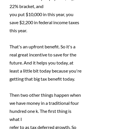
22% bracket, and
you put $10,000 in this year, you 
save $2,200 in federal income taxes 
this year.
That's an upfront benefit. So it's a 
real great incentive to save for the 
future. And it helps you today, at 
least a little bit today because you're 
getting that big tax benefit today.
Then two other things happen when 
we have money in a traditional four 
hundred one k. The first thing is 
what I
refer to as tax deferred growth. So 