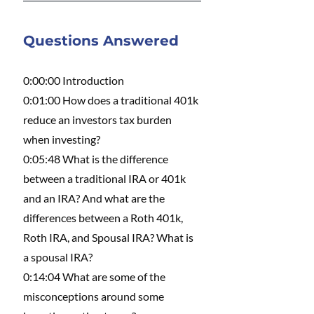
Questions Answered 
0:00:00 Introduction 
0:01:00 How does a traditional 401k 
reduce an investors tax burden 
when investing?
0:05:48 What is the difference 
between a traditional IRA or 401k 
and an IRA? And what are the 
differences between a Roth 401k, 
Roth IRA, and Spousal IRA? What is 
a spousal IRA?
0:14:04 What are some of the 
misconceptions around some 