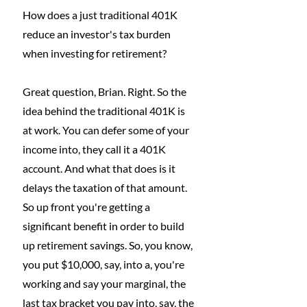
How does a just traditional 401K 
reduce an investor's tax burden 
when investing for retirement?
Great question, Brian. Right. So the 
idea behind the traditional 401K is 
at work. You can defer some of your 
income into, they call it a 401K 
account. And what that does is it 
delays the taxation of that amount. 
So up front you're getting a 
significant benefit in order to build 
up retirement savings. So, you know, 
you put $10,000, say, into a, you're 
working and say your marginal, the 
last tax bracket you pay into, say, the 