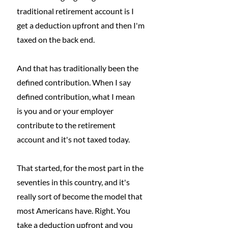
traditional retirement account is I 
get a deduction upfront and then I'm 
taxed on the back end.
And that has traditionally been the 
defined contribution. When I say 
defined contribution, what I mean
is you and or your employer 
contribute to the retirement 
account and it's not taxed today.
That started, for the most part in the 
seventies in this country, and it's 
really sort of become the model that 
most Americans have. Right. You 
take a deduction upfront and you 