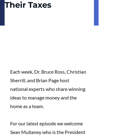
Their Taxes
Each week, Dr. Bruce Ross, Christian 
Sherrill, and Brian Page host 
national experts who share winning 
ideas to manage money and the 
home as a team. 
For our latest episode we welcome 
Sean Mullaney who is the President 