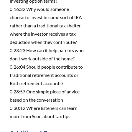
investing option terms?
0:16:32 Why would someone 
choose to invest in some sort of IRA 
rather than a traditional tax shelter 
where the investor receives a tax 
deduction when they contribute?
0:23:23 How can it help parents who 
don't work outside of the home?
0:26:04 Should people contribute to 
traditional retirement accounts or 
Roth retirement accounts?
0:28:57 One simple piece of advice 
based on the conversation
0:30:12 Where listeners can learn 
more from Sean about tax tips.