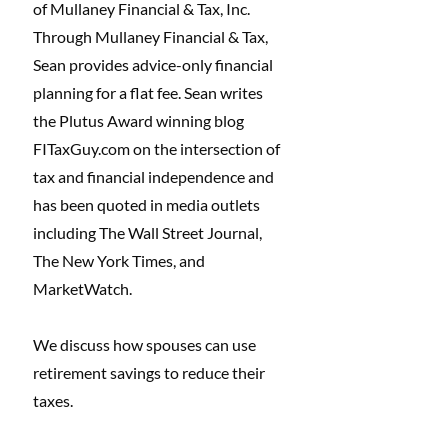
of Mullaney Financial & Tax, Inc. 
Through Mullaney Financial & Tax, 
Sean provides advice-only financial 
planning for a flat fee. Sean writes 
the Plutus Award winning blog 
FITaxGuy.com
 on the intersection of 
tax and financial independence and 
has been quoted in media outlets 
including The Wall Street Journal, 
The New York Times, and 
MarketWatch. 
We discuss how spouses can use 
retirement savings to reduce their 
taxes. 