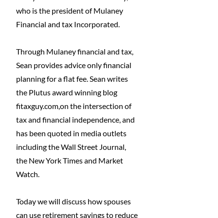
who is the president of Mulaney 
Financial and tax Incorporated.
Through Mulaney financial and tax, 
Sean provides advice only financial 
planning for a flat fee. Sean writes 
the Plutus award winning blog 
fitaxguy.com
,on the intersection of 
tax and financial independence, and 
has been quoted in media outlets 
including the Wall Street Journal, 
the New York Times and Market 
Watch.
Today we will discuss how spouses 
can use retirement savings to reduce 