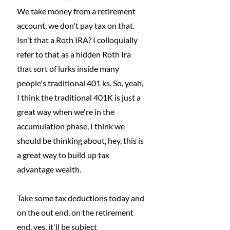
We take money from a retirement 
account, we don't pay tax on that. 
Isn't that a Roth IRA? I colloquially 
refer to that as a hidden Roth Ira 
that sort of lurks inside many 
people's traditional 401 ks. So, yeah, 
I think the traditional 401K is just a 
great way when we're in the 
accumulation phase, I think we 
should be thinking about, hey, this is 
a great way to build up tax 
advantage wealth.
Take some tax deductions today and 
on the out end, on the retirement 
end, yes, it'll be subject