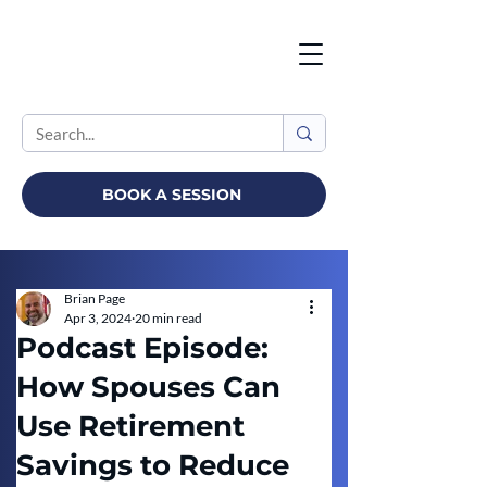
BOOK A SESSION
Brian Page
Apr 3, 2024
20 min read
Podcast Episode:
How Spouses Can
Use Retirement
Savings to Reduce