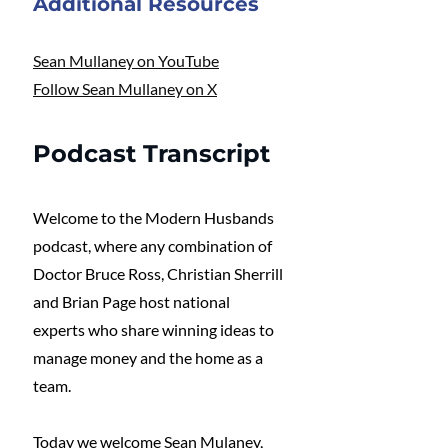
Additional Resources 
Sean Mullaney on YouTube
Follow Sean Mullaney on X
Podcast Transcript
Welcome to the Modern Husbands 
podcast, where any combination of 
Doctor Bruce Ross, Christian Sherrill 
and Brian Page host national 
experts who share winning ideas to 
manage money and the home as a 
team.
Today we welcome Sean Mulaney, 