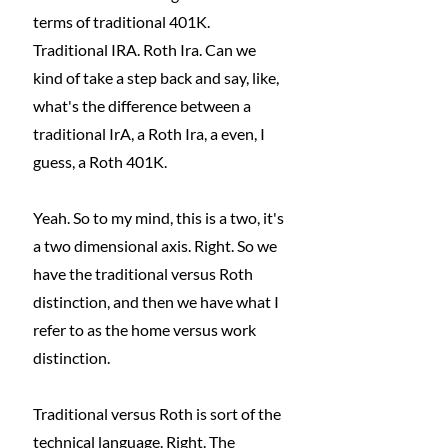
terms of traditional 401K. 
Traditional IRA. Roth Ira. Can we 
kind of take a step back and say, like, 
what's the difference between a 
traditional IrA, a Roth Ira, a even, I 
guess, a Roth 401K. 
Yeah. So to my mind, this is a two, it's 
a two dimensional axis. Right. So we 
have the traditional versus Roth 
distinction, and then we have what I 
refer to as the home versus work 
distinction.
Traditional versus Roth is sort of the 
technical language. Right. The 