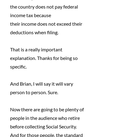
the country does not pay federal 
income tax because
their income does not exceed their 
deductions when filing.
That is a really important 
explanation. Thanks for being so 
specific.
And Brian, I will say it will vary 
person to person. Sure.
Now there are going to be plenty of 
people in the audience who retire 
before collecting Social Security.
And for those people, the standard 