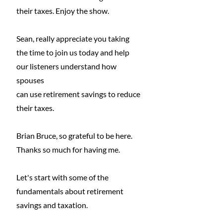
their taxes. Enjoy the show.
Sean, really appreciate you taking 
the time to join us today and help 
our listeners understand how 
spouses
can use retirement savings to reduce 
their taxes.
Brian Bruce, so grateful to be here. 
Thanks so much for having me.
Let's start with some of the 
fundamentals about retirement 
savings and taxation.