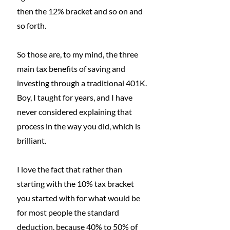
then the 12% bracket and so on and 
so forth. 
So those are, to my mind, the three 
main tax benefits of saving and 
investing through a traditional 401K.
Boy, I taught for years, and I have 
never considered explaining that 
process in the way you did, which is 
brilliant.
I love the fact that rather than 
starting with the 10% tax bracket 
you started with for what would be 
for most people the standard 
deduction, because 40% to 50% of 