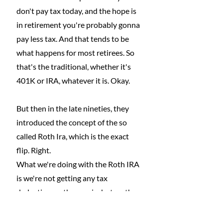
don't pay tax today, and the hope is 
in retirement you're probably gonna 
pay less tax. And that tends to be 
what happens for most retirees. So 
that's the traditional, whether it's 
401K or IRA, whatever it is. Okay.
But then in the late nineties, they 
introduced the concept of the so 
called Roth Ira, which is the exact 
flip. Right.
What we're doing with the Roth IRA 
is we're not getting any tax 
deduction on the way in, but on the 
way
out, the distributions in retirement 