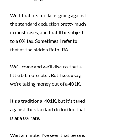
Well, that first dollar is going against 
the standard deduction pretty much 
in most cases, and that'll be subject 
to a 0% tax. Sometimes I refer to 
that as the hidden Roth IRA.
We'll come and we'll discuss that a 
little bit more later. But I see, okay, 
we're taking money out of a 401K.
It's a traditional 401K, but it's taxed 
against the standard deduction that 
is at a 0% rate.
Wait a minute, I've seen that before. 