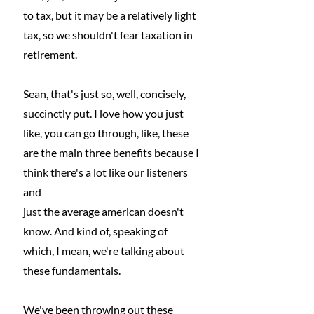
to tax, but it may be a relatively light 
tax, so we shouldn't fear taxation in 
retirement.
Sean, that's just so, well, concisely, 
succinctly put. I love how you just 
like, you can go through, like, these 
are the main three benefits because I 
think there's a lot like our listeners 
and
just the average american doesn't 
know. And kind of, speaking of 
which, I mean, we're talking about 
these fundamentals.
We've been throwing out these 