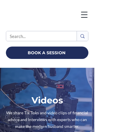
BOOK A SESSION
Videos
We share Tik Toks and video clips of financial
advice and interviews with experts who can
make the modern husband smarter.