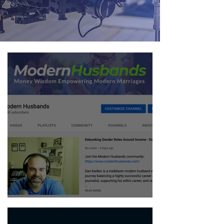
YouTube