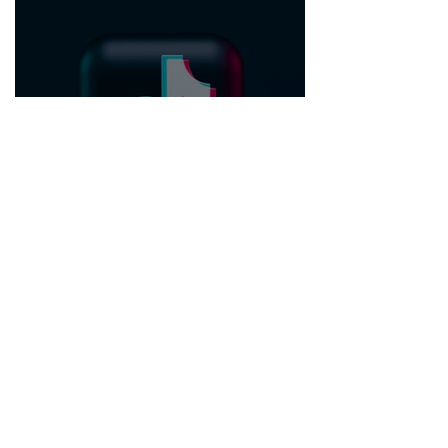
Tik Tok Videos
Be sure to visit our
Memes
page.
Do Not Sell My Personal Information
©2026 Modern Husbands. All rights reserved.
Privacy Policy | Terms & Conditions | Disclaimer