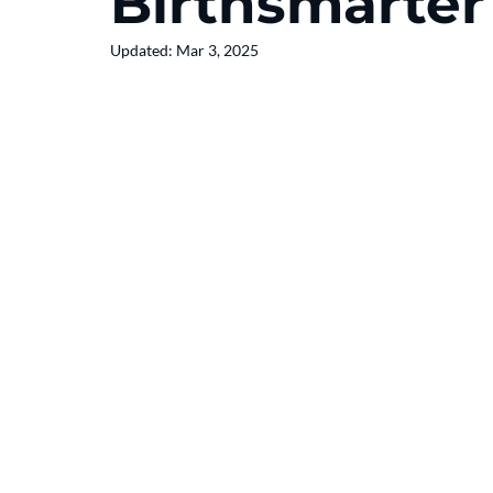
Birthsmarter
Updated:
Mar 3, 2025