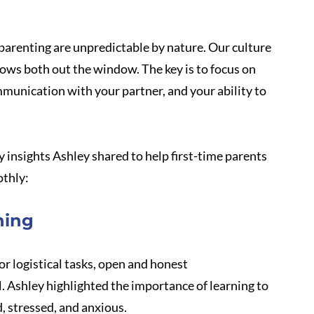
parenting are unpredictable by nature. Our culture 
rows both out the window. The key is to focus on 
munication with your partner, and your ability to 
y insights Ashley shared to help first-time parents 
othly:
hing
or logistical tasks, open and honest 
 Ashley highlighted the importance of learning to 
, stressed, and anxious. 