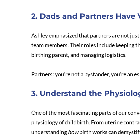
2. Dads and Partners Have V
Ashley emphasized that partners are not just ‘
team members. Their roles include keeping th
birthing parent, and managing logistics. 
Partners: you’re not a bystander, you’re an es
3. Understand the Physiolog
One of the most fascinating parts of our co
physiology of childbirth. From uterine contrac
understanding 
how
 birth works can demystif