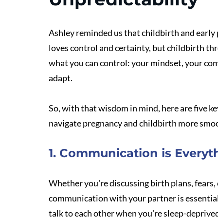
Ashley reminded us that childbirth and early 
loves control and certainty, but childbirth th
what you can control: your mindset, your com
adapt.
So, with that wisdom in mind, here are five ke
navigate pregnancy and childbirth more smo
1. Communication is Everyt
Whether you're discussing birth plans, fears, 
communication with your partner is essential.
talk to each other when you're sleep-deprived