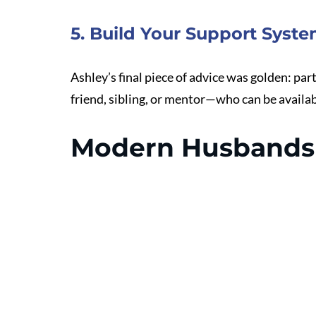
5. Build Your Support Syst
Ashley’s final piece of advice was golden: pa
friend, sibling, or mentor—who can be availab
Modern Husbands 