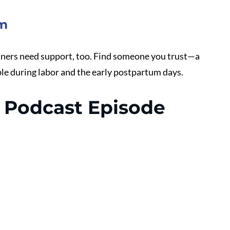
em
rtners need support, too. Find someone you trust—a 
le during labor and the early postpartum days. 
Podcast Episode