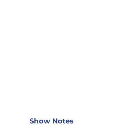
Show Notes