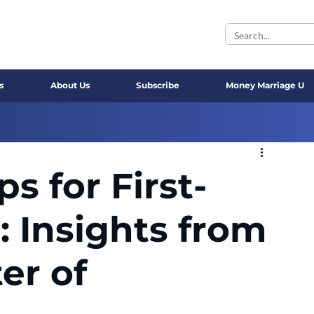
s
About Us
Subscribe
Money Marriage U
ps for First-
: Insights from
er of