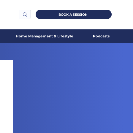
BOOK A SESSION
Home Management & Lifestyle
Podcasts