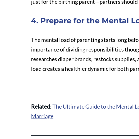
just for the birthing parent—partners should 
4. Prepare for the Mental L
The mental load of parenting starts long befo
importance of dividing responsibilities thou
researches diaper brands, restocks supplies,
load creates a healthier dynamic for both par
Related
: 
The Ultimate Guide to the Mental L
Marriage