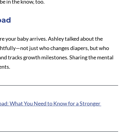
be in the know, too.
oad
re your baby arrives. Ashley talked about the 
ghtfully—not just who changes diapers, but who 
 and tracks growth milestones. Sharing the mental 
ents.
oad: What You Need to Know for a Stronger 