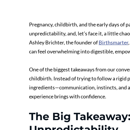
Pregnancy, childbirth, and the early days of p
unpredictability, and, let’s face it, a little ch
Ashley Brichter, the founder of 
Birthsmarter
can feel overwhelming into digestible, empow
One of the biggest takeaways from our convers
childbirth. Instead of trying to follow a rigi
ingredients—communication, instincts, and a
experience brings with confidence.
The Big Takeaway:
Unpredictability