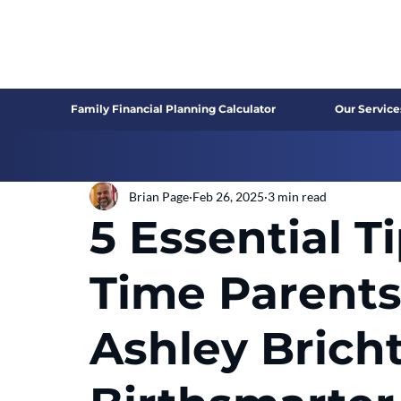
Family Financial Planning Calculator
Our Service
Brian Page
Feb 26, 2025
3 min read
5 Essential Ti
Time Parents
Ashley Bricht