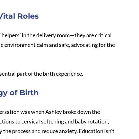
ital Roles
helpers’ in the delivery room—they are critical 
e environment calm and safe, advocating for the 
sential part of the birth experience.
y of Birth
nversation was when Ashley broke down the 
tions to cervical softening and baby rotation, 
y the process and reduce anxiety. Education isn't 