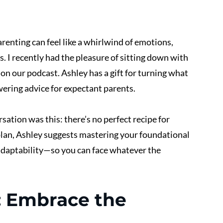
arenting can feel like a whirlwind of emotions, 
aos. I recently had the pleasure of sitting down with 
, on our podcast. Ashley has a gift for turning what 
ering advice for expectant parents.
ation was this: there’s no perfect recipe for 
d plan, Ashley suggests mastering your foundational 
daptability—so you can face whatever the 
 Embrace the 