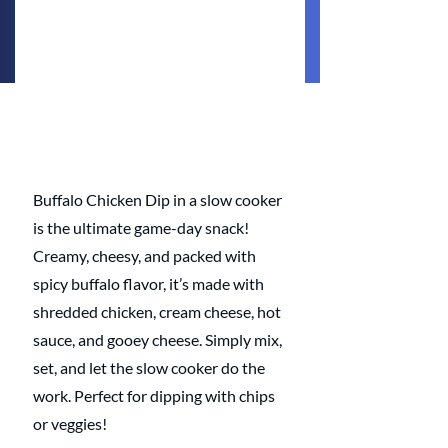
Buffalo Chicken Dip in a slow cooker 
is the ultimate game-day snack! 
Creamy, cheesy, and packed with 
spicy buffalo flavor, it’s made with 
shredded chicken, cream cheese, hot 
sauce, and gooey cheese. Simply mix, 
set, and let the slow cooker do the 
work. Perfect for dipping with chips 
or veggies!