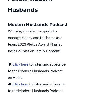
Husbands
Modern Husbands Podcast
Winning ideas from experts to 
manage money and the home as a 
team. 2023 Plutus Award Finalist: 
Best Couples or Family Content
🔔 
Click here
 to listen and subscribe 
to the Modern Husbands Podcast 
on Apple.
🔔 
Click here
 to listen and subscribe 
to the Modern Husbands Podcast 
on Spotify.