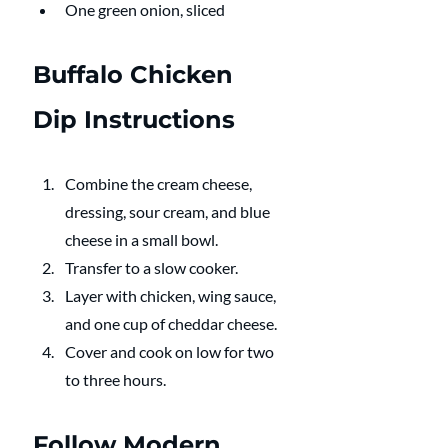
One green onion, sliced
Buffalo Chicken 
Dip Instructions 
Combine the cream cheese, 
dressing, sour cream, and blue 
cheese in a small bowl. 
Transfer to a slow cooker. 
Layer with chicken, wing sauce, 
and one cup of cheddar cheese. 
Cover and cook on low for two 
to three hours.
Follow Modern 