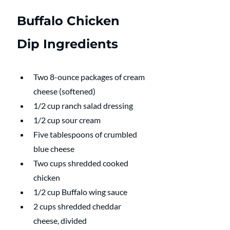
Buffalo Chicken 
Dip Ingredients
Two 8-ounce packages of cream 
cheese (softened)
1/2 cup ranch salad dressing
1/2 cup sour cream
Five tablespoons of crumbled 
blue cheese
Two cups shredded cooked 
chicken
1/2 cup Buffalo wing sauce
2 cups shredded cheddar 
cheese, divided