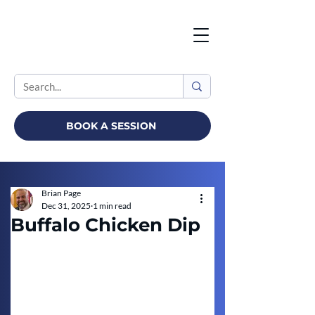
BOOK A SESSION
Brian Page
Dec 31, 2025
1 min read
Buffalo Chicken Dip