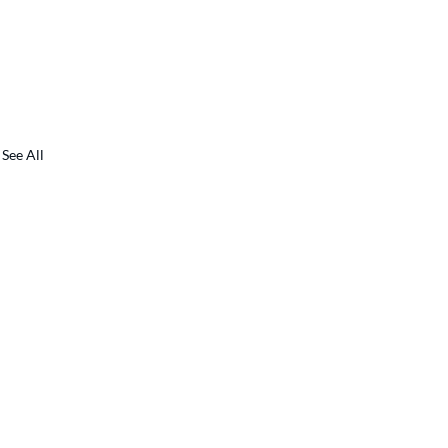
See All