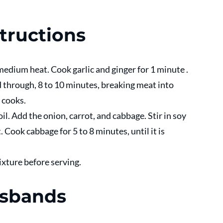
tructions 
 medium heat. Cook garlic and ginger for 1 minute .
through, 8 to 10 minutes, breaking meat into 
 cooks.
l. Add the onion, carrot, and cabbage. Stir in soy 
Cook cabbage for 5 to 8 minutes, until it is 
xture before serving.
usbands