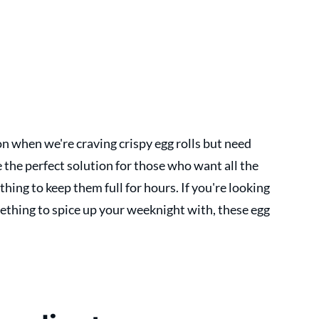
on when we're craving crispy egg rolls but need 
the perfect solution for those who want all the 
hing to keep them full for hours. If you're looking 
mething to spice up your weeknight with, these egg 