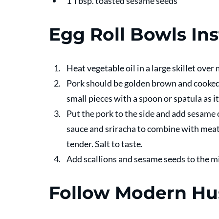
1 Tbsp. toasted sesame seeds
Egg Roll Bowls Ins
Heat vegetable oil in a large skillet over
Pork should be golden brown and cooked 
small pieces with a spoon or spatula as it
Put the pork to the side and add sesame oi
sauce and sriracha to combine with meat. 
tender. Salt to taste.
Add scallions and sesame seeds to the mi
Follow Modern H