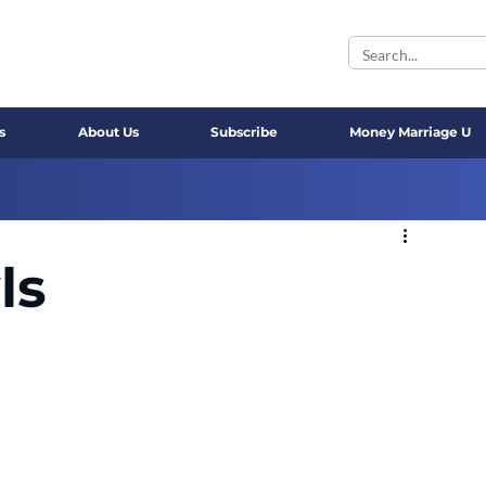
s
About Us
Subscribe
Money Marriage U
ls