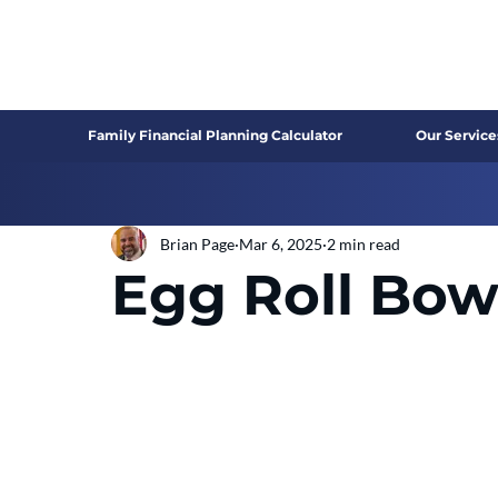
Family Financial Planning Calculator
Our Service
Brian Page
Mar 6, 2025
2 min read
Egg Roll Bow