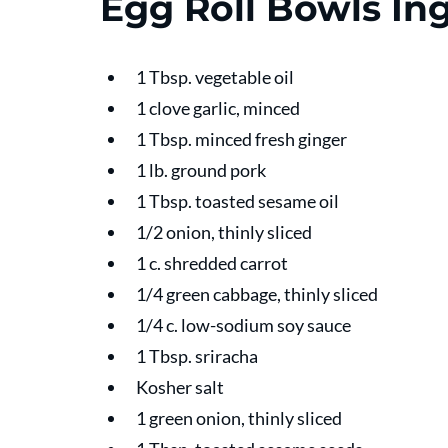
Egg Roll Bowls In
1 Tbsp. vegetable oil
1 clove garlic, minced
1 Tbsp. minced fresh ginger
1 lb. ground pork
1 Tbsp. toasted sesame oil
1/2 onion, thinly sliced
1 c. shredded carrot
1/4 green cabbage, thinly sliced
1/4 c. low-sodium soy sauce
1 Tbsp. sriracha
Kosher salt
1 green onion, thinly sliced