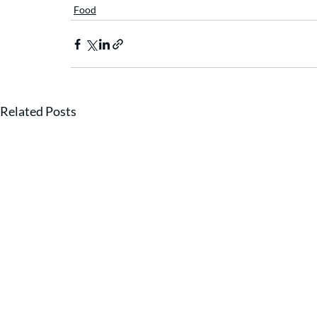
Food
Related Posts