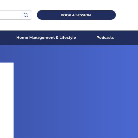
BOOK A SESSION
Home Management & Lifestyle
Podcasts