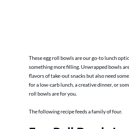
These egg roll bowls are our go-to lunch opti
something more filling. Unwrapped bowls are 
flavors of take-out snacks but also need somet
for a low-carb lunch, a creative dinner, or so
roll bowls are for you. 
The following recipe feeds a family of four.