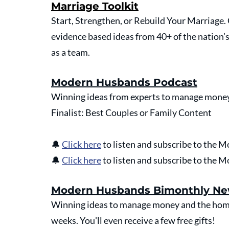
Marriage Toolkit
Start, Strengthen, or Rebuild Your Marriage
evidence based ideas from 40+ of the nation’
as a team.
Modern Husbands Podcast
Winning ideas from experts to manage money
Finalist: Best Couples or Family Content
🔔 
Click here
 to listen and subscribe to the
🔔 
Click here
 to listen and subscribe to the
Modern Husbands Bimonthly Ne
Winning ideas to manage money and the home 
weeks. You'll even receive a few free gifts!