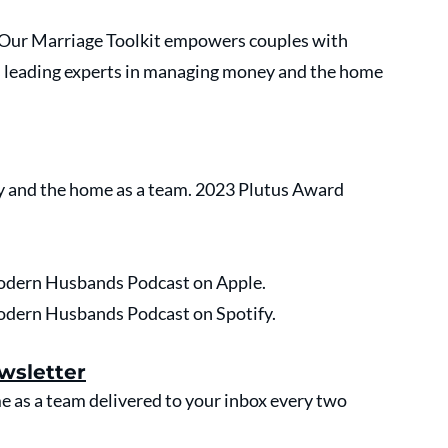
. Our Marriage Toolkit empowers couples with 
s leading experts in managing money and the home 
 and the home as a team. 2023 Plutus Award 
 Modern Husbands Podcast on Apple.
 Modern Husbands Podcast on Spotify.
wsletter
as a team delivered to your inbox every two 