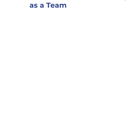
as a Team