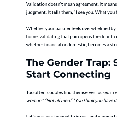
Validation doesn’t mean agreement. It means
judgment. It tells them, “I see you. What you 
Whether your partner feels overwhelmed by wo
home, validating that pain opens the door to
whether financial or domestic, becomes a stru
The Gender Trap: 
Start Connecting
Too often, couples find themselves locked in w
woman.”
“Not all men.”
“You think you have it
Let’s be clear: inequality is real, and women f