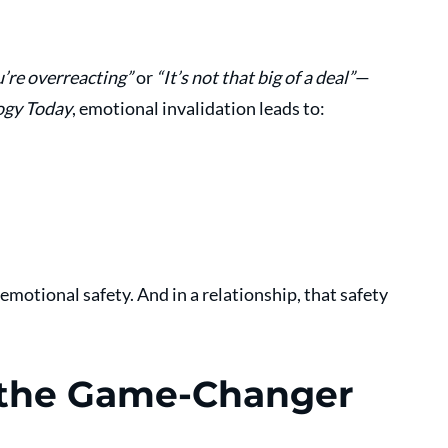
’re overreacting”
 or 
“It’s not that big of a deal”
—
ogy Today
, emotional invalidation leads to:
emotional safety. And in a relationship, that safety 
s the Game-Changer