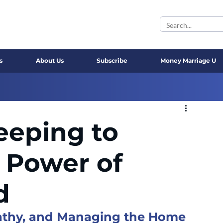
s
About Us
Subscribe
Money Marriage U
eeping to
 Power of
d
pathy, and Managing the Home 