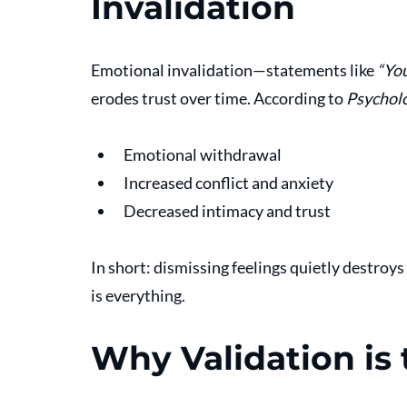
Invalidation
Emotional invalidation—statements like 
“You
erodes trust over time. According to 
Psychol
Emotional withdrawal
Increased conflict and anxiety
Decreased intimacy and trust
In short: dismissing feelings quietly destroys 
is everything.
Why Validation i