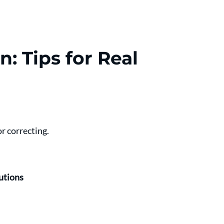
n: Tips for Real 
r correcting.
utions