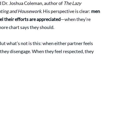
d Dr. Joshua Coleman, author of 
The Lazy 
nting and Housework
. His perspective is clear: 
men 
el their efforts are appreciated
—when they’re 
chore chart says they should.
But what’s not is this: when either partner feels 
they disengage. When they feel respected, they 