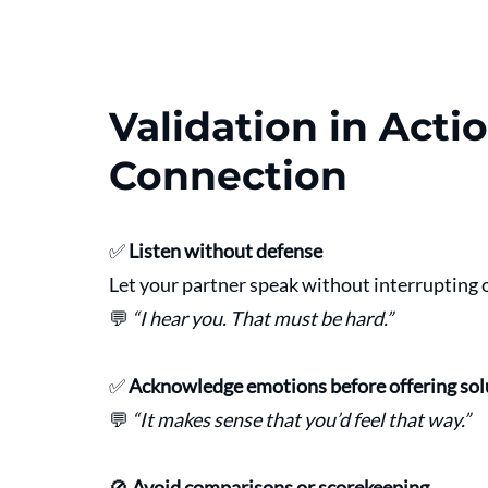
Validation in Actio
Connection
✅ 
Listen without defense
Let your partner speak without interrupting o
💬 
“I hear you. That must be hard.”
✅ 
Acknowledge emotions before offering sol
💬 
“It makes sense that you’d feel that way.”
🚫 
Avoid comparisons or scorekeeping