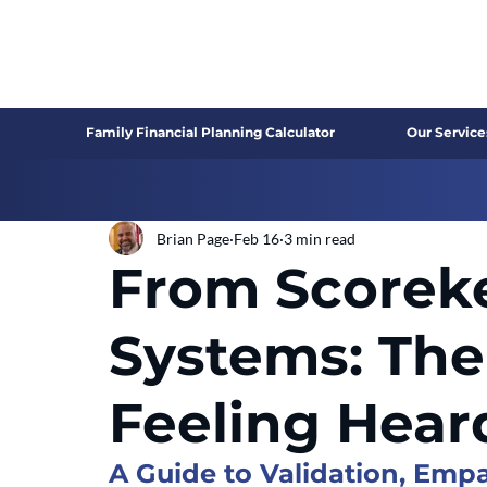
Family Financial Planning Calculator
Our Service
Brian Page
Feb 16
3 min read
From Scorek
Systems: The
Feeling Hear
A Guide to Validation, Em