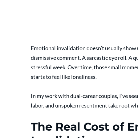
Emotional invalidation doesn’t usually show up
dismissive comment. A sarcastic eye roll. A qu
stressful week. Over time, those small momen
starts to feel like loneliness. 
In my work with dual-career couples, I’ve see
labor, and unspoken resentment take root whe
The Real Cost of E