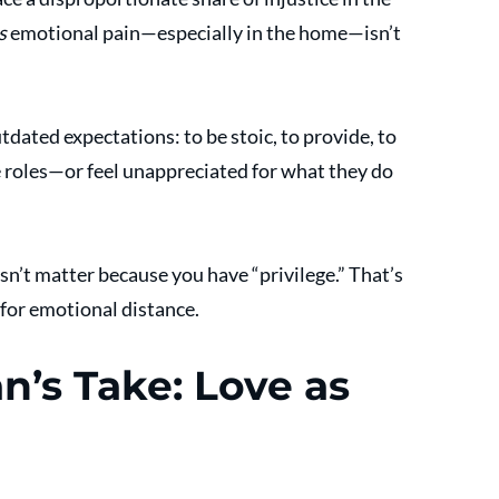
s
 emotional pain—especially in the home—isn’t 
ated expectations: to be stoic, to provide, to 
e roles—or feel unappreciated for what they do 
n’t matter because you have “privilege.” That’s 
 for emotional distance.
’s Take: Love as 