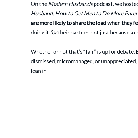
On the 
Modern Husbands
 podcast, we hoste
Husband: How to Get Men to Do More Pare
are more likely to share the load when they fe
doing it 
for
 their partner, not just because a 
Whether or not that’s “fair” is up for debate. 
dismissed, micromanaged, or unappreciated, 
lean in.