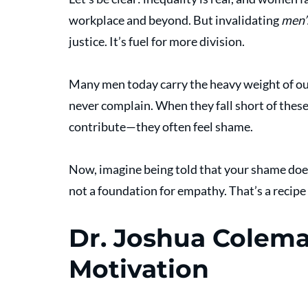
workplace and beyond. But invalidating 
men’
justice. It’s fuel for more division.
Many men today carry the heavy weight of outd
never complain. When they fall short of thes
contribute—they often feel shame.
Now, imagine being told that your shame does
not a foundation for empathy. That’s a recipe
Dr. Joshua Coleman
Motivation