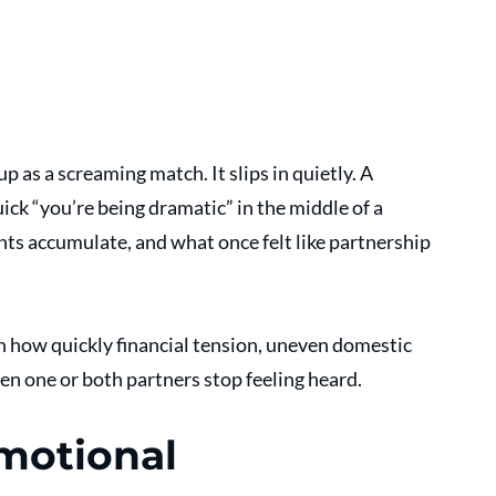
 as a screaming match. It slips in quietly. A 
ick “you’re being dramatic” in the middle of a 
ts accumulate, and what once felt like partnership 
n how quickly financial tension, uneven domestic 
n one or both partners stop feeling heard. 
motional 