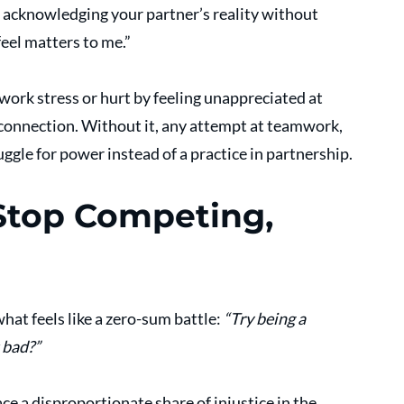
 acknowledging your partner’s reality without 
feel matters to me.”
rk stress or hurt by feeling unappreciated at 
 connection. Without it, any attempt at teamwork, 
ggle for power instead of a practice in partnership.
Stop Competing, 
hat feels like a zero-sum battle: 
“Try being a 
 bad?”
ace a disproportionate share of injustice in the 