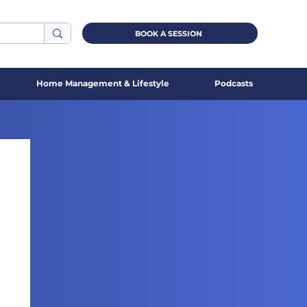
BOOK A SESSION
Home Management & Lifestyle
Podcasts