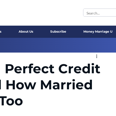
s
About Us
Subscribe
Money Marriage U
 Perfect Credit
d How Married
 Too