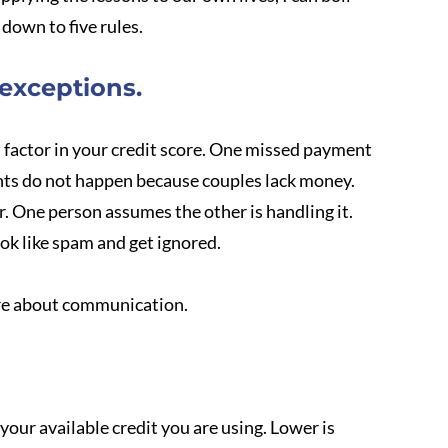
down to five rules.
 exceptions.
 factor in your credit score. One missed payment 
nts do not happen because couples lack money. 
. One person assumes the other is handling it. 
ook like spam and get ignored.
are about communication.
our available credit you are using. Lower is 