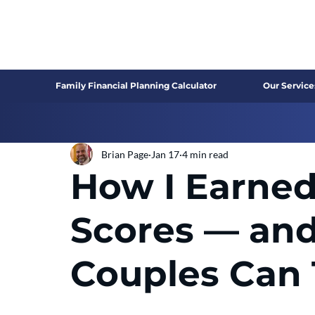
Family Financial Planning Calculator
Our Service
Brian Page
Jan 17
4 min read
How I Earned
Scores — an
Couples Can