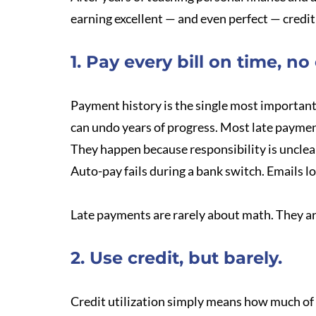
earning excellent — and even perfect — credit 
1. Pay every bill on time, no
Payment history is the single most important
can undo years of progress. Most late payme
They happen because responsibility is unclear
Auto-pay fails during a bank switch. Emails l
Late payments are rarely about math. They 
2. Use credit, but barely.
Credit utilization simply means how much of y