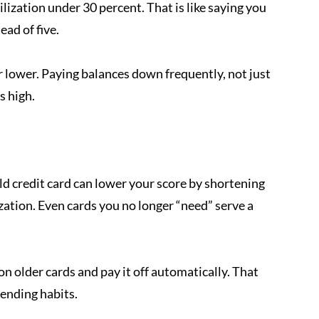
lization under 30 percent. That is like saying you 
ead of five.
 or lower. Paying balances down frequently, not just 
s high.
ld credit card can lower your score by shortening 
zation. Even cards you no longer “need” serve a 
 on older cards and pay it off automatically. That 
ending habits.