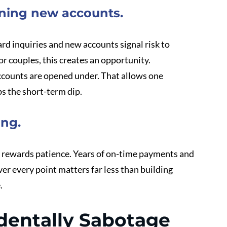
ening new accounts.
d inquiries and new accounts signal risk to 
r couples, this creates an opportunity.
counts are opened under. That allows one 
bs the short-term dip.
ing.
it rewards patience. Years of on-time payments and 
r every point matters far less than building 
.
entally Sabotage 