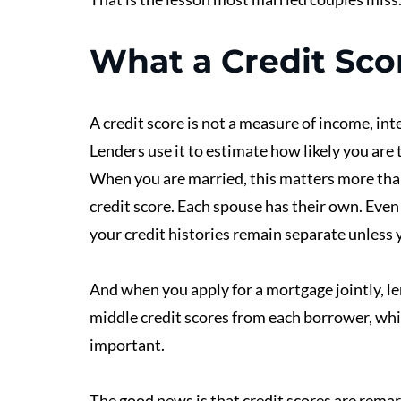
What a Credit Sco
A credit score is not a measure of income, intel
Lenders use it to estimate how likely you are 
When you are married, this matters more than
credit score. Each spouse has their own. Even i
your credit histories remain separate unless y
And when you apply for a mortgage jointly, len
middle credit scores from each borrower, whi
important. 
The good news is that credit scores are remar