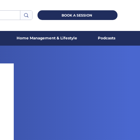
BOOK A SESSION
Home Management & Lifestyle
Podcasts