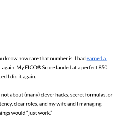
you know how rare that number is. I had 
earned a 
t again. My FICO® Score landed at a perfect 850. 
d I did it again.
 not about (many) clever hacks, secret formulas, or 
tency, clear roles, and my wife and I managing 
ings would “just work.”
.