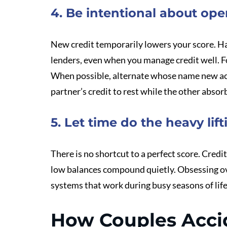
4. Be intentional about op
New credit temporarily lowers your score. Har
lenders, even when you manage credit well. Fo
When possible, alternate whose name new ac
partner’s credit to rest while the other absor
5. Let time do the heavy lift
There is no shortcut to a perfect score. Cred
low balances compound quietly. Obsessing ove
systems that work during busy seasons of life
How Couples Accid