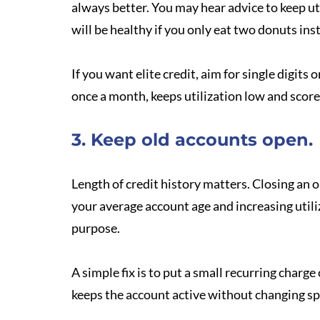
always better. You may hear advice to keep uti
will be healthy if you only eat two donuts inst
If you want elite credit, aim for single digits
once a month, keeps utilization low and score
3. Keep old accounts open.
Length of credit history matters. Closing an o
your average account age and increasing utili
purpose.
A simple fix is to put a small recurring charge
keeps the account active without changing sp