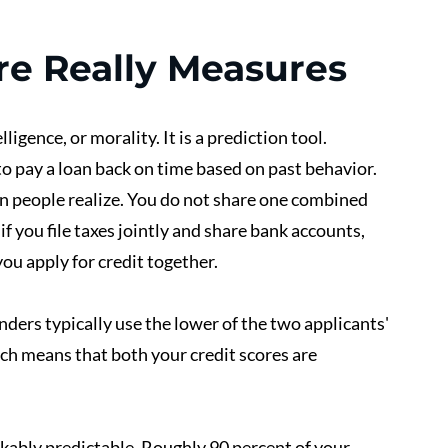
re Really Measures
ligence, or morality. It is a prediction tool. 
to pay a loan back on time based on past behavior.
 people realize. You do not share one combined 
f you file taxes jointly and share bank accounts, 
ou apply for credit together.
ders typically use the lower of the two applicants' 
ch means that both your credit scores are 
kably predictable. Roughly 90 percent of your 