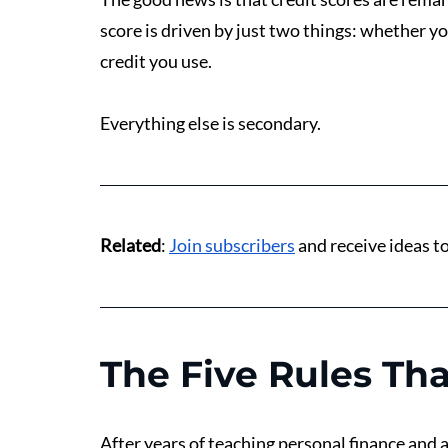
score is driven by just two things: whether y
credit you use.
Everything else is secondary.
Related
: 
Join subscribers
 and receive ideas 
The Five Rules Tha
After years of teaching personal finance and ap