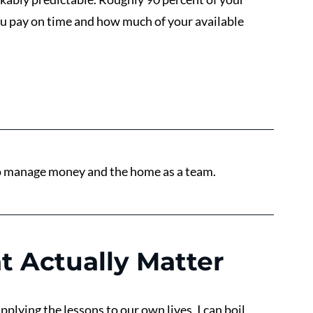
ou pay on time and how much of your available 
to manage money and the home as a team.
t Actually Matter
plying the lessons to our own lives, I can boil 