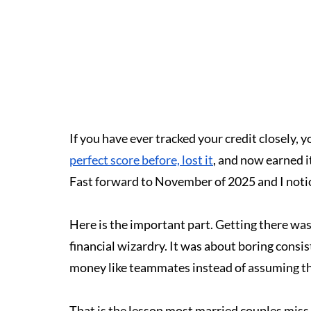
If you have ever tracked your credit closely, 
perfect score before, lost it
, and now earned i
Fast forward to November of 2025 and I notice
Here is the important part. Getting there was
financial wizardry. It was about boring consis
money like teammates instead of assuming th
That is the lesson most married couples miss