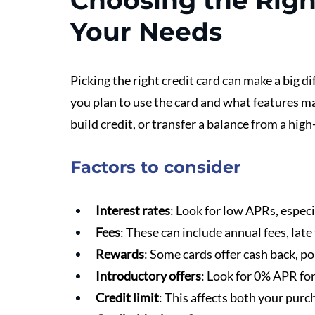
Choosing the Right
Your Needs
Picking the right credit card can make a big d
you plan to use the card and what features ma
build credit, or transfer a balance from a high
Factors to consider
Interest rates
: Look for low APRs, especi
Fees
: These can include annual fees, late 
Rewards
: Some cards offer cash back, po
Introductory offers
: Look for 0% APR for
Credit limit
: This affects both your purc