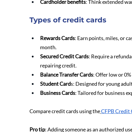
Cardholder benefits
: Think extended war
Types of credit cards
Rewards Cards
: Earn points, miles, or ca
month.
Secured Credit Cards
: Require a refunda
repairing credit.
Balance Transfer Cards
: Offer low or 0%
Student Card
s: Designed for young adults
Business Cards
: Tailored for business e
Compare credit cards using the
CFPB Credit 
Pro tip
: Adding someone as an authorized use