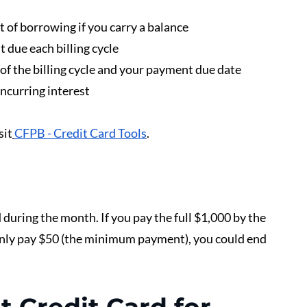
 of borrowing if you carry a balance
due each billing cycle
f the billing cycle and your payment due date 
ncurring interest
sit
CFPB - Credit Card Tools
.
during the month. If you pay the full $1,000 by the 
 only pay $50 (the minimum payment), you could end 