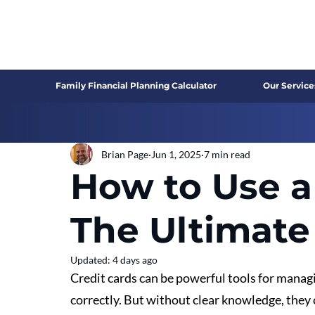
Family Financial Planning Calculator
Our Service
Brian Page
Jun 1, 2025
7 min read
How to Use a
The Ultimate
Updated:
4 days ago
Credit cards can be powerful tools for mana
correctly. But without clear knowledge, they c