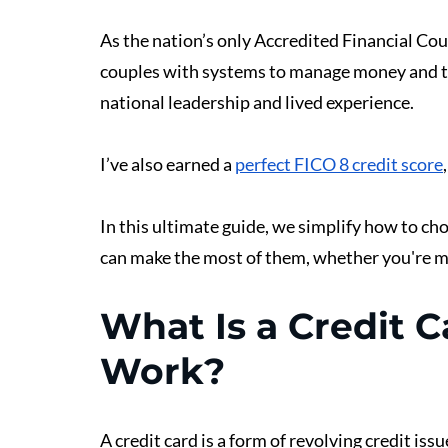
As the nation’s only Accredited Financial Co
couples with systems to manage money and t
national leadership and lived experience.
I’ve also earned a 
perfect FICO 8 credit score
In this ultimate guide, we simplify how to ch
can make the most of them, whether you're ma
What Is a Credit 
Work?
A credit card is a form of revolving credit iss