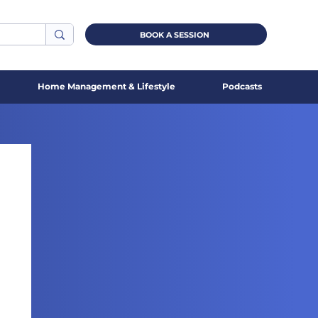
BOOK A SESSION
Home Management & Lifestyle
Podcasts