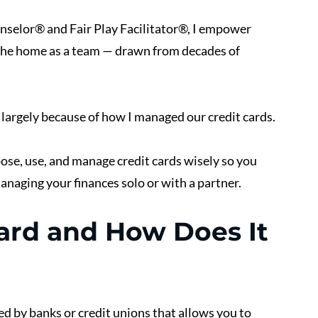
unselor® and Fair Play Facilitator®, I empower 
he home as a team — drawn from decades of 
, largely because of how I managed our credit cards.
oose, use, and manage credit cards wisely so you 
naging your finances solo or with a partner.
Card and How Does It 
ued by banks or credit unions that allows you to 