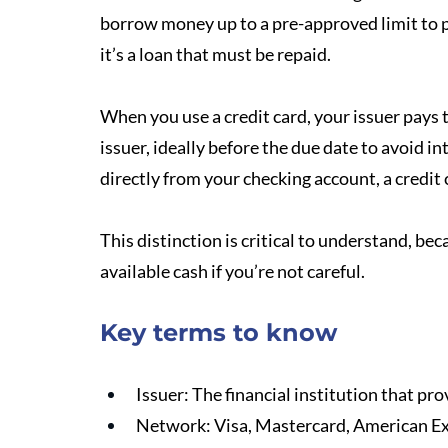
borrow money up to a pre-approved limit to p
it’s a loan that must be repaid.
When you use a credit card, your issuer pays 
issuer, ideally before the due date to avoid in
directly from your checking account, a credit c
This distinction is critical to understand, be
available cash if you’re not careful.
Key terms to know
Issuer: The financial institution that pro
Network: Visa, Mastercard, American Exp