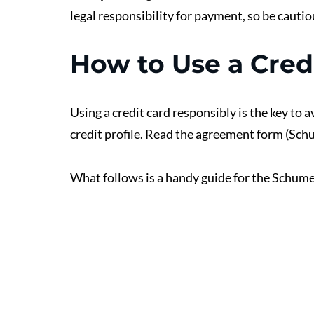
legal responsibility for payment, so be cauti
How to Use a Cred
Using a credit card responsibly is the key to 
credit profile. Read the agreement form (Sch
What follows is a handy guide for the Schumer