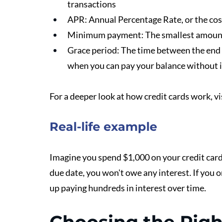
transactions
APR: Annual Percentage Rate, or the cost
Minimum payment: The smallest amount 
Grace period: The time between the end o
when you can pay your balance without i
For a deeper look at how credit cards work, vi
Real-life example
Imagine you spend $1,000 on your credit card 
due date, you won't owe any interest. If you
up paying hundreds in interest over time.