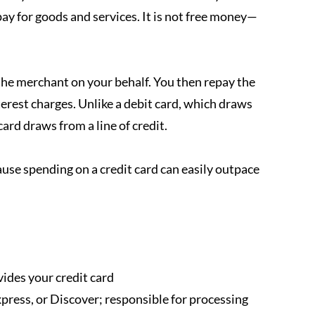
ay for goods and services. It is not free money—
the merchant on your behalf. You then repay the 
terest charges. Unlike a debit card, which draws 
ard draws from a line of credit. 
cause spending on a credit card can easily outpace 
vides your credit card
ress, or Discover; responsible for processing 