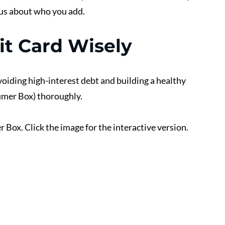
ous about who you add.
it Card Wisely
avoiding high-interest debt and building a healthy 
umer Box) thoroughly. 
 Box. Click the image for the interactive version.