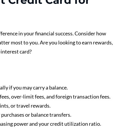
 Credit Card for 
ifference in your financial success. Consider how 
tter most to you. Are you looking to earn rewards, 
-interest card?
ally if you may carry a balance.
fees, over-limit fees, and foreign transaction fees.
ints, or travel rewards.
 purchases or balance transfers.
hasing power and your credit utilization ratio.