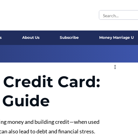
s
About Us
Subscribe
Money Marriage U
 Credit Card:
 Guide
ging money and building credit—when used 
an also lead to debt and financial stress. 