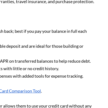
ranties, travel insurance, and purchase protection.
sh back; best if you pay your balance in full each 
ble deposit and are ideal for those building or 
 APR on transferred balances to help reduce debt.
 with little or no credit history.
xpenses with added tools for expense tracking.
Card Comparison Tool
.
r allows them to use your credit card without any 