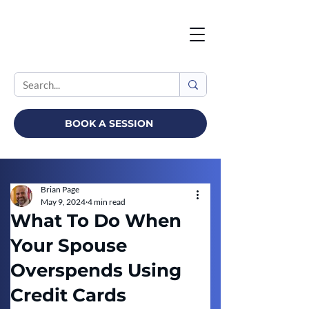
BOOK A SESSION
Brian Page
May 9, 2024
4 min read
What To Do When
Your Spouse
Overspends Using
Credit Cards