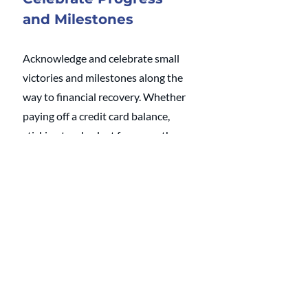
and Milestones
Acknowledge and celebrate small 
victories and milestones along the 
way to financial recovery. Whether 
paying off a credit card balance, 
sticking to a budget for a month, or 
resisting impulse purchases, 
recognize and appreciate each 
other's efforts toward financial 
discipline.
I help high-achieving couples build 
systems to manage money and the 
home 
together.
 As the only 