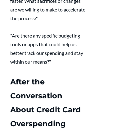
faster. What sacrifices or changes 
are we willing to make to accelerate 
the process?"
"Are there any specific budgeting 
tools or apps that could help us 
better track our spending and stay 
within our means?"
After the 
Conversation 
About Credit Card 
Overspending