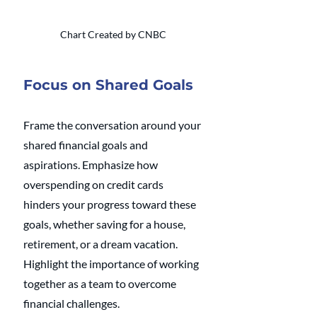
Chart Created by CNBC
Focus on Shared Goals
Frame the conversation around your 
shared financial goals and 
aspirations. Emphasize how 
overspending on credit cards 
hinders your progress toward these 
goals, whether saving for a house, 
retirement, or a dream vacation. 
Highlight the importance of working 
together as a team to overcome 
financial challenges.