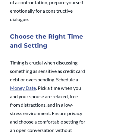
of a confrontation, prepare yourself 
emotionally for a cons tructive 
dialogue.
Choose the Right Time 
and Setting
Timing is crucial when discussing 
something as sensitive as credit card 
debt or overspending. Schedule a 
Money Date
. Pick a time when you 
and your spouse are relaxed, free 
from distractions, and in a low-
stress environment. Ensure privacy 
and choose a comfortable setting for 
an open conversation without 