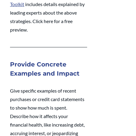
Toolkit
 includes details explained by 
leading experts about the above 
strategies. Click here for a free 
preview. 
Provide Concrete 
Examples and Impact
Give specific examples of recent 
purchases or credit card statements 
to show how much is spent. 
Describe how it affects your 
financial health, like increasing debt, 
accruing interest, or jeopardizing 