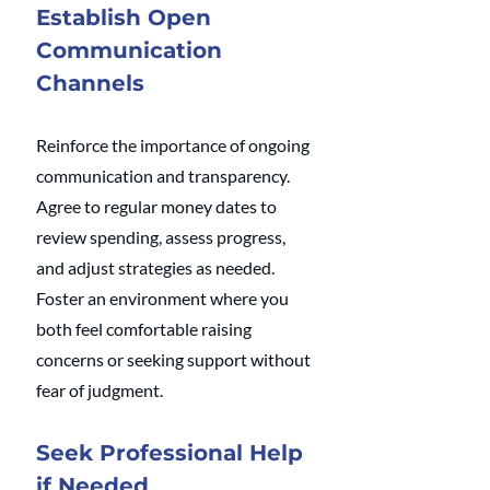
Establish Open 
Communication 
Channels
Reinforce the importance of ongoing 
communication and transparency. 
Agree to regular money dates to 
review spending, assess progress, 
and adjust strategies as needed. 
Foster an environment where you 
both feel comfortable raising 
concerns or seeking support without 
fear of judgment.
Seek Professional Help 
if Needed