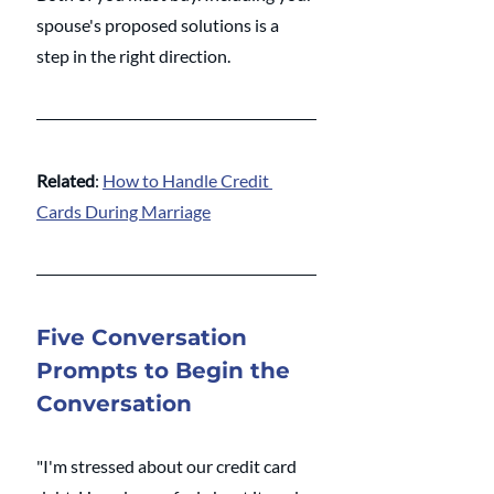
spouse's proposed solutions is a 
step in the right direction. 
Related
: 
How to Handle Credit 
Cards During Marriage
Five Conversation 
Prompts to Begin the 
Conversation
"I'm stressed about our credit card 