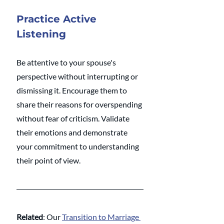
Practice Active 
Listening
Be attentive to your spouse's 
perspective without interrupting or 
dismissing it. Encourage them to 
share their reasons for overspending 
without fear of criticism. Validate 
their emotions and demonstrate 
your commitment to understanding 
their point of view.
Related
: Our 
Transition to Marriage 