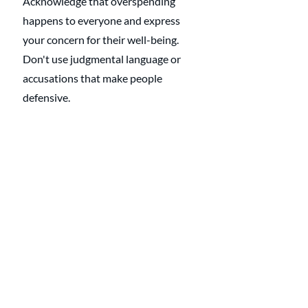
Acknowledge that overspending 
happens to everyone and express 
your concern for their well-being. 
Don't use judgmental language or 
accusations that make people 
defensive.