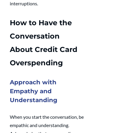
interruptions.
How to Have the 
Conversation 
About Credit Card 
Overspending
Approach with 
Empathy and 
Understanding
When you start the conversation, be 
empathic and understanding. 