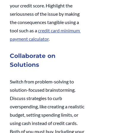
your credit score. Highlight the 
seriousness of the issue by making 
the consequences tangible using a 
tool such as a 
credit card minimum 
payment calculator
.
Collaborate on 
Solutions
Switch from problem-solving to 
solution-focused brainstorming. 
Discuss strategies to curb 
overspending, like creating a realistic 
budget, setting spending limits, or 
using cash instead of credit cards. 
Both of you must buy. Including your 