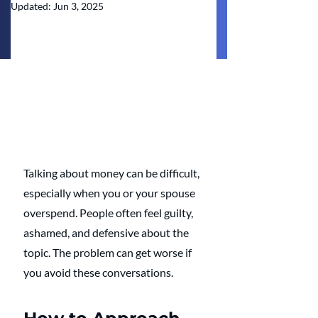
Updated:
Jun 3, 2025
Talking about money can be difficult, 
especially when you or your spouse 
overspend. People often feel guilty, 
ashamed, and defensive about the 
topic. The problem can get worse if 
you avoid these conversations. 