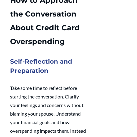
How to Approach 
the Conversation 
About Credit Card 
Overspending
Self-Reflection and 
Preparation
Take some time to reflect before 
starting the conversation. Clarify 
your feelings and concerns without 
blaming your spouse. Understand 
your financial goals and how 
overspending impacts them. Instead 