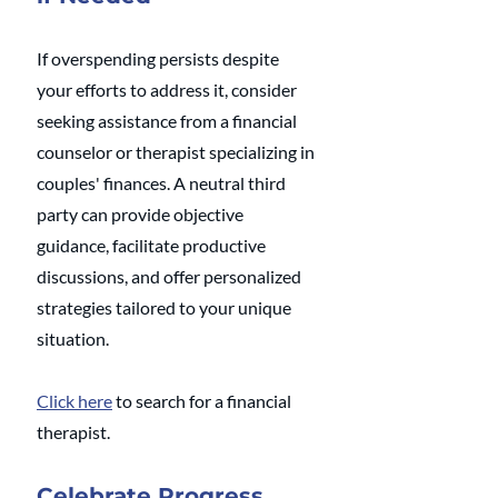
If overspending persists despite 
your efforts to address it, consider 
seeking assistance from a financial 
counselor or therapist specializing in 
couples' finances. A neutral third 
party can provide objective 
guidance, facilitate productive 
discussions, and offer personalized 
strategies tailored to your unique 
situation.
Click here
 to search for a financial 
therapist.
Celebrate Progress 