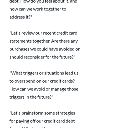
debt. How do you feel about it, and 
how can we work together to 
address it?"
"Let's review our recent credit card 
statements together. Are there any 
purchases we could have avoided or 
should reconsider for the future?"
"What triggers or situations lead us 
to overspend on our credit cards? 
How can we avoid or manage those 
triggers in the future?"
"Let's brainstorm some strategies 
for paying off our credit card debt 