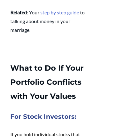
Related
: Your 
step by step guide
 to 
talking about money in your 
marriage.
What to Do If Your 
Portfolio Conflicts 
with Your Values
For Stock Investors:
If you hold individual stocks that 