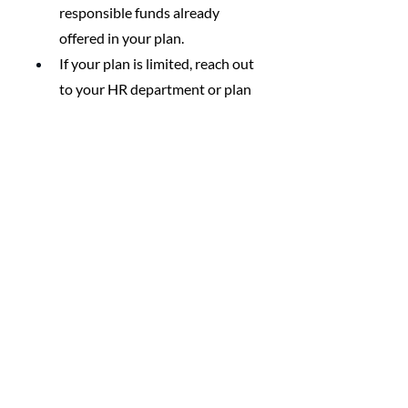
responsible funds already 
offered in your plan.
If your plan is limited, reach out 
to your HR department or plan 
administrator about adding 
values-aligned options.
Encourage your workplace or 
investment firm to offer funds 
screened for human rights 
concerns—especially if you 
know other coworkers would 
join you.
Maintain the 
Alignment Over Time