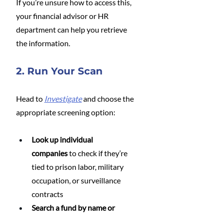
If you’re unsure how to access this, 
your financial advisor or HR 
department can help you retrieve 
the information.
2. Run Your Scan
Head to 
Investigate
 and choose the 
appropriate screening option:
Look up individual 
companies
 to check if they’re 
tied to prison labor, military 
occupation, or surveillance 
contracts
Search a fund by name or 