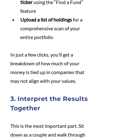
ticker
 using the “Find a Fund” 
feature
Upload a list of holdings
 for a 
comprehensive scan of your 
entire portfolio
In just a few clicks, you’ll get a 
breakdown of how much of your 
money is tied up in companies that 
may not align with your values.
3. Interpret the Results 
Together
This is the most important part. Sit 
down as a couple and walk through 