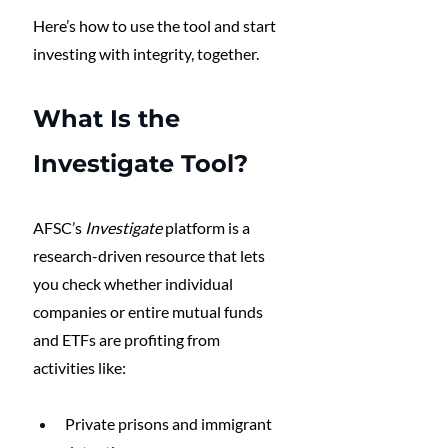
Here’s how to use the tool and start 
investing with integrity, together.
What Is the 
Investigate Tool?
AFSC’s 
Investigate
 platform is a 
research-driven resource that lets 
you check whether individual 
companies or entire mutual funds 
and ETFs are profiting from 
activities like:
Private prisons and immigrant 