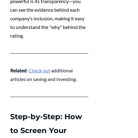
powerful is its transparency—you 
can see the evidence behind each 
company’s inclusion, making it easy 
to understand the "why" behind the 
rating.
Related
: 
Check out
 additional 
articles on saving and investing.
Step-by-Step: How 
to Screen Your 