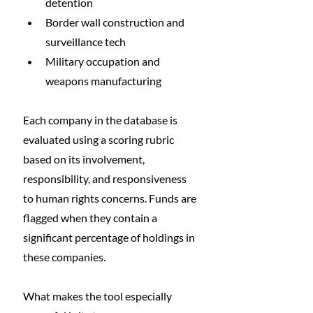
detention
Border wall construction and 
surveillance tech
Military occupation and 
weapons manufacturing
Each company in the database is 
evaluated using a scoring rubric 
based on its involvement, 
responsibility, and responsiveness 
to human rights concerns. Funds are 
flagged when they contain a 
significant percentage of holdings in 
these companies.
What makes the tool especially 