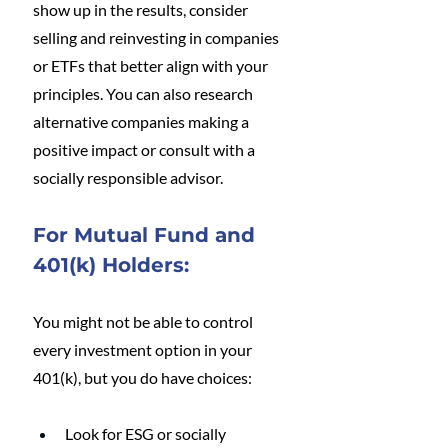
show up in the results, consider 
selling and reinvesting in companies 
or ETFs that better align with your 
principles. You can also research 
alternative companies making a 
positive impact or consult with a 
socially responsible advisor.
For Mutual Fund and 
401(k) Holders:
You might not be able to control 
every investment option in your 
401(k), but you do have choices:
Look for ESG or socially 