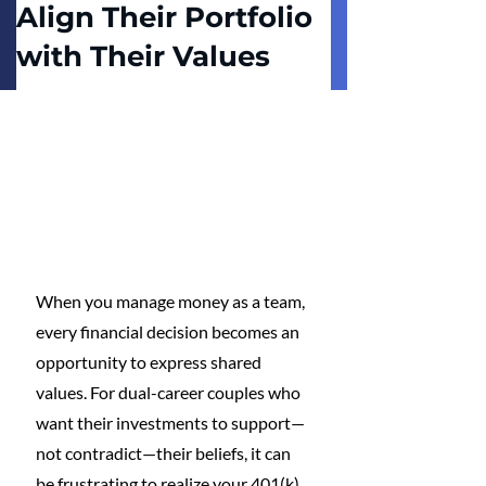
Align Their Portfolio
with Their Values
When you manage money as a team, 
every financial decision becomes an 
opportunity to express shared 
values. For dual-career couples who 
want their investments to support—
not contradict—their beliefs, it can 
be frustrating to realize your 401(k) 