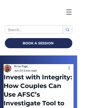
BOOK A SESSION
Brian Page
Jun 25
3 min read
Invest with Integrity:
How Couples Can
Use AFSC’s
Investigate Tool to