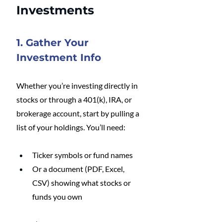
Investments
1. Gather Your 
Investment Info
Whether you’re investing directly in 
stocks or through a 401(k), IRA, or 
brokerage account, start by pulling a 
list of your holdings. You’ll need:
Ticker symbols or fund names
Or a document (PDF, Excel, 
CSV) showing what stocks or 
funds you own