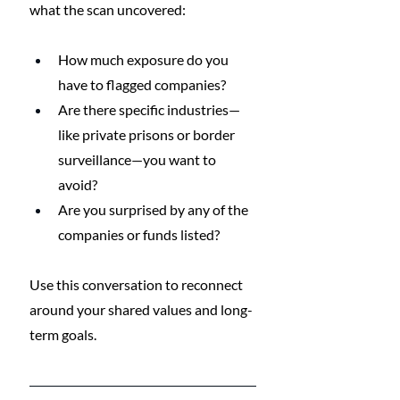
what the scan uncovered:
How much exposure do you 
have to flagged companies?
Are there specific industries—
like private prisons or border 
surveillance—you want to 
avoid?
Are you surprised by any of the 
companies or funds listed?
Use this conversation to reconnect 
around your shared values and long-
term goals.