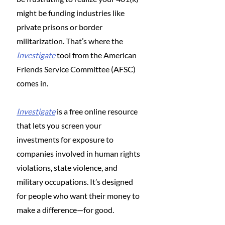
might be funding industries like 
private prisons or border 
militarization. That’s where the 
Investigate
 tool from the American 
Friends Service Committee (AFSC) 
comes in.
Investigate
 is a free online resource 
that lets you screen your 
investments for exposure to 
companies involved in human rights 
violations, state violence, and 
military occupations. It’s designed 
for people who want their money to 
make a difference—for good.