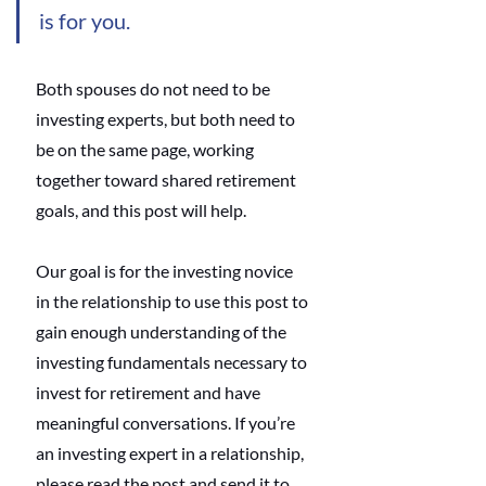
is for you. 
Both spouses do not need to be 
investing experts, but both need to 
be on the same page, working 
together toward shared retirement 
goals, and this post will help. 
Our goal is for the investing novice 
in the relationship to use this post to 
gain enough understanding of the 
investing fundamentals necessary to 
invest for retirement and have 
meaningful conversations. If you’re 
an investing expert in a relationship, 
please read the post and send it to 