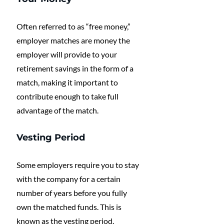
Often referred to as “free money,” 
employer matches are money the 
employer will provide to your 
retirement savings in the form of a 
match, making it important to 
contribute enough to take full 
advantage of the match.
Vesting Period
Some employers require you to stay 
with the company for a certain 
number of years before you fully 
own the matched funds. This is 
known as the vesting period.