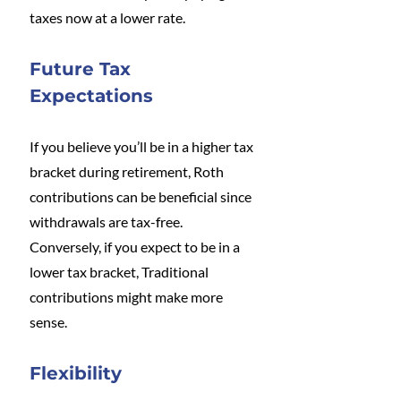
taxes now at a lower rate.
Future Tax 
Expectations
If you believe you’ll be in a higher tax 
bracket during retirement, Roth 
contributions can be beneficial since 
withdrawals are tax-free. 
Conversely, if you expect to be in a 
lower tax bracket, Traditional 
contributions might make more 
sense.
Flexibility