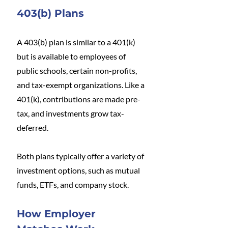
403(b) Plans
A 403(b) plan is similar to a 401(k) 
but is available to employees of 
public schools, certain non-profits, 
and tax-exempt organizations. Like a 
401(k), contributions are made pre-
tax, and investments grow tax-
deferred.
Both plans typically offer a variety of 
investment options, such as mutual 
funds, ETFs, and company stock.
How Employer 