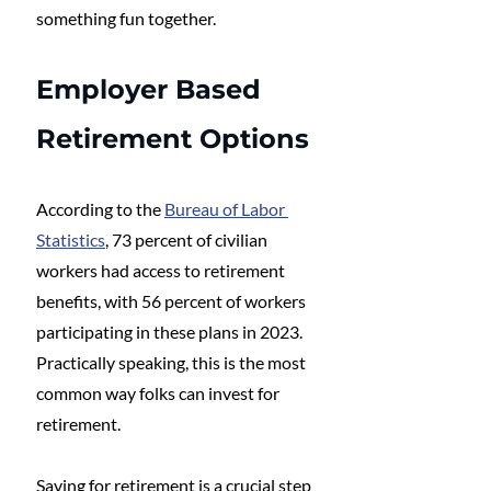
something fun together.
Employer Based 
Retirement Options
According to the 
Bureau of Labor 
Statistics
, 73 percent of civilian 
workers had access to retirement 
benefits, with 56 percent of workers 
participating in these plans in 2023. 
Practically speaking, this is the most 
common way folks can invest for 
retirement. 
Saving for retirement is a crucial step 