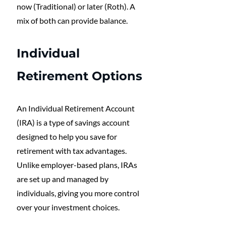
now (Traditional) or later (Roth). A 
mix of both can provide balance.
Individual 
Retirement Options
An Individual Retirement Account 
(IRA) is a type of savings account 
designed to help you save for 
retirement with tax advantages. 
Unlike employer-based plans, IRAs 
are set up and managed by 
individuals, giving you more control 
over your investment choices. 