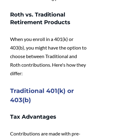
Roth vs. Traditional 
Retirement Products
When you enroll in a 401(k) or 
403(b), you might have the option to 
choose between Traditional and 
Roth contributions. Here's how they 
differ:
Traditional 401(k) or 
403(b)
Tax Advantages
Contributions are made with pre-