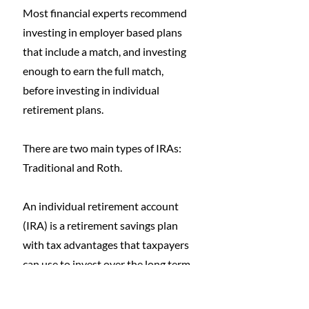
Most financial experts recommend 
investing in employer based plans 
that include a match, and investing 
enough to earn the full match, 
before investing in individual 
retirement plans.
There are two main types of IRAs: 
Traditional and Roth. 
An individual retirement account 
(IRA) is a retirement savings plan 
with tax advantages that taxpayers 
can use to invest over the long term 
for retirement.