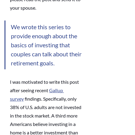
your spouse. 
We wrote this series to 
provide enough about the 
basics of investing that 
couples can talk about their 
retirement goals.
I was motivated to write this post 
after seeing recent
Gallup 
survey
 findings. Specifically, only 
38% of U.S. adults are not invested 
in the stock market. A third more 
Americans believe investing in a 
home is a better investment than 