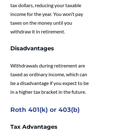
tax dollars, reducing your taxable 
income for the year. You won’t pay 
taxes on the money until you 
withdraw it in retirement.
Disadvantages
Withdrawals during retirement are 
taxed as ordinary income, which can 
be a disadvantage if you expect to be 
in a higher tax bracket in the future.
Roth 401(k) or 403(b)
Tax Advantages