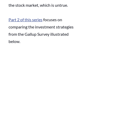
the stock market, which is untrue. 
Part 2 of this series
 focuses on 
comparing the investment strategies 
from the Gallup Survey illustrated 
below.