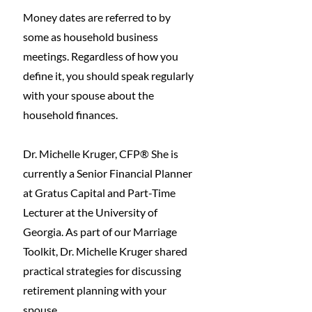
Money dates are referred to by 
some as household business 
meetings. Regardless of how you 
define it, you should speak regularly 
with your spouse about the 
household finances. 
Dr. Michelle Kruger, CFP® She is 
currently a Senior Financial Planner 
at Gratus Capital and Part-Time 
Lecturer at the University of 
Georgia. As part of our Marriage 
Toolkit, Dr. Michelle Kruger shared 
practical strategies for discussing 
retirement planning with your 
spouse. 