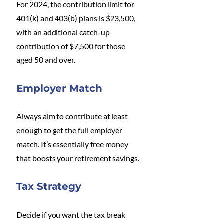
For 2024, the contribution limit for 
401(k) and 403(b) plans is $23,500, 
with an additional catch-up 
contribution of $7,500 for those 
aged 50 and over.
Employer Match
Always aim to contribute at least 
enough to get the full employer 
match. It’s essentially free money 
that boosts your retirement savings.
Tax Strategy
Decide if you want the tax break 