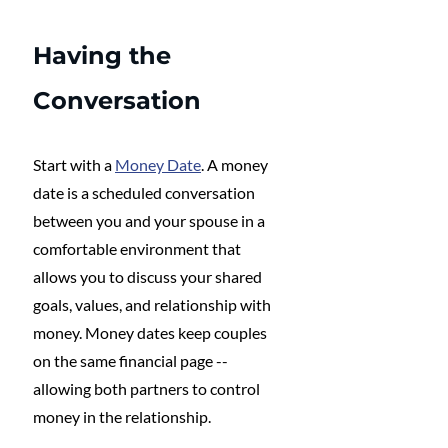
Having the 
Conversation
Start with a 
Money Date
. A money 
date is a scheduled conversation 
between you and your spouse in a 
comfortable environment that 
allows you to discuss your shared 
goals, values, and relationship with 
money. Money dates keep couples 
on the same financial page -- 
allowing both partners to control 
money in the relationship. 