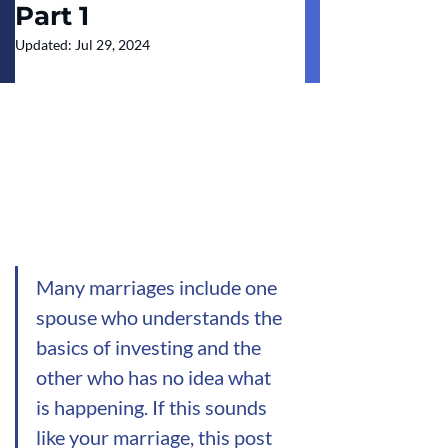
Part 1
Updated:
Jul 29, 2024
Many marriages include one 
spouse who understands the 
basics of investing and the 
other who has no idea what 
is happening. If this sounds 
like your marriage, this post 