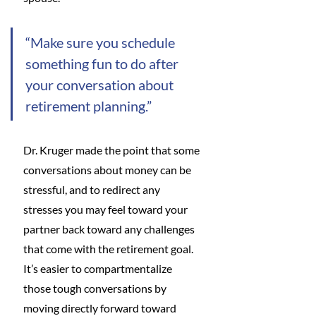
“Make sure you schedule 
something fun to do after 
your conversation about 
retirement planning.”
Dr. Kruger made the point that some 
conversations about money can be 
stressful, and to redirect any 
stresses you may feel toward your 
partner back toward any challenges 
that come with the retirement goal. 
It’s easier to compartmentalize 
those tough conversations by 
moving directly forward toward 