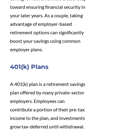
toward ensuring financial security in 
your later years. As a couple, taking 
advantage of employer-based 
retirement options can significantly 
boost your savings using common 
employer plans. 
401(k) Plans
A 401(k) plan is a retirement savings 
plan offered by many private-sector 
employers. Employees can 
contribute a portion of their pre-tax 
income to the plan, and investments 
grow tax-deferred until withdrawal.