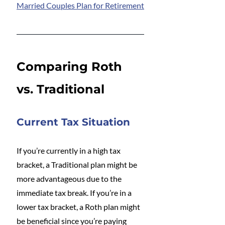
Married Couples Plan for Retirement
Comparing Roth 
vs. Traditional
Current Tax Situation
If you’re currently in a high tax 
bracket, a Traditional plan might be 
more advantageous due to the 
immediate tax break. If you’re in a 
lower tax bracket, a Roth plan might 
be beneficial since you’re paying 