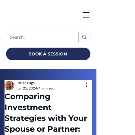
BOOK A SESSION
Brian Page
Jul 25, 2024
7 min read
Comparing
Investment
Strategies with Your
Spouse or Partner: