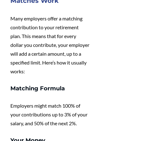
Matches Work
Many employers offer a matching 
contribution to your retirement 
plan. This means that for every 
dollar you contribute, your employer 
will add a certain amount, up to a 
specified limit. Here’s how it usually 
works:
Matching Formula
Employers might match 100% of 
your contributions up to 3% of your 
salary, and 50% of the next 2%.
Your Money