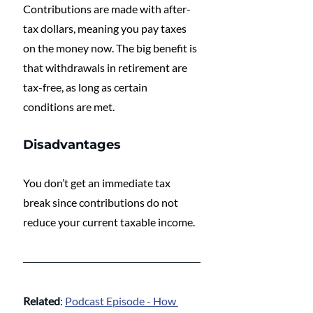
Contributions are made with after-
tax dollars, meaning you pay taxes 
on the money now. The big benefit is 
that withdrawals in retirement are 
tax-free, as long as certain 
conditions are met.
Disadvantages
You don’t get an immediate tax 
break since contributions do not 
reduce your current taxable income.
Related
: 
Podcast Episode - How 