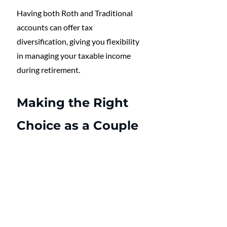
Having both Roth and Traditional 
accounts can offer tax 
diversification, giving you flexibility 
in managing your taxable income 
during retirement.
Making the Right 
Choice as a Couple