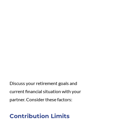
Discuss your retirement goals and 
current financial situation with your 
partner. Consider these factors:
Contribution Limits