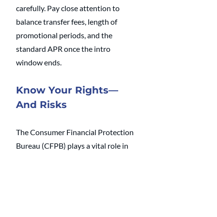
carefully. Pay close attention to 
balance transfer fees, length of 
promotional periods, and the 
standard APR once the intro 
window ends.
Know Your Rights—
And Risks
The Consumer Financial Protection 
Bureau (CFPB) plays a vital role in 
ensuring fair treatment of credit 
card users. For example, under the 
Biden administration, the CFPB 
capped late fees at $8. But this rule 
was repealed under the Trump 