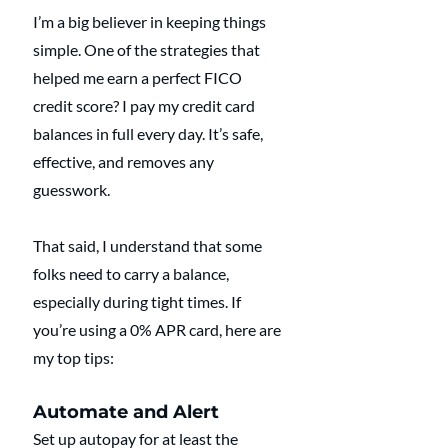
I’m a big believer in keeping things 
simple. One of the strategies that 
helped me earn a perfect FICO 
credit score? I pay my credit card 
balances in full every day. It’s safe, 
effective, and removes any 
guesswork.
That said, I understand that some 
folks need to carry a balance, 
especially during tight times. If 
you’re using a 0% APR card, here are 
my top tips:
Automate and Alert
Set up autopay for at least the 