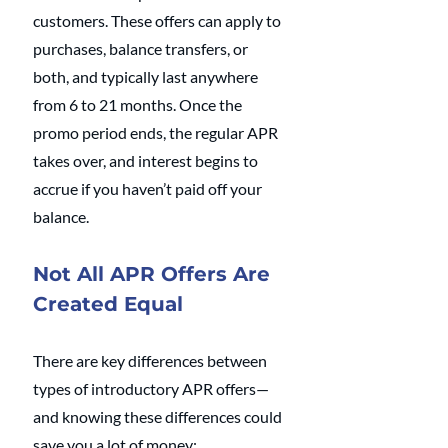
customers. These offers can apply to 
purchases, balance transfers, or 
both, and typically last anywhere 
from 6 to 21 months. Once the 
promo period ends, the regular APR 
takes over, and interest begins to 
accrue if you haven’t paid off your 
balance.
Not All APR Offers Are 
Created Equal
There are key differences between 
types of introductory APR offers—
and knowing these differences could 
save you a lot of money: