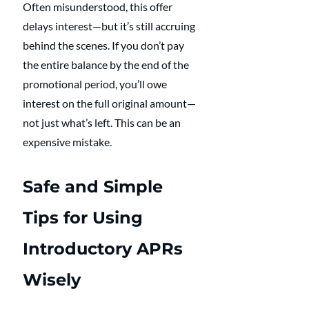
Often misunderstood, this offer 
delays interest—but it’s still accruing 
behind the scenes. If you don’t pay 
the entire balance by the end of the 
promotional period, you’ll owe 
interest on the full original amount—
not just what’s left. This can be an 
expensive mistake.
Safe and Simple 
Tips for Using 
Introductory APRs 
Wisely