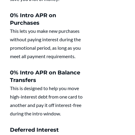
0% Intro APR on 
Purchases
This lets you make new purchases 
without paying interest during the 
promotional period, as long as you 
meet all payment requirements.
0% Intro APR on Balance 
Transfers
This is designed to help you move 
high-interest debt from one card to 
another and pay it off interest-free 
during the intro window.
Deferred Interest