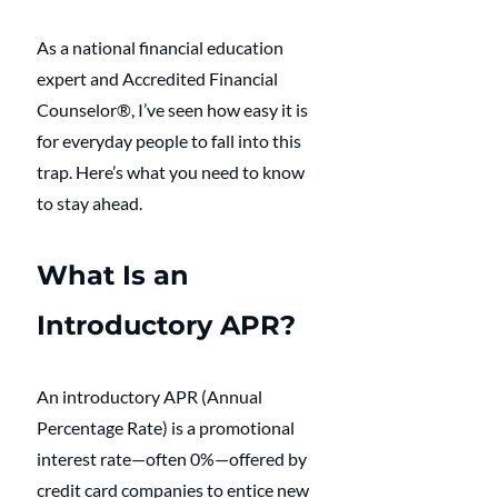
As a national financial education 
expert and Accredited Financial 
Counselor®, I’ve seen how easy it is 
for everyday people to fall into this 
trap. Here’s what you need to know 
to stay ahead.
What Is an 
Introductory APR?
An introductory APR (Annual 
Percentage Rate) is a promotional 
interest rate—often 0%—offered by 
credit card companies to entice new 