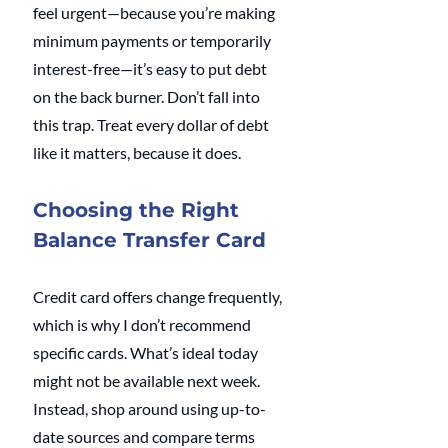
feel urgent—because you’re making 
minimum payments or temporarily 
interest-free—it’s easy to put debt 
on the back burner. Don’t fall into 
this trap. Treat every dollar of debt 
like it matters, because it does.
Choosing the Right 
Balance Transfer Card
Credit card offers change frequently, 
which is why I don’t recommend 
specific cards. What’s ideal today 
might not be available next week. 
Instead, shop around using up-to-
date sources and compare terms 