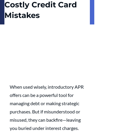
Costly Credit Card
Mistakes
When used wisely, introductory APR 
offers can be a powerful tool for 
managing debt or making strategic 
purchases. But if misunderstood or 
misused, they can backfire—leaving 
you buried under interest charges. 