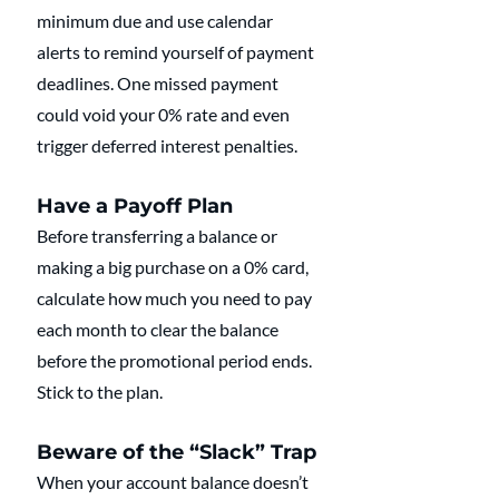
minimum due and use calendar 
alerts to remind yourself of payment 
deadlines. One missed payment 
could void your 0% rate and even 
trigger deferred interest penalties.
Have a Payoff Plan
Before transferring a balance or 
making a big purchase on a 0% card, 
calculate how much you need to pay 
each month to clear the balance 
before the promotional period ends. 
Stick to the plan.
Beware of the “Slack” Trap
When your account balance doesn’t 