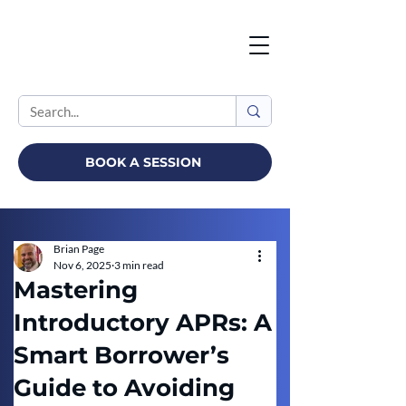
BOOK A SESSION
Brian Page
Nov 6, 2025
3 min read
Mastering
Introductory APRs: A
Smart Borrower’s
Guide to Avoiding