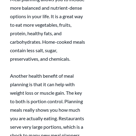
more balanced and nutrient-dense 
options in your life. It is a great way 
to eat more vegetables, fruits, 
protein, healthy fats, and 
carbohydrates. Home-cooked meals 
contain less salt, sugar, 
preservatives, and chemicals.
Another health benefit of meal 
planning is that it can help with 
weight loss or muscle gain. The key 
to both is portion control. Planning 
meals really shows you how much 
you are actually eating. Restaurants 
serve very large portions, which is a 
shock to many new meal planners.