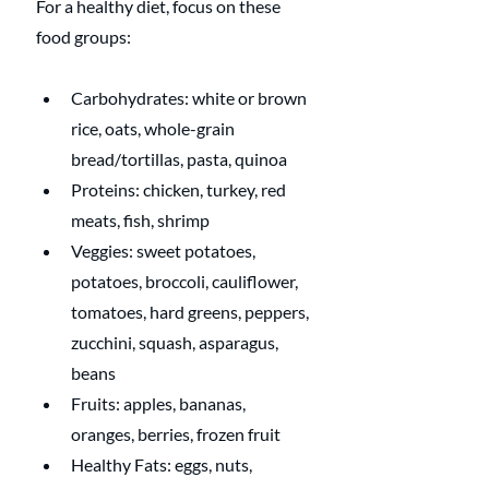
For a healthy diet, focus on these 
food groups:
Carbohydrates: white or brown 
rice, oats, whole-grain 
bread/tortillas, pasta, quinoa
Proteins: chicken, turkey, red 
meats, fish, shrimp
Veggies: sweet potatoes, 
potatoes, broccoli, cauliflower, 
tomatoes, hard greens, peppers, 
zucchini, squash, asparagus, 
beans
Fruits: apples, bananas, 
oranges, berries, frozen fruit
Healthy Fats: eggs, nuts, 