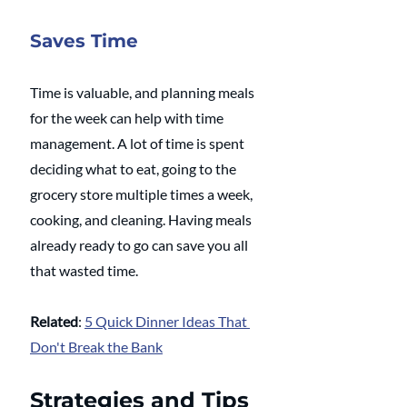
Saves Time
Time is valuable, and planning meals 
for the week can help with time 
management. A lot of time is spent 
deciding what to eat, going to the 
grocery store multiple times a week, 
cooking, and cleaning. Having meals 
already ready to go can save you all 
that wasted time.
Related
: 
5 Quick Dinner Ideas That 
Don't Break the Bank
Strategies and Tips