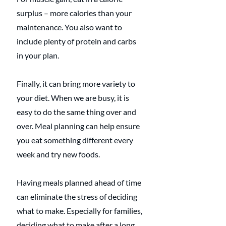
surplus – more calories than your 
maintenance. You also want to 
include plenty of protein and carbs 
in your plan.  
Finally, it can bring more variety to 
your diet. When we are busy, it is 
easy to do the same thing over and 
over. Meal planning can help ensure 
you eat something different every 
week and try new foods.
Having meals planned ahead of time 
can eliminate the stress of deciding 
what to make. Especially for families, 
deciding what to make after a long 