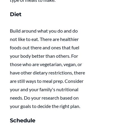
Diet
Build around what you do and do 
not like to eat. There are healthier 
foods out there and ones that fuel 
your body better than others. For 
those who are vegetarian, vegan, or 
have other dietary restrictions, there 
are still ways to meal prep. Consider 
your and your family's nutritional 
needs. Do your research based on 
your goals to decide the right plan.
Schedule