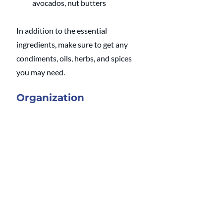
avocados, nut butters
In addition to the essential 
ingredients, make sure to get any 
condiments, oils, herbs, and spices 
you may need.
Organization
Once you have everything made, 
how are you going to store it? Using 
reusable to-go containers is a great 
way to bring meals on the go or to 
work. Glass containers are a good 
way to see what you have in the 
fridge and to keep everything 