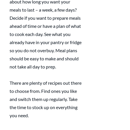
about how long you want your 
meals to last – a week, a few days? 
Decide if you want to prepare meals 
ahead of time or have a plan of what 
to cook each day. See what you 
already have in your pantry or fridge 
so you do not overbuy. Meal plans 
should be easy to make and should 
not take all day to prep.
There are plenty of recipes out there 
to choose from. Find ones you like 
and switch them up regularly. Take 
the time to stock up on everything 
you need.