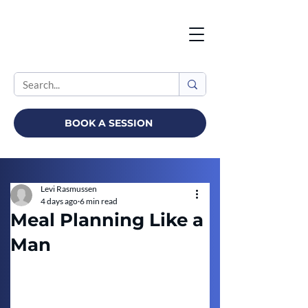
BOOK A SESSION
Levi Rasmussen
4 days ago
6 min read
Meal Planning Like a
Man