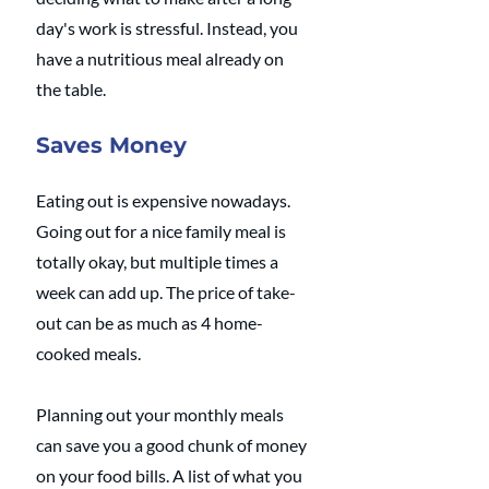
day's work is stressful. Instead, you 
have a nutritious meal already on 
the table.
Saves Money
Eating out is expensive nowadays. 
Going out for a nice family meal is 
totally okay, but multiple times a 
week can add up. The price of take-
out can be as much as 4 home-
cooked meals.
Planning out your monthly meals 
can save you a good chunk of money 
on your food bills. A list of what you 