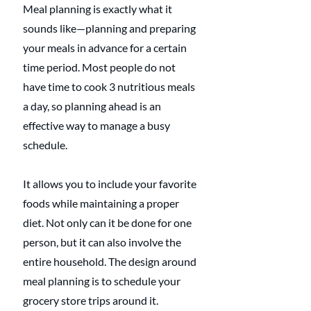
Meal planning is exactly what it 
sounds like—planning and preparing 
your meals in advance for a certain 
time period. Most people do not 
have time to cook 3 nutritious meals 
a day, so planning ahead is an 
effective way to manage a busy 
schedule.
It allows you to include your favorite 
foods while maintaining a proper 
diet. Not only can it be done for one 
person, but it can also involve the 
entire household. The design around 
meal planning is to schedule your 
grocery store trips around it.