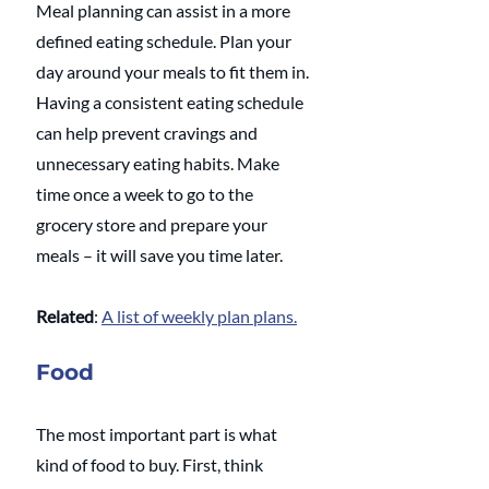
Meal planning can assist in a more 
defined eating schedule. Plan your 
day around your meals to fit them in. 
Having a consistent eating schedule 
can help prevent cravings and 
unnecessary eating habits. Make 
time once a week to go to the 
grocery store and prepare your 
meals – it will save you time later.
Related
: 
A list of weekly plan plans.
Food
The most important part is what 
kind of food to buy. First, think 