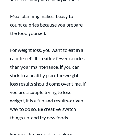
Meal planning makes it easy to 
count calories because you prepare 
the food yourself.
For weight loss, you want to eat in a 
calorie deficit – eating fewer calories 
than your maintenance. If you can 
stick to a healthy plan, the weight 
loss results should come over time. If 
you are a couple trying to lose 
weight, it is a fun and results-driven 
way to do so. Be creative, switch 
things up, and try new foods.
For muscle gain, eat in a calorie 