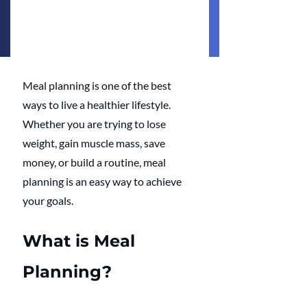
Meal planning is one of the best 
ways to live a healthier lifestyle. 
Whether you are trying to lose 
weight, gain muscle mass, save 
money, or build a routine, meal 
planning is an easy way to achieve 
your goals.
What is Meal 
Planning?