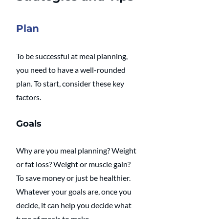
Plan
To be successful at meal planning, 
you need to have a well-rounded 
plan. To start, consider these key 
factors.
Goals
Why are you meal planning? Weight 
or fat loss? Weight or muscle gain? 
To save money or just be healthier. 
Whatever your goals are, once you 
decide, it can help you decide what 
type of meals to make.