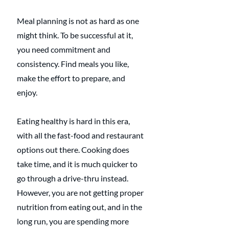
Meal planning is not as hard as one 
might think. To be successful at it, 
you need commitment and 
consistency. Find meals you like, 
make the effort to prepare, and 
enjoy.
Eating healthy is hard in this era, 
with all the fast-food and restaurant 
options out there. Cooking does 
take time, and it is much quicker to 
go through a drive-thru instead. 
However, you are not getting proper 
nutrition from eating out, and in the 
long run, you are spending more 