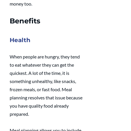
money too.
Benefits
Health
When people are hungry, they tend 
to eat whatever they can get the 
quickest. A lot of the time, it is 
something unhealthy, like snacks, 
frozen meals, or fast food. Meal 
planning resolves that issue because 
you have quality food already 
prepared.
Meal planning allows you to include 