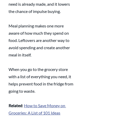
need is already made, and it lowers 
the chance of impulse buying.
Meal planning makes one more 
aware of how much they spend on 
food. Leftovers are another way to 
avoid spending and create another 
meal in itself.
When you go to the grocery store 
with a list of everything you need, it 
helps prevent food in the fridge from 
going to waste.
Related
: 
How to Save Money on 
Groceries: A List of 101 Ideas