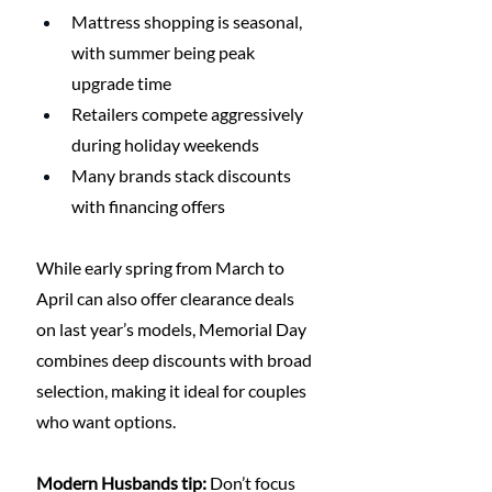
Mattress shopping is seasonal, 
with summer being peak 
upgrade time
Retailers compete aggressively 
during holiday weekends
Many brands stack discounts 
with financing offers
While early spring from March to 
April can also offer clearance deals 
on last year’s models, Memorial Day 
combines deep discounts with broad 
selection, making it ideal for couples 
who want options.
Modern Husbands tip:
 Don’t focus 