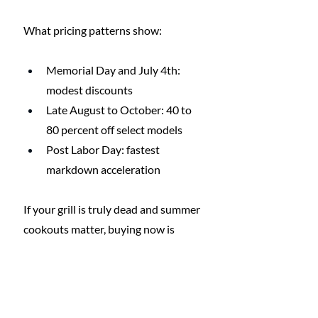
What pricing patterns show:
Memorial Day and July 4th: 
modest discounts
Late August to October: 40 to 
80 percent off select models
Post Labor Day: fastest 
markdown acceleration
If your grill is truly dead and summer 
cookouts matter, buying now is 
reasonable. But if you’re upgrading 
for fun rather than necessity, waiting 
a few months can lead to dramatic 
savings.