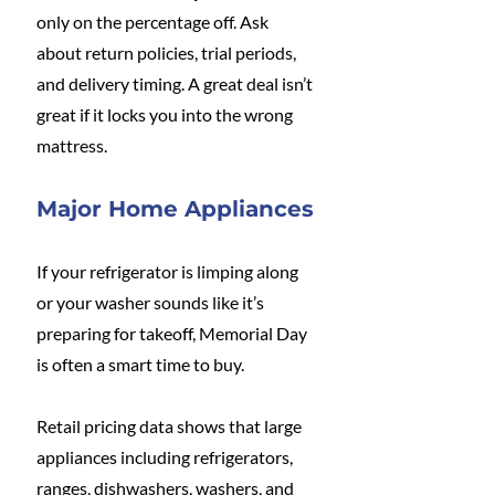
only on the percentage off. Ask 
about return policies, trial periods, 
and delivery timing. A great deal isn’t 
great if it locks you into the wrong 
mattress.
Major Home Appliances
If your refrigerator is limping along 
or your washer sounds like it’s 
preparing for takeoff, Memorial Day 
is often a smart time to buy.
Retail pricing data shows that large 
appliances including refrigerators, 
ranges, dishwashers, washers, and 