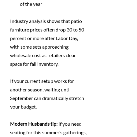
of the year
Industry analysis shows that patio 
furniture prices often drop 30 to 50 
percent or more after Labor Day, 
with some sets approaching 
wholesale cost as retailers clear 
space for fall inventory.
If your current setup works for 
another season, waiting until 
September can dramatically stretch 
your budget.
Modern Husbands tip:
 If you need 
seating for this summer’s gatherings, 