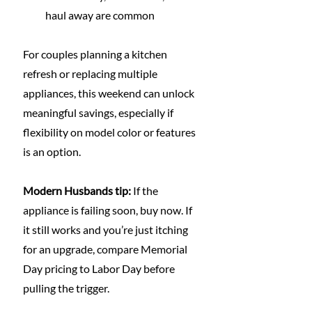
haul away are common
For couples planning a kitchen 
refresh or replacing multiple 
appliances, this weekend can unlock 
meaningful savings, especially if 
flexibility on model color or features 
is an option.
Modern Husbands tip:
 If the 
appliance is failing soon, buy now. If 
it still works and you’re just itching 
for an upgrade, compare Memorial 
Day pricing to Labor Day before 
pulling the trigger.