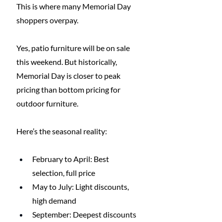
This is where many Memorial Day 
shoppers overpay.
Yes, patio furniture will be on sale 
this weekend. But historically, 
Memorial Day is closer to peak 
pricing than bottom pricing for 
outdoor furniture.
Here’s the seasonal reality:
February to April: Best 
selection, full price
May to July: Light discounts, 
high demand
September: Deepest discounts 