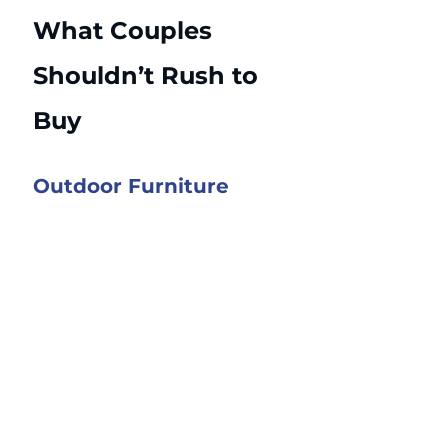
What Couples 
Shouldn’t Rush to 
Buy
Outdoor Furniture