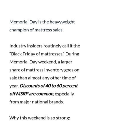
Memorial Day is the heavyweight 
champion of mattress sales.
Industry insiders routinely call it the 
“Black Friday of mattresses.” During 
Memorial Day weekend, a larger 
share of mattress inventory goes on 
sale than almost any other time of 
year. 
Discounts of 40 to 60 percent 
off MSRP are common
, especially 
from major national brands.
Why this weekend is so strong: