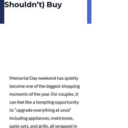
Shouldn’t) Buy
Memorial Day weekend has quietly 
become one of the biggest shopping 
moments of the year. For couples, it 
can feel like a tempting opportunity 
to “upgrade everything at once” 
including appliances, mattresses, 
patio sets, and grills, all wrapped in 