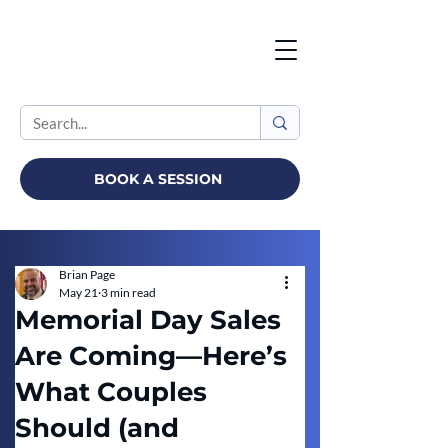
BOOK A SESSION
Brian Page
May 21
3 min read
Memorial Day Sales
Are Coming—Here’s
What Couples
Should (and