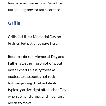
buy minimal pieces now. Save the 
full set upgrade for fall clearance.
Grills
Grills feel like a Memorial Day no 
brainer, but patience pays here.
Retailers do run Memorial Day and 
Father’s Day grill promotions, but 
most experts classify these as 
moderate discounts, not rock 
bottom pricing. The best deals 
typically arrive right after Labor Day, 
when demand drops and inventory 
needs to move.