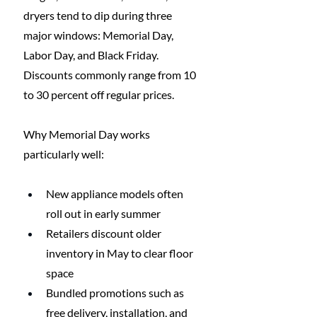
dryers tend to dip during three 
major windows: Memorial Day, 
Labor Day, and Black Friday. 
Discounts commonly range from 10 
to 30 percent off regular prices.
Why Memorial Day works 
particularly well:
New appliance models often 
roll out in early summer
Retailers discount older 
inventory in May to clear floor 
space
Bundled promotions such as 
free delivery, installation, and 