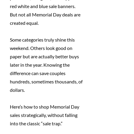
red white and blue sale banners.
But not all Memorial Day deals are 
created equal.
Some categories truly shine this 
weekend. Others look good on 
paper but are actually better buys 
later in the year. Knowing the 
difference can save couples 
hundreds, sometimes thousands, of 
dollars.
Here’s how to shop Memorial Day 
sales strategically, without falling 
into the classic “sale trap.”