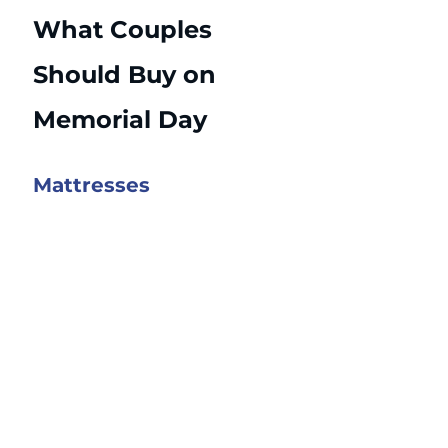
What Couples 
Should Buy on 
Memorial Day
Mattresses