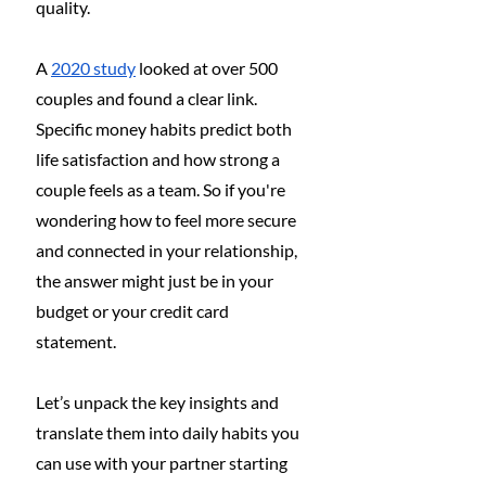
quality.
A 
2020 study
 looked at over 500 
couples and found a clear link. 
Specific money habits predict both 
life satisfaction and how strong a 
couple feels as a team. So if you're 
wondering how to feel more secure 
and connected in your relationship, 
the answer might just be in your 
budget or your credit card 
statement.
Let’s unpack the key insights and 
translate them into daily habits you 
can use with your partner starting 