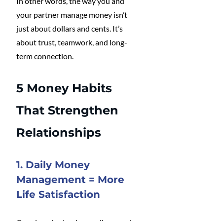
In other words, the way you and 
your partner manage money isn’t 
just about dollars and cents. It’s 
about trust, teamwork, and long-
term connection.
5 Money Habits 
That Strengthen 
Relationships
1. Daily Money 
Management = More 
Life Satisfaction