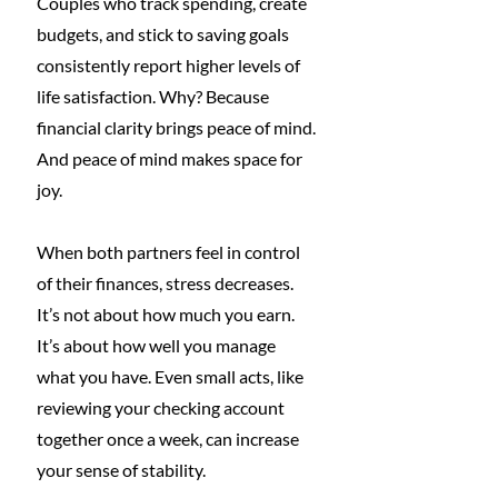
Couples who track spending, create 
budgets, and stick to saving goals 
consistently report higher levels of 
life satisfaction. Why? Because 
financial clarity brings peace of mind. 
And peace of mind makes space for 
joy.
When both partners feel in control 
of their finances, stress decreases. 
It’s not about how much you earn. 
It’s about how well you manage 
what you have. Even small acts, like 
reviewing your checking account 
together once a week, can increase 
your sense of stability.