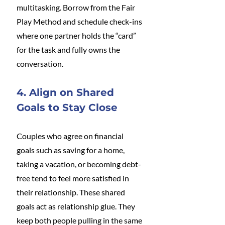
multitasking. Borrow from the Fair 
Play Method and schedule check-ins 
where one partner holds the “card” 
for the task and fully owns the 
conversation.
4. Align on Shared 
Goals to Stay Close
Couples who agree on financial 
goals such as saving for a home, 
taking a vacation, or becoming debt-
free tend to feel more satisfied in 
their relationship. These shared 
goals act as relationship glue. They 
keep both people pulling in the same 