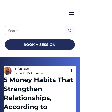
BOOK A SESSION
Brian Page
Sep 4, 2025
4 min read
5 Money Habits That
Strengthen
Relationships,
According to