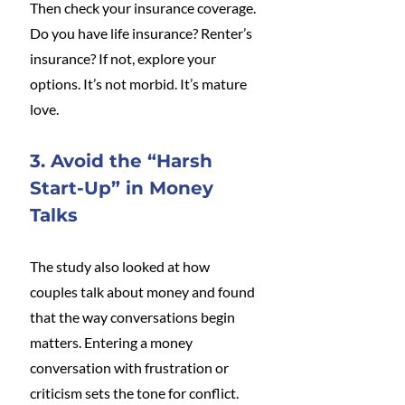
Then check your insurance coverage. 
Do you have life insurance? Renter’s 
insurance? If not, explore your 
options. It’s not morbid. It’s mature 
love.
3. Avoid the “Harsh 
Start-Up” in Money 
Talks
The study also looked at how 
couples talk about money and found 
that the way conversations begin 
matters. Entering a money 
conversation with frustration or 
criticism sets the tone for conflict. 