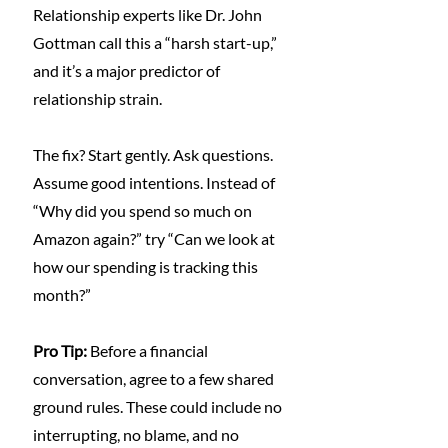
Relationship experts like Dr. John 
Gottman call this a “harsh start-up,” 
and it’s a major predictor of 
relationship strain.
The fix? Start gently. Ask questions. 
Assume good intentions. Instead of 
“Why did you spend so much on 
Amazon again?” try “Can we look at 
how our spending is tracking this 
month?”
Pro Tip: 
Before a financial 
conversation, agree to a few shared 
ground rules. These could include no 
interrupting, no blame, and no 