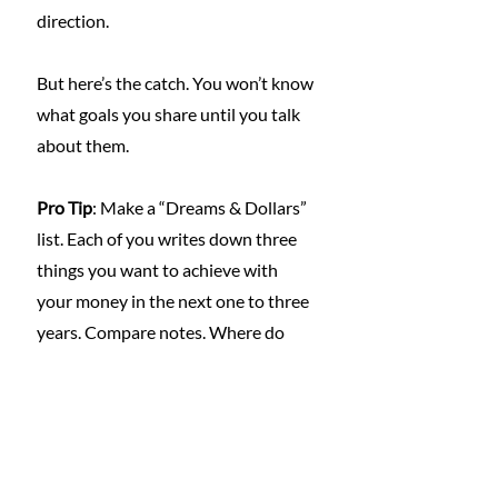
direction.
But here’s the catch. You won’t know 
what goals you share until you talk 
about them.
Pro Tip
: Make a “Dreams & Dollars” 
list. Each of you writes down three 
things you want to achieve with 
your money in the next one to three 
years. Compare notes. Where do 
you overlap? Where can you 
compromise? Then build a basic plan 
to get there together.