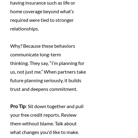
having insurance such as life or 
home coverage beyond what’s 
required were tied to stronger 
relationships.
Why? Because these behaviors 
communicate long-term 
thinking
.
 They say, “I’m planning for 
us, not just me.” When partners take 
future planning seriously, it builds 
trust and deepens commitment.
Pro Tip
: Sit down together and pull 
your free credit reports. Review 
them without blame. Talk about 
what changes you'd like to make. 