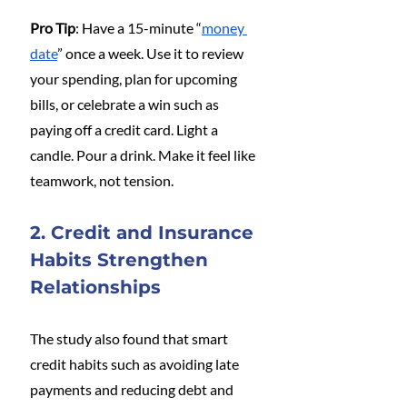
Pro Tip
: Have a 15-minute “
money 
date
” once a week. Use it to review 
your spending, plan for upcoming 
bills, or celebrate a win such as 
paying off a credit card. Light a 
candle. Pour a drink. Make it feel like 
teamwork, not tension.
2. Credit and Insurance 
Habits Strengthen 
Relationships
The study also found that smart 
credit habits such as avoiding late 
payments and reducing debt and 