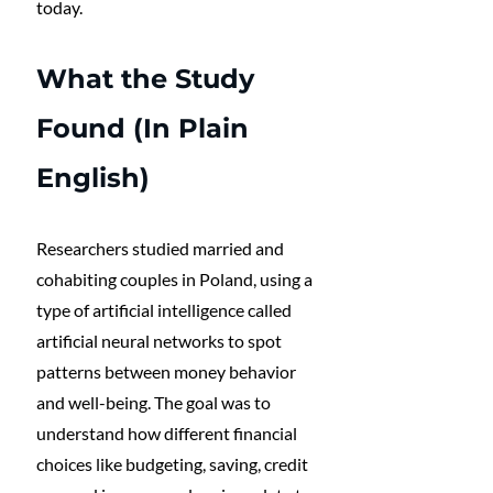
today.
What the Study 
Found (In Plain 
English)
Researchers studied married and 
cohabiting couples in Poland, using a 
type of artificial intelligence called 
artificial neural networks to spot 
patterns between money behavior 
and well-being. The goal was to 
understand how different financial 
choices like budgeting, saving, credit 