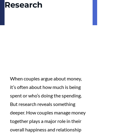
Research
When couples argue about money, 
it’s often about how much is being 
spent or who’s doing the spending. 
But research reveals something 
deeper. How couples manage money 
together plays a major role in their 
overall happiness and relationship 