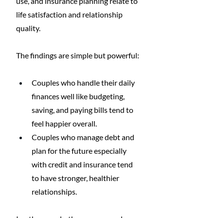
use, and insurance planning relate to 
life satisfaction and relationship 
quality.
The findings are simple but powerful:
Couples who handle their daily 
finances well like budgeting, 
saving, and paying bills tend to 
feel happier overall.
Couples who manage debt and 
plan for the future especially 
with credit and insurance tend 
to have stronger, healthier 
relationships.