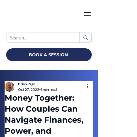
BOOK A SESSION
Brian Page
Oct 27, 2025
4 min read
Money Together:
How Couples Can
Navigate Finances,
Power, and