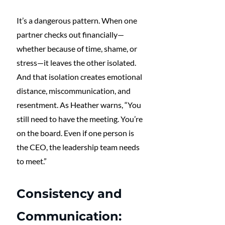
It’s a dangerous pattern. When one 
partner checks out financially—
whether because of time, shame, or 
stress—it leaves the other isolated. 
And that isolation creates emotional 
distance, miscommunication, and 
resentment. As Heather warns, “You 
still need to have the meeting. You’re 
on the board. Even if one person is 
the CEO, the leadership team needs 
to meet.”
Consistency and 
Communication: 