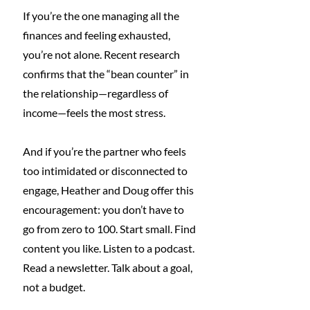
If you’re the one managing all the 
finances and feeling exhausted, 
you’re not alone. Recent research 
confirms that the “bean counter” in 
the relationship—regardless of 
income—feels the most stress.
And if you’re the partner who feels 
too intimidated or disconnected to 
engage, Heather and Doug offer this 
encouragement: you don’t have to 
go from zero to 100. Start small. Find 
content you like. Listen to a podcast. 
Read a newsletter. Talk about a goal, 
not a budget.