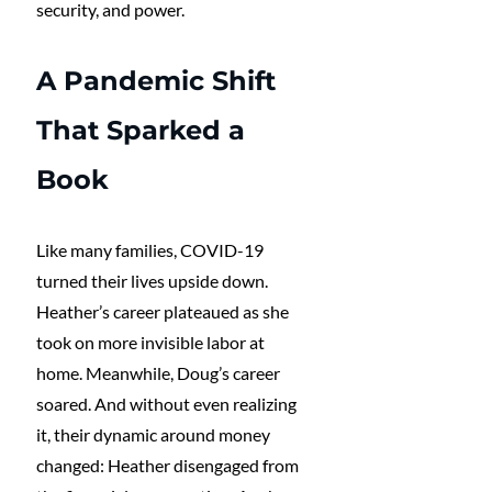
security, and power.
A Pandemic Shift 
That Sparked a 
Book
Like many families, COVID-19 
turned their lives upside down. 
Heather’s career plateaued as she 
took on more invisible labor at 
home. Meanwhile, Doug’s career 
soared. And without even realizing 
it, their dynamic around money 
changed: Heather disengaged from 