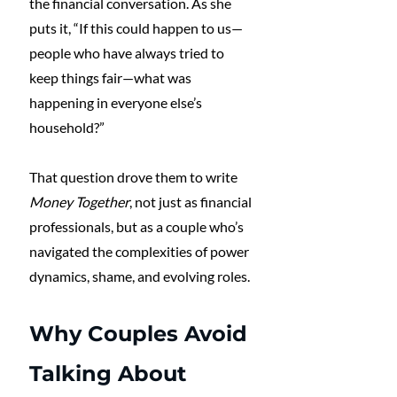
the financial conversation. As she 
puts it, “If this could happen to us—
people who have always tried to 
keep things fair—what was 
happening in everyone else’s 
household?”
That question drove them to write 
Money Together
, not just as financial 
professionals, but as a couple who’s 
navigated the complexities of power 
dynamics, shame, and evolving roles.
Why Couples Avoid 
Talking About 