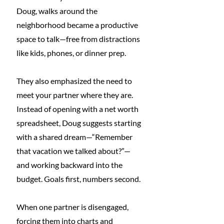
Doug, walks around the 
neighborhood became a productive 
space to talk—free from distractions 
like kids, phones, or dinner prep.
They also emphasized the need to 
meet your partner where they are. 
Instead of opening with a net worth 
spreadsheet, Doug suggests starting 
with a shared dream—“Remember 
that vacation we talked about?”—
and working backward into the 
budget. Goals first, numbers second.
When one partner is disengaged, 
forcing them into charts and 