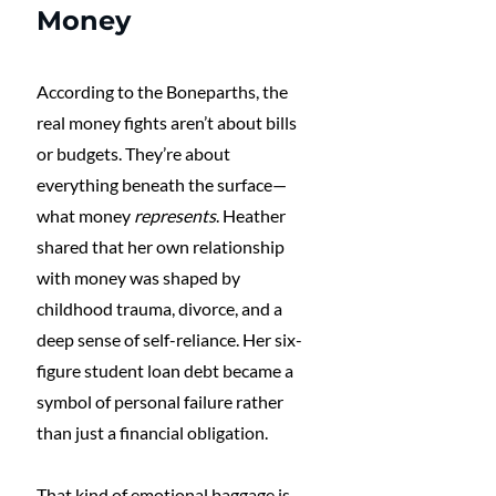
Money
According to the Boneparths, the 
real money fights aren’t about bills 
or budgets. They’re about 
everything beneath the surface—
what money 
represents
. Heather 
shared that her own relationship 
with money was shaped by 
childhood trauma, divorce, and a 
deep sense of self-reliance. Her six-
figure student loan debt became a 
symbol of personal failure rather 
than just a financial obligation.
That kind of emotional baggage is 