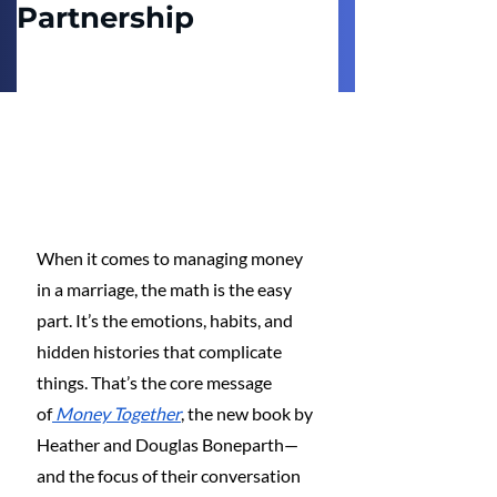
Partnership
When it comes to managing money 
in a marriage, the math is the easy 
part. It’s the emotions, habits, and 
hidden histories that complicate 
things. That’s the core message 
of
Money Together
, the new book by 
Heather and Douglas Boneparth—
and the focus of their conversation 