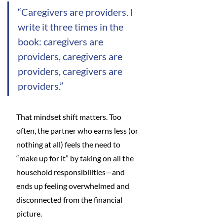
“Caregivers are providers. I 
write it three times in the 
book: caregivers are 
providers, caregivers are 
providers, caregivers are 
providers.”
That mindset shift matters. Too 
often, the partner who earns less (or 
nothing at all) feels the need to 
“make up for it” by taking on all the 
household responsibilities—and 
ends up feeling overwhelmed and 
disconnected from the financial 
picture.