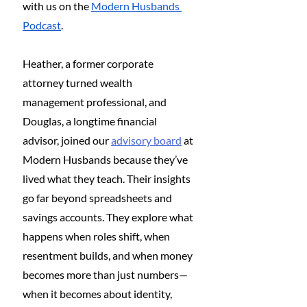
with us on the 
Modern Husbands 
Podcast
.
Heather, a former corporate 
attorney turned wealth 
management professional, and 
Douglas, a longtime financial 
advisor, joined our 
advisory board
 at 
Modern Husbands because they’ve 
lived what they teach. Their insights 
go far beyond spreadsheets and 
savings accounts. They explore what 
happens when roles shift, when 
resentment builds, and when money 
becomes more than just numbers—
when it becomes about identity, 