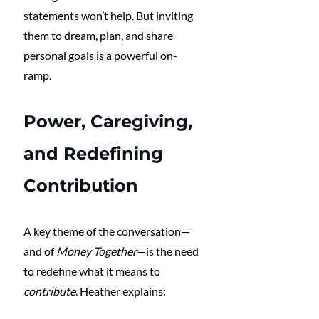
statements won’t help. But inviting 
them to dream, plan, and share 
personal goals is a powerful on-
ramp.
Power, Caregiving, 
and Redefining 
Contribution
A key theme of the conversation—
and of 
Money Together
—is the need 
to redefine what it means to 
contribute
. Heather explains: