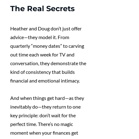
The Real Secrets
Heather and Doug don’t just offer 
advice—they model it. From 
quarterly “money dates” to carving 
out time each week for TV and 
conversation, they demonstrate the 
kind of consistency that builds 
financial and emotional intimacy.
And when things get hard—as they 
inevitably do—they return to one 
key principle: don’t wait for the 
perfect time. There’s no magic 
moment when your finances get 