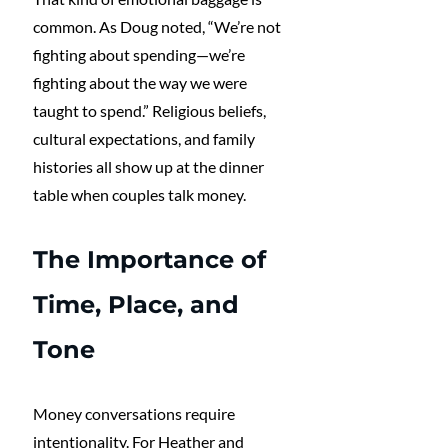
common. As Doug noted, “We’re not 
fighting about spending—we’re 
fighting about the way we were 
taught to spend.” Religious beliefs, 
cultural expectations, and family 
histories all show up at the dinner 
table when couples talk money.
The Importance of 
Time, Place, and 
Tone
Money conversations require 
intentionality. For Heather and 