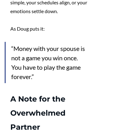
simple, your schedules align, or your 
emotions settle down.
As Doug puts it: 
“Money with your spouse is 
not a game you win once. 
You have to play the game 
forever.”
A Note for the 
Overwhelmed 
Partner