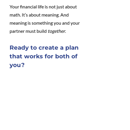
Your financial life is not just about 
math. It’s about meaning. And 
meaning is something you and your 
partner must build 
together
.
Ready to create a plan 
that works for both of 
you?
I offer one-on-one and couples 
financial counseling to help you 
manage money and the home as a 
team. 
Contact me directly
 to learn 
more.