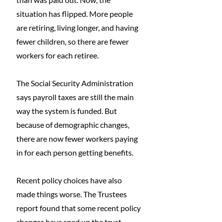
situation has flipped. More people 
are retiring, living longer, and having 
fewer children, so there are fewer 
workers for each retiree.
The Social Security Administration 
says payroll taxes are still the main 
way the system is funded. But 
because of demographic changes, 
there are now fewer workers paying 
in for each person getting benefits.
Recent policy choices have also 
made things worse. The Trustees 
report found that some recent policy 
changes have sped up the trust 