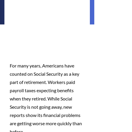
For many years, Americans have 
counted on Social Security as a key 
part of retirement. Workers paid 
payroll taxes expecting benefits 
when they retired. While Social 
Security is not going away, new 
reports show its financial problems 
are getting worse more quickly than 
before.