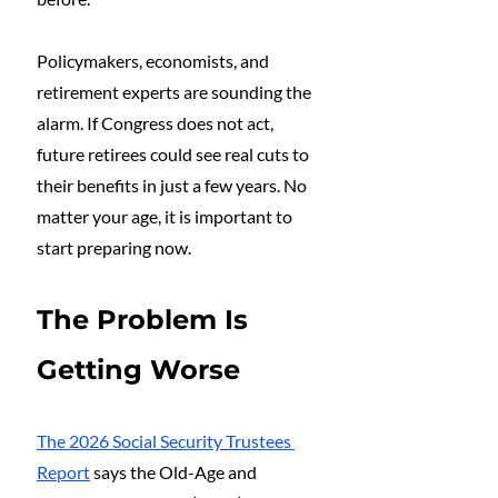
Policymakers, economists, and 
retirement experts are sounding the 
alarm. If Congress does not act, 
future retirees could see real cuts to 
their benefits in just a few years. No 
matter your age, it is important to 
start preparing now.
The Problem Is 
Getting Worse
The 2026 Social Security Trustees 
Report
 says the Old-Age and 