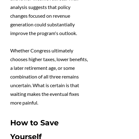
analysis suggests that policy 
changes focused on revenue 
generation could substantially 
improve the program's outlook.
Whether Congress ultimately 
chooses higher taxes, lower benefits, 
a later retirement age, or some 
combination of all three remains 
uncertain. What is certain is that 
waiting makes the eventual fixes 
more painful.
How to Save 
Yourself