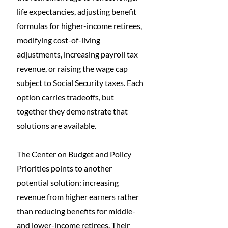
life expectancies, adjusting benefit 
formulas for higher-income retirees, 
modifying cost-of-living 
adjustments, increasing payroll tax 
revenue, or raising the wage cap 
subject to Social Security taxes. Each 
option carries tradeoffs, but 
together they demonstrate that 
solutions are available.
The Center on Budget and Policy 
Priorities points to another 
potential solution: increasing 
revenue from higher earners rather 
than reducing benefits for middle- 
and lower-income retirees. Their 