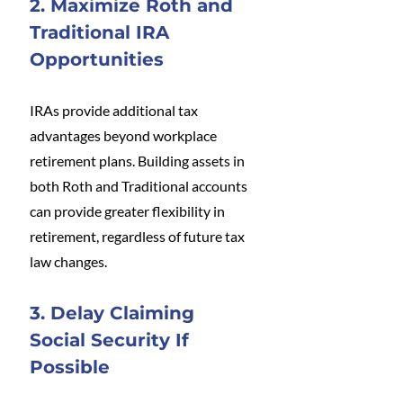
2. Maximize Roth and 
Traditional IRA 
Opportunities
IRAs provide additional tax 
advantages beyond workplace 
retirement plans. Building assets in 
both Roth and Traditional accounts 
can provide greater flexibility in 
retirement, regardless of future tax 
law changes.
3. Delay Claiming 
Social Security If 
Possible