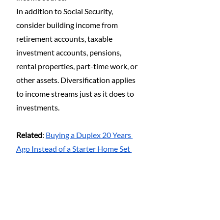
In addition to Social Security, 
consider building income from 
retirement accounts, taxable 
investment accounts, pensions, 
rental properties, part-time work, or 
other assets. Diversification applies 
to income streams just as it does to 
investments.
Related
: 
Buying a Duplex 20 Years 
Ago Instead of a Starter Home Set 
Us Up for Life—Why It Makes Even 
More Sense Today
5. Assume You Will 
Receive Less Than 