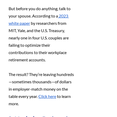
But before you do anything, talk to 
your spouse. According to a
 2023 
white paper
 by researchers from 
MIT, Yale, and the U.S. Treasury, 
nearly one in four U.S. couples are 
failing to optimize their 
contributions to their workplace 
retirement accounts.
The result? They’re leaving hundreds
—sometimes thousands—of dollars 
in employer-match money on the 
table every year. 
Click here
 to learn 
more.