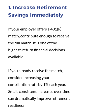
1. Increase Retirement 
Savings Immediately
If your employer offers a 401(k) 
match, contribute enough to receive 
the full match. It is one of the 
highest-return financial decisions 
available.
If you already receive the match, 
consider increasing your 
contribution rate by 1% each year. 
Small, consistent increases over time 
can dramatically improve retirement 
readiness.