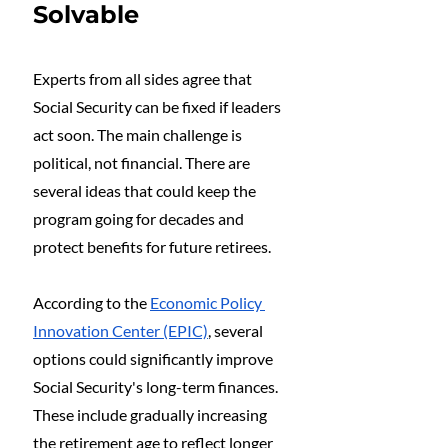
Solvable
Experts from all sides agree that 
Social Security can be fixed if leaders 
act soon. The main challenge is 
political, not financial. There are 
several ideas that could keep the 
program going for decades and 
protect benefits for future retirees.
According to the 
Economic Policy 
Innovation Center (EPIC)
, several 
options could significantly improve 
Social Security's long-term finances. 
These include gradually increasing 
the retirement age to reflect longer 