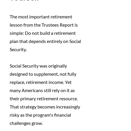
The most important retirement 
lesson from the Trustees Report is 
simple: Do not build a retirement 
plan that depends entirely on Social 
Security.
Social Security was originally 
designed to supplement, not fully 
replace, retirement income. Yet 
many Americans still rely on it as 
their primary retirement resource. 
That strategy becomes increasingly 
risky as the program's financial 
challenges grow.