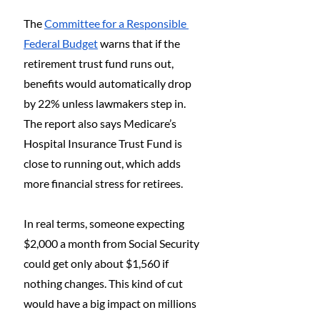
The 
Committee for a Responsible 
Federal Budget
 warns that if the 
retirement trust fund runs out, 
benefits would automatically drop 
by 22% unless lawmakers step in. 
The report also says Medicare’s 
Hospital Insurance Trust Fund is 
close to running out, which adds 
more financial stress for retirees.
In real terms, someone expecting 
$2,000 a month from Social Security 
could get only about $1,560 if 
nothing changes. This kind of cut 
would have a big impact on millions 