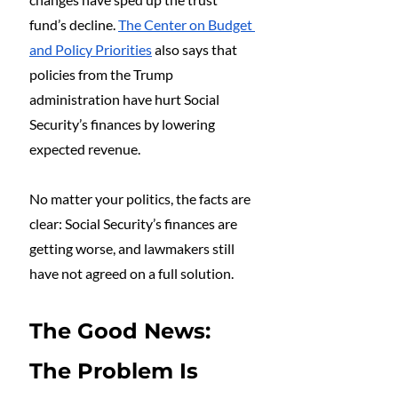
fund’s decline. 
The Center on Budget 
and Policy Priorities
 also says that 
policies from the Trump 
administration have hurt Social 
Security’s finances by lowering 
expected revenue.
No matter your politics, the facts are 
clear: Social Security’s finances are 
getting worse, and lawmakers still 
have not agreed on a full solution.
The Good News: 
The Problem Is 