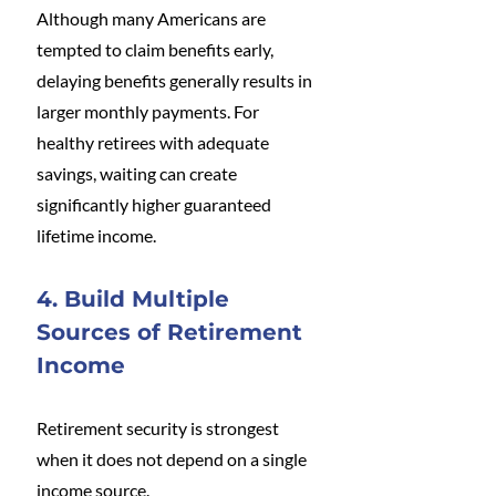
Although many Americans are 
tempted to claim benefits early, 
delaying benefits generally results in 
larger monthly payments. For 
healthy retirees with adequate 
savings, waiting can create 
significantly higher guaranteed 
lifetime income.
4. Build Multiple 
Sources of Retirement 
Income
Retirement security is strongest 
when it does not depend on a single 
income source.