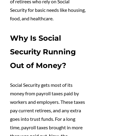
of retirees who rely on Social 
Security for basic needs like housing, 
food, and healthcare.
Why Is Social 
Security Running 
Out of Money?
Social Security gets most of its 
money from payroll taxes paid by 
workers and employers. These taxes 
pay current retirees, and any extra 
goes into trust funds. For a long 
time, payroll taxes brought in more 
than was paid out. Now, the 