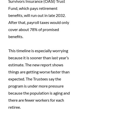
Survivors Insurance (OASI) Trust 
Fund, which pays retirement 
benefits, will run out in late 2032. 
After that, payroll taxes would only 
cover about 78% of promised 
benefits.
This timeline is especially worrying 
because it is sooner than last year’s 
estimate. The new report shows 
things are getting worse faster than 
expected. The Trustees say the 
program is under more pressure 
because the population is aging and 
there are fewer workers for each 
retiree.