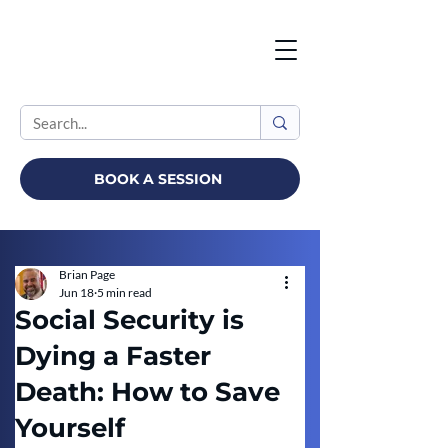
BOOK A SESSION
Brian Page
Jun 18
5 min read
Social Security is
Dying a Faster
Death: How to Save
Yourself