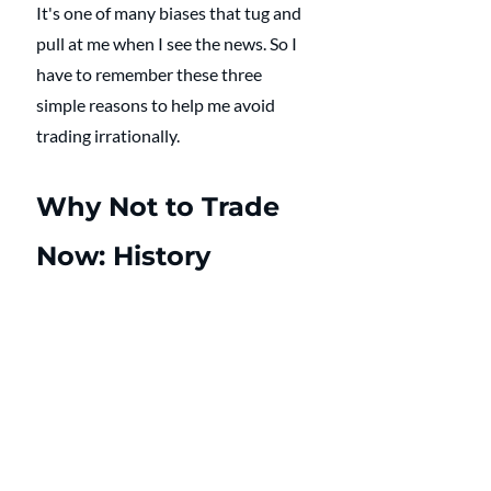
It's one of many biases that tug and 
pull at me when I see the news. So I 
have to remember these three 
simple reasons to help me avoid 
trading irrationally. 
Why Not to Trade 
Now: History