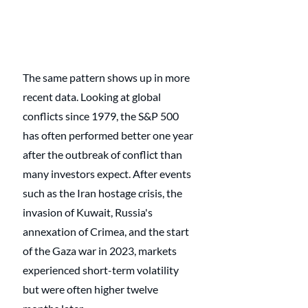
The same pattern shows up in more 
recent data. Looking at global 
conflicts since 1979, the S&P 500 
has often performed better one year 
after the outbreak of conflict than 
many investors expect. After events 
such as the Iran hostage crisis, the 
invasion of Kuwait, Russia's 
annexation of Crimea, and the start 
of the Gaza war in 2023, markets 
experienced short-term volatility 
but were often higher twelve 