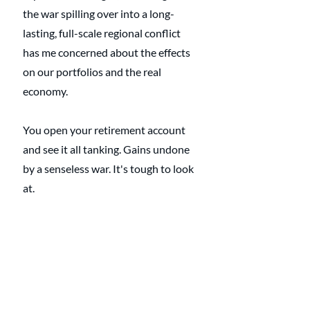
the war spilling over into a long-
lasting, full-scale regional conflict 
has me concerned about the effects 
on our portfolios and the real 
economy. 
You open your retirement account 
and see it all tanking. Gains undone 
by a senseless war. It's tough to look 
at.