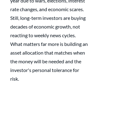
year due to wars, elections, interest 
rate changes, and economic scares. 
Still, long-term investors are buying 
decades of economic growth, not 
reacting to weekly news cycles. 
What matters far more is building an 
asset allocation that matches when 
the money will be needed and the 
investor's personal tolerance for 
risk. 
Stocks generally offer higher long-
term growth but come with 
volatility, while bonds and cash 
provide stability when money will be 
needed sooner. When a portfolio is 