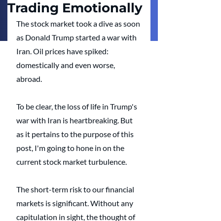
Trading Emotionally
The stock market took a dive as soon 
as Donald Trump started a war with 
Iran. Oil prices have spiked: 
domestically and even worse, 
abroad.
To be clear, the loss of life in Trump's 
war with Iran is heartbreaking. But 
as it pertains to the purpose of this 
post, I'm going to hone in on the 
current stock market turbulence. 
The short-term risk to our financial 
markets is significant. Without any 
capitulation in sight, the thought of 