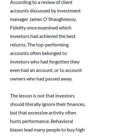
According to a review of client 
accounts discussed by investment 
manager James O'Shaughnessy, 
Fidelity once examined which 
investors had achieved the best 
returns. The top-performing 
accounts often belonged to 
investors who had forgotten they 
even had an account, or to account 
owners who had passed away. 
The lesson is not that investors 
should literally ignore their finances, 
but that excessive activity often 
hurts performance. Behavioral 
biases lead many people to buy high 