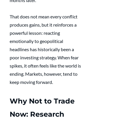
months later. 
That does not mean every conflict 
produces gains, but it reinforces a 
powerful lesson: reacting 
emotionally to geopolitical 
headlines has historically been a 
poor investing strategy. When fear 
spikes, it often feels like the world is 
ending. Markets, however, tend to 
keep moving forward.
Why Not to Trade 
Now: Research