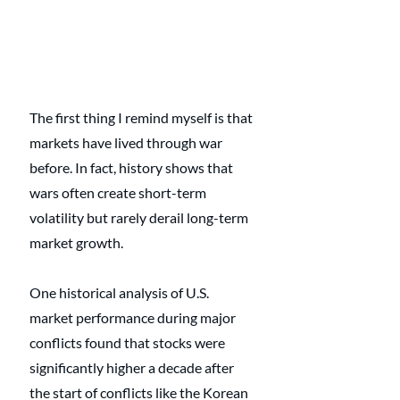
The first thing I remind myself is that 
markets have lived through war 
before. In fact, history shows that 
wars often create short-term 
volatility but rarely derail long-term 
market growth. 
One historical analysis of U.S. 
market performance during major 
conflicts found that stocks were 
significantly higher a decade after 
the start of conflicts like the Korean 