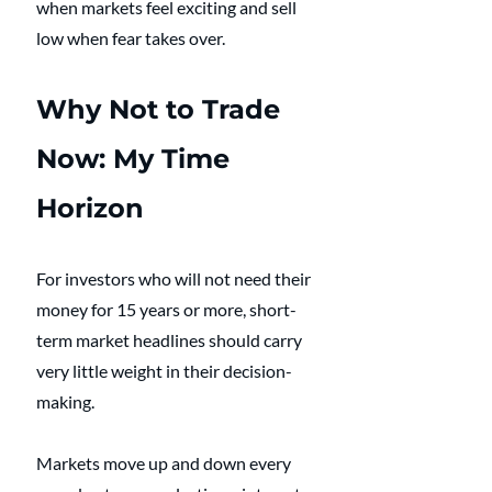
when markets feel exciting and sell 
low when fear takes over. 
Why Not to Trade 
Now: My Time 
Horizon
For investors who will not need their 
money for 15 years or more, short-
term market headlines should carry 
very little weight in their decision-
making. 
Markets move up and down every 