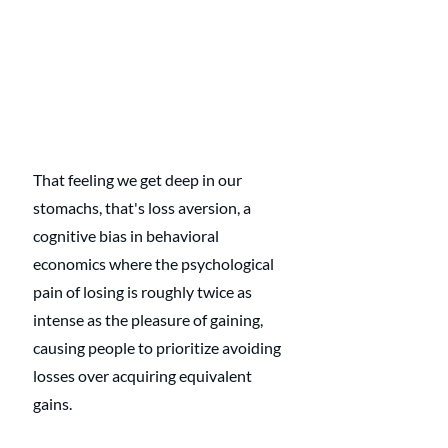
That feeling we get deep in our 
stomachs, that's loss aversion, a 
cognitive bias in behavioral 
economics where the psychological 
pain of losing is roughly twice as 
intense as the pleasure of gaining, 
causing people to prioritize avoiding 
losses over acquiring equivalent 
gains.