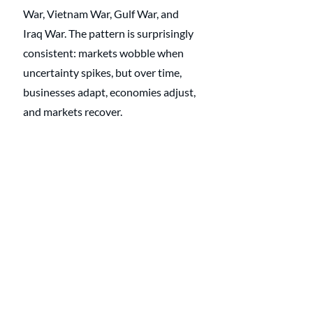
War, Vietnam War, Gulf War, and 
Iraq War. The pattern is surprisingly 
consistent: markets wobble when 
uncertainty spikes, but over time, 
businesses adapt, economies adjust, 
and markets recover.