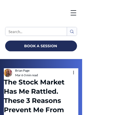
BOOK A SESSION
Brian Page
Mar 6
3 min read
The Stock Market
Has Me Rattled.
These 3 Reasons
Prevent Me From