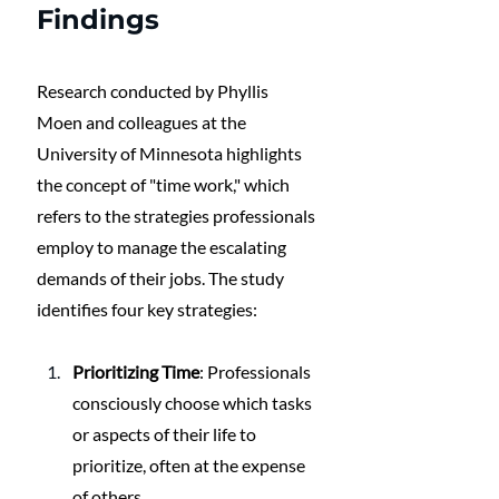
Findings
Research conducted by Phyllis 
Moen and colleagues at the 
University of Minnesota highlights 
the concept of "time work," which 
refers to the strategies professionals 
employ to manage the escalating 
demands of their jobs. The study 
identifies four key strategies:
Prioritizing Time
: Professionals 
consciously choose which tasks 
or aspects of their life to 
prioritize, often at the expense 
of others.