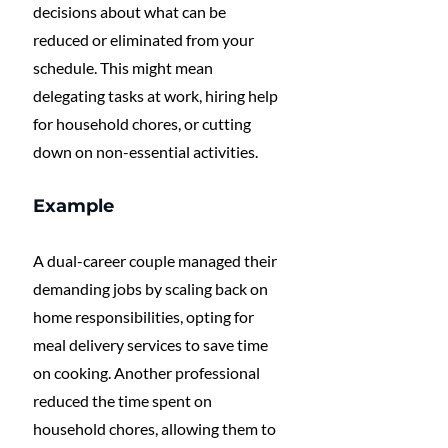
decisions about what can be 
reduced or eliminated from your 
schedule. This might mean 
delegating tasks at work, hiring help 
for household chores, or cutting 
down on non-essential activities.
Example
A dual-career couple managed their 
demanding jobs by scaling back on 
home responsibilities, opting for 
meal delivery services to save time 
on cooking. Another professional 
reduced the time spent on 
household chores, allowing them to 