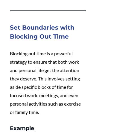
Set Boundaries with 
Blocking Out Time
Blocking out time is a powerful 
strategy to ensure that both work 
and personal life get the attention 
they deserve. This involves setting 
aside specific blocks of time for 
focused work, meetings, and even 
personal activities such as exercise 
or family time.
Example