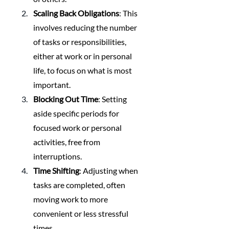
Scaling Back Obligations
: This 
involves reducing the number 
of tasks or responsibilities, 
either at work or in personal 
life, to focus on what is most 
important.
Blocking Out Time
: Setting 
aside specific periods for 
focused work or personal 
activities, free from 
interruptions.
Time Shifting
: Adjusting when 
tasks are completed, often 
moving work to more 
convenient or less stressful 
times.