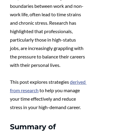
boundaries between work and non-
work life, often lead to time strains 
and chronic stress. Research has 
highlighted that professionals, 
particularly those in high-status 
jobs, are increasingly grappling with 
the pressure to balance their careers 
with their personal lives. 
This post explores strategies 
derived 
from research
 to help you manage 
your time effectively and reduce 
stress in your high-demand career.
Summary of 