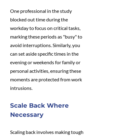
One professional in the study 
blocked out time during the 
workday to focus on critical tasks, 
marking these periods as "busy" to 
avoid interruptions. Similarly, you 
can set aside specific times in the 
evening or weekends for family or 
personal activities, ensuring these 
moments are protected from work 
intrusions.
Scale Back Where 
Necessary
Scaling back involves making tough 