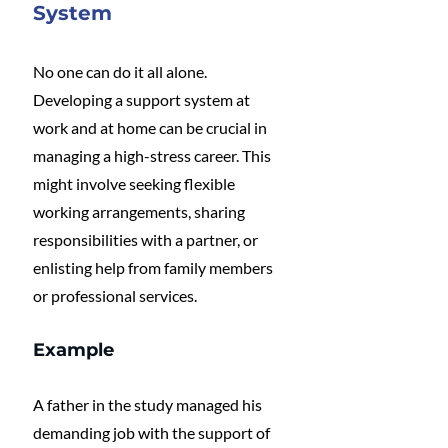
System
No one can do it all alone. 
Developing a support system at 
work and at home can be crucial in 
managing a high-stress career. This 
might involve seeking flexible 
working arrangements, sharing 
responsibilities with a partner, or 
enlisting help from family members 
or professional services.
Example
A father in the study managed his 
demanding job with the support of 