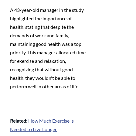
A 43-year-old manager in the study 
highlighted the importance of 
health, stating that despite the 
demands of work and family, 
maintaining good health was a top 
priority. This manager allocated time 
for exercise and relaxation, 
recognizing that without good 
health, they wouldn't be able to 
perform well in other areas of life.
Related
: 
How Much Exercise is 
Needed to Live Longer