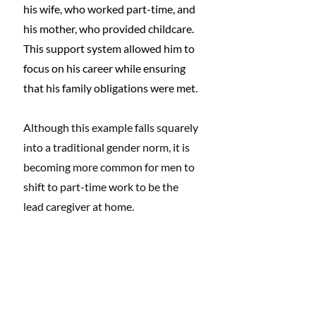
his wife, who worked part-time, and 
his mother, who provided childcare. 
This support system allowed him to 
focus on his career while ensuring 
that his family obligations were met.
Although this example falls squarely 
into a traditional gender norm, it is 
becoming more common for men to 
shift to part-time work to be the 
lead caregiver at home.
Related
: 
What is a Modern 
Husband?