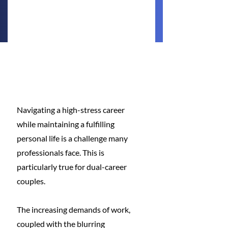
Navigating a high-stress career 
while maintaining a fulfilling 
personal life is a challenge many 
professionals face. This is 
particularly true for dual-career 
couples.
The increasing demands of work, 
coupled with the blurring 