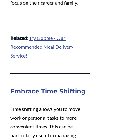
focus on their career and family.
Related
: 
Try Gobble - Our 
Recommended Meal Delivery 
Service!
Embrace Time Shifting
Time shifting allows you to move 
work or personal tasks to more 
convenient times. This can be 
particularly useful in managing 