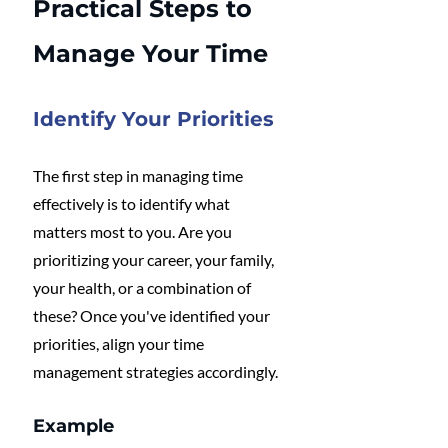
Practical Steps to 
Manage Your Time
Identify Your Priorities
The first step in managing time 
effectively is to identify what 
matters most to you. Are you 
prioritizing your career, your family, 
your health, or a combination of 
these? Once you've identified your 
priorities, align your time 
management strategies accordingly. 
Example