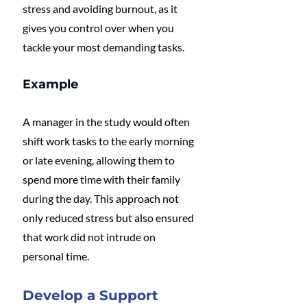
stress and avoiding burnout, as it 
gives you control over when you 
tackle your most demanding tasks.
Example
A manager in the study would often 
shift work tasks to the early morning 
or late evening, allowing them to 
spend more time with their family 
during the day. This approach not 
only reduced stress but also ensured 
that work did not intrude on 
personal time.
Develop a Support 