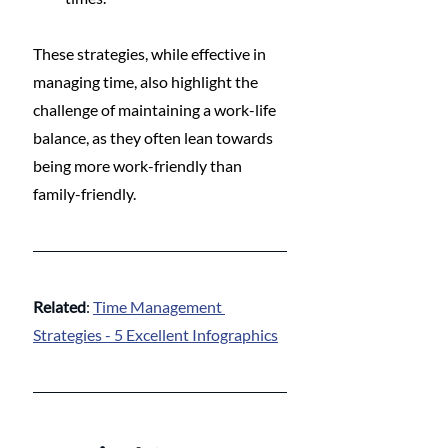
These strategies, while effective in 
managing time, also highlight the 
challenge of maintaining a work-life 
balance, as they often lean towards 
being more work-friendly than 
family-friendly.
Related
: 
Time Management 
Strategies - 5 Excellent Infographics