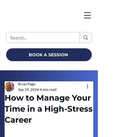
BOOK A SESSION
Brian Page
Sep 19, 2024
4 min read
How to Manage Your
Time in a High-Stress
Career