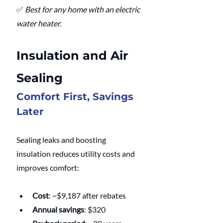
✅ 
Best for any home with an electric 
water heater.
Insulation and Air 
Sealing
Comfort First, Savings 
Later
Sealing leaks and boosting 
insulation reduces utility costs and 
improves comfort:
Cost
: ~$9,187 after rebates
Annual savings
: $320