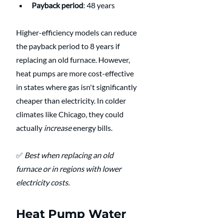
Payback period
: 48 years
Higher-efficiency models can reduce 
the payback period to 8 years if 
replacing an old furnace. However, 
heat pumps are more cost-effective 
in states where gas isn't significantly 
cheaper than electricity. In colder 
climates like Chicago, they could 
actually 
increase
 energy bills.
✅ 
Best when replacing an old 
furnace or in regions with lower 
electricity costs.
Heat Pump Water 