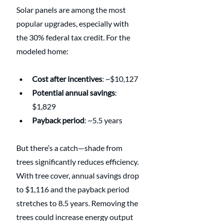
Solar panels are among the most 
popular upgrades, especially with 
the 30% federal tax credit. For the 
modeled home:
Cost after incentives
: ~$10,127
Potential annual savings
: 
$1,829
Payback period
: ~5.5 years
But there’s a catch—shade from 
trees significantly reduces efficiency. 
With tree cover, annual savings drop 
to $1,116 and the payback period 
stretches to 8.5 years. Removing the 
trees could increase energy output 