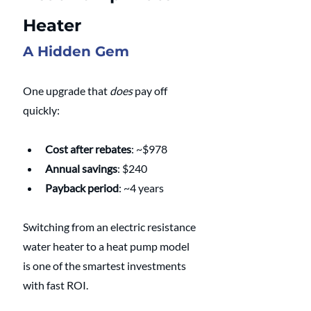
Heater
A Hidden Gem
One upgrade that 
does
 pay off 
quickly:
Cost after rebates
: ~$978
Annual savings
: $240
Payback period
: ~4 years
Switching from an electric resistance 
water heater to a heat pump model 
is one of the smartest investments 
with fast ROI.