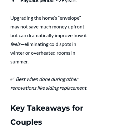
Payback period
: ~29 years
Upgrading the home’s “envelope” 
may not save much money upfront 
but can dramatically improve how it 
feels
—eliminating cold spots in 
winter or overheated rooms in 
summer.
✅ 
Best when done during other 
renovations like siding replacement.
Key Takeaways for 
Couples