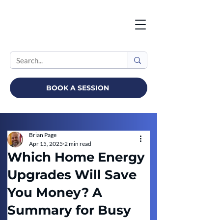
BOOK A SESSION
Brian Page
Apr 15, 2025
2 min read
Which Home Energy
Upgrades Will Save
You Money? A
Summary for Busy