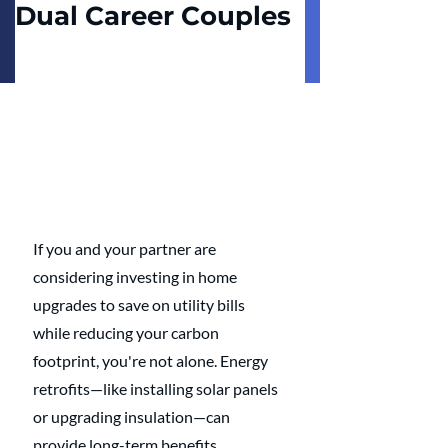
Dual Career Couples
If you and your partner are 
considering investing in home 
upgrades to save on utility bills 
while reducing your carbon 
footprint, you're not alone. Energy 
retrofits—like installing solar panels 
or upgrading insulation—can 
provide long-term benefits. 