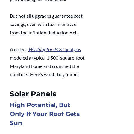
But not all upgrades guarantee cost 
savings, even with tax incentives 
from the Inflation Reduction Act. 
A recent 
Washington Post
 analysis
modeled a typical 1,500-square-foot 
Maryland home and crunched the 
numbers. Here's what they found.
Solar Panels
High Potential, But 
Only If Your Roof Gets 
Sun