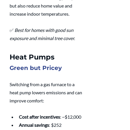
but also reduce home value and 
increase indoor temperatures.
✅ 
Best for homes with good sun 
exposure and minimal tree cover.
Heat Pumps
Green but Pricey
Switching from a gas furnace to a 
heat pump lowers emissions and can 
improve comfort:
Cost after incentives
: ~$12,000
Annual savings
: $252