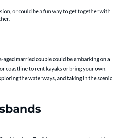
ion, or could be a fun way to get together with 
her. 
le-aged married couple could be embarking on a 
 or coastline to rent kayaks or bring your own. 
ploring the waterways, and taking in the scenic 
usbands