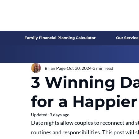
Family Financial Planning Calculator
Our Service
Brian Page
Oct 30, 2024
3 min read
3 Winning Da
for a Happie
Updated:
3 days ago
Date nights allow couples to reconnect and st
routines and responsibilities. This post will 