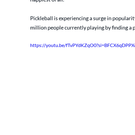
Pickleball is experiencing a surge in popularity
million people currently playing by finding a 
https://youtu.be/fTvPYdKZqO0?si=BFCX6qDPP