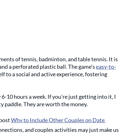
ments of tennis, badminton, and table tennis. It is 
and a perforated plastic ball. The game’s 
easy-to-
self to a social and active experience, fostering 
 6-10 hours a week. If you're just getting into it, I 
ity paddle. They are worth the money.
post 
Why to Include Other Couples on Date 
nnections, and couples activities may just make us 