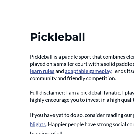
Pickleball
Pickleball is a paddle sport that combines ele
played on a smaller court with a solid paddle 
learn rules
 and 
adaptable gameplay
, lends it
community and friendly competition. 
Full disclaimer: I am a pickleball fanatic. I play
highly encourage you to invest in a high qual
If you have yet to do so, consider reading our 
Nights
. Happier people have strong social co
happiest of all. 