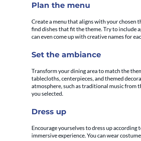
Plan the menu
Create a menu that aligns with your chosen t
find dishes that fit the theme. Try to include 
can even come up with creative names for eac
Set the ambiance
Transform your dining area to match the them
tablecloths, centerpieces, and themed decora
atmosphere, such as traditional music from t
you selected.
Dress up
Encourage yourselves to dress up according to
immersive experience. You can wear costumes,