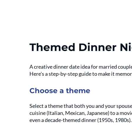
Themed Dinner Ni
A creative dinner date idea for married coupl
Here's a step-by-step guide to make it memor
Choose a theme
Select a theme that both you and your spouse 
cuisine (Italian, Mexican, Japanese) to a mov
even a decade-themed dinner (1950s, 1980s).