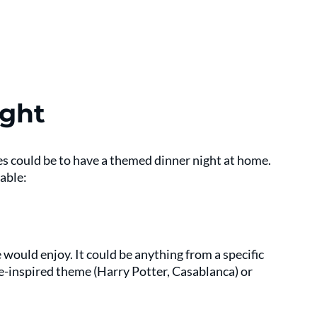
ght
es could be to have a themed dinner night at home. 
able:
would enjoy. It could be anything from a specific 
ie-inspired theme (Harry Potter, Casablanca) or 