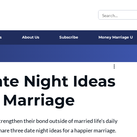
s
About Us
Subscribe
Money Marriage U
te Night Ideas
r Marriage
rengthen their bond outside of married life's daily 
share three date night ideas for a happier marriage.