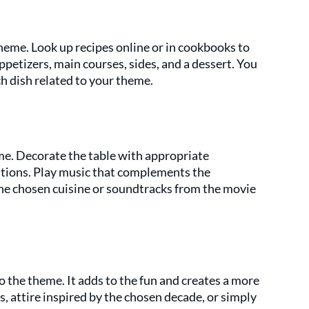
heme. Look up recipes online or in cookbooks to 
appetizers, main courses, sides, and a dessert. You 
h dish related to your theme.
e. Decorate the table with appropriate 
tions. Play music that complements the 
he chosen cuisine or soundtracks from the movie 
 the theme. It adds to the fun and creates a more 
 attire inspired by the chosen decade, or simply 