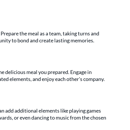
 Prepare the meal as a team, taking turns and 
tunity to bond and create lasting memories.
the delicious meal you prepared. Engage in 
ated elements, and enjoy each other's company.
an add additional elements like playing games 
wards, or even dancing to music from the chosen 