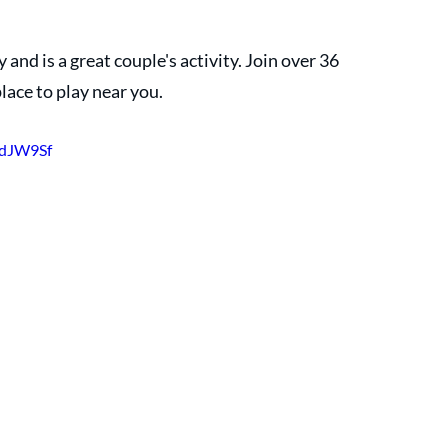
 and is a great couple's activity. Join over 36 
place to play near you.
XdJW9Sf