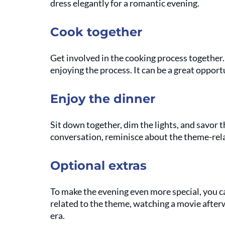
dress elegantly for a romantic evening.
Cook together
Get involved in the cooking process together.
enjoying the process. It can be a great oppor
Enjoy the dinner
Sit down together, dim the lights, and savor 
conversation, reminisce about the theme-rel
Optional extras
To make the evening even more special, you c
related to the theme, watching a movie after
era.