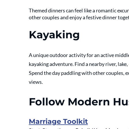
Themed dinners can feel like a romantic excurs
other couples and enjoy a festive dinner toget
Kayaking
A unique outdoor activity for an active midd
kayaking adventure. Find a nearby river, lake,
Spend the day paddling with other couples, ex
views. 
Follow Modern H
Marriage Toolkit