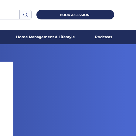
BOOK A SESSION
Home Management & Lifestyle
Podcasts