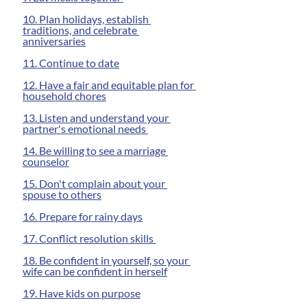
10. Plan holidays, establish 
traditions, and celebrate 
anniversaries
11. Continue to date
12. Have a fair and equitable plan for 
household chores
13. Listen and understand your 
partner's emotional needs 
14. Be willing to see a marriage 
counselor
15. Don't complain about your 
spouse to others
16. Prepare for rainy days
17. Conflict resolution skills 
18. Be confident in yourself, so your 
wife can be confident in herself
19. Have kids on purpose