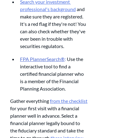
Search your investment 
professional's background
 and 
make sure they are registered. 
It's a red flag if they're not! You 
can also check whether they've 
ever been in trouble with 
securities regulators.
FPA PlannerSearch®
:
 Use the 
interactive tool to find a 
certified financial planner who 
is a member of the Financial 
Planning Association. 
Gather everything 
from the checklist
for your first visit with a financial 
planner well in advance. Select a 
financial planner legally bound to 
the fiduciary standard and take the 
time to go through 
these interview 