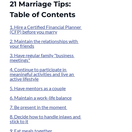
21 Marriage Tips: 
Table of Contents
1. Hire a Certified Financial Planner 
(CFP) before you marry
2. Maintain the relationships with 
your friends
3. Have regular family "business 
meetings"
4. Continue to participate in 
meaningful activities and live an 
active lifestyle
5. Have mentors as a couple
6. Maintain a work-life balance
7. Be present in the moment 
8. Decide how to handle inlaws and 
stick to it
9. Eat meals together 