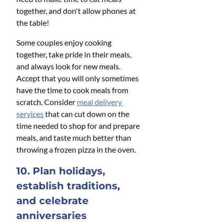
together, and don't allow phones at 
the table!
Some couples enjoy cooking 
together, take pride in their meals, 
and always look for new meals. 
Accept that you will only sometimes 
have the time to cook meals from 
scratch. Consider 
meal delivery 
services
 that can cut down on the 
time needed to shop for and prepare 
meals, and taste much better than 
throwing a frozen pizza in the oven.
10. Plan holidays, 
establish traditions, 
and celebrate 
anniversaries