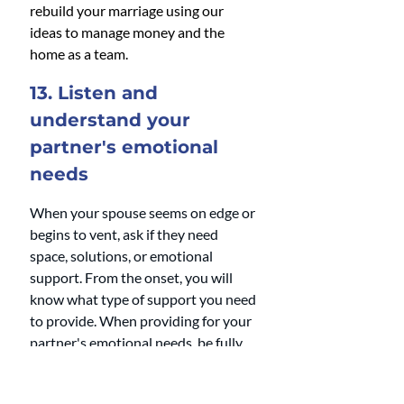
rebuild your marriage using our 
ideas to manage money and the 
home as a team.
13. Listen and 
understand your 
partner's emotional 
needs 
When your spouse seems on edge or 
begins to vent, ask if they need 
space, solutions, or emotional 
support. From the onset, you will 
know what type of support you need 
to provide. When providing for your 
partner's emotional needs, be fully 
present, an active listener, and be 
non-judgmental. 