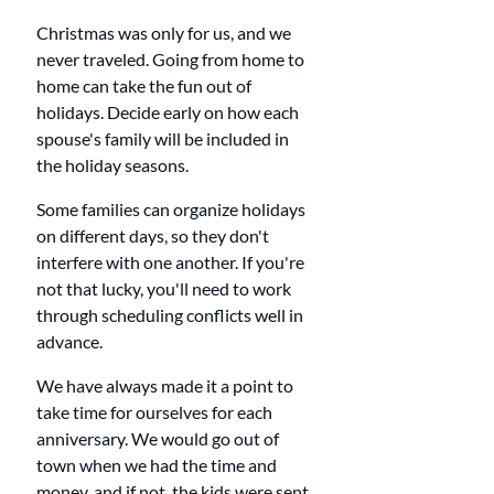
Christmas was only for us, and we 
never traveled. Going from home to 
home can take the fun out of 
holidays. Decide early on how each 
spouse's family will be included in 
the holiday seasons. 
Some families can organize holidays 
on different days, so they don't 
interfere with one another. If you're 
not that lucky, you'll need to work 
through scheduling conflicts well in 
advance. 
We have always made it a point to 
take time for ourselves for each 
anniversary. We would go out of 
town when we had the time and 
money, and if not, the kids were sent 