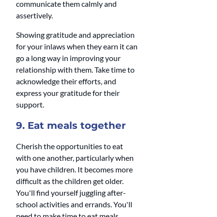
communicate them calmly and 
assertively.
Showing gratitude and appreciation 
for your inlaws when they earn it can 
go a long way in improving your 
relationship with them. Take time to 
acknowledge their efforts, and 
express your gratitude for their 
support.
9. Eat meals together 
Cherish the opportunities to eat 
with one another, particularly when 
you have children. It becomes more 
difficult as the children get older. 
You'll find yourself juggling after-
school activities and errands. You'll 
need to make time to eat meals 