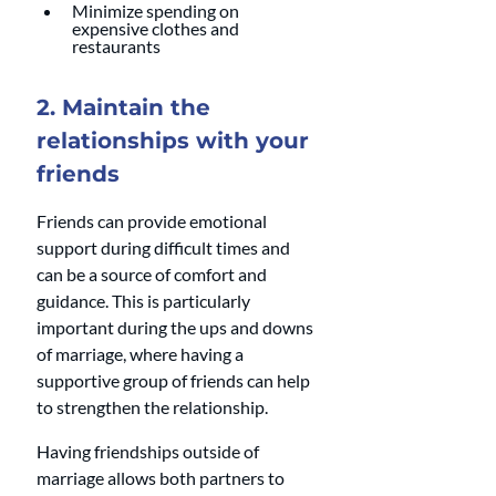
Minimize spending on 
expensive clothes and 
restaurants 
2. Maintain the 
relationships with your 
friends
Friends can provide emotional 
support during difficult times and 
can be a source of comfort and 
guidance. This is particularly 
important during the ups and downs 
of marriage, where having a 
supportive group of friends can help 
to strengthen the relationship.
Having friendships outside of 
marriage allows both partners to 