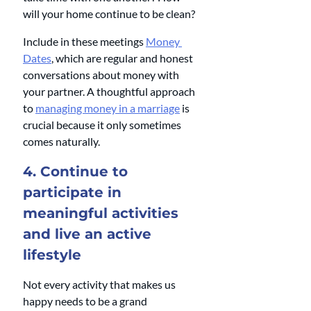
will your home continue to be clean?
Include in these meetings 
Money 
Dates
, which are regular and honest 
conversations about money with 
your partner. A thoughtful approach 
to 
managing money in a marriage
 is 
crucial because it only sometimes 
comes naturally. 
4. Continue to 
participate in 
meaningful activities 
and live an active 
lifestyle
Not every activity that makes us 
happy needs to be a grand 