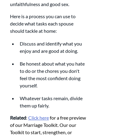
unfaithfulness and good sex. 
Here is a process you can use to 
decide what tasks each spouse 
should tackle at home:
Discuss and identify what you 
enjoy and are good at doing.
Be honest about what you hate 
to do or the chores you don't 
feel the most confident doing 
yourself. 
Whatever tasks remain, divide 
them up fairly. 
Related
: 
Click here
 for a free preview 
of our Marriage Toolkit. Our our 
Toolkit to start, strengthen, or 