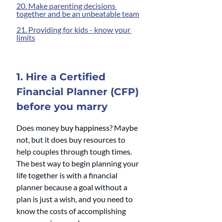
20. Make parenting decisions 
together and be an unbeatable team
21. Providing for kids - know your 
limits
1. Hire a Certified 
Financial Planner (CFP) 
before you marry
Does money 
buy happiness
? Maybe 
not, but it does buy resources to 
help couples through tough times. 
The best way to begin planning your 
life together is with a financial 
planner because a goal without a 
plan is just a wish, and you need to 
know the costs of accomplishing 