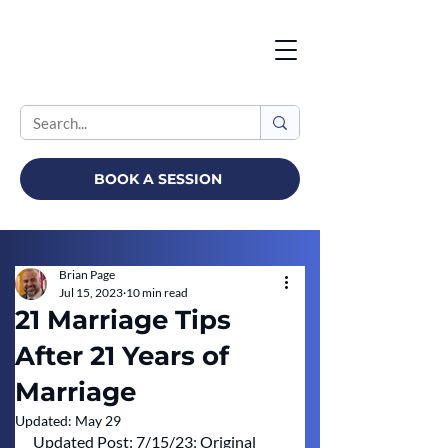
BOOK A SESSION
Brian Page
Jul 15, 2023
10 min read
21 Marriage Tips
After 21 Years of
Marriage
Updated:
May 29
Updated Post: 7/15/23; Original 