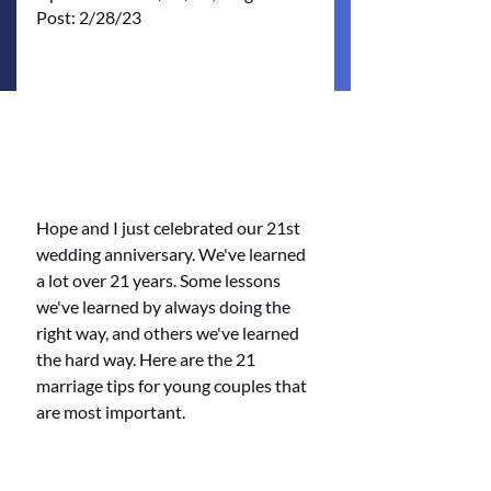
Post: 2/28/23
Hope and I just celebrated our 21st 
wedding anniversary. We've learned 
a lot over 21 years. Some lessons 
we've learned by always doing the 
right way, and others we've learned 
the hard way. Here are the 21 
marriage tips for young couples that 
are most important. 