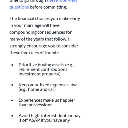
questions 
before committing. 
The financial choices you make early 
in your marriage will have 
compounding consequences for 
many of the years that follow. I 
strongly encourage you to consider 
these five rules of thumb:
Prioritize buying assets (e.g., 
retirement contributions, 
investment property)
Keep your fixed expenses low 
(e.g., home and car)
Experiences make us happier 
than possessions
Avoid high-interest debt, or pay 
it off ASAP if you have any