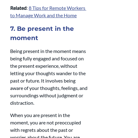
Related
: 
8 Tips for Remote Workers 
to Manage Work and the Home
7. Be present in the 
moment 
Being present in the moment means 
being fully engaged and focused on 
the present experience, without 
letting your thoughts wander to the 
past or future. It involves being 
aware of your thoughts, feelings, and 
surroundings without judgment or 
distraction.
When you are present in the 
moment, you are not preoccupied 
with regrets about the past or 
worries about the future. You are 