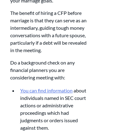
your marriage goals. 
The benefit of hiring a CFP before 
marriage is that they can serve as an 
intermediary, guiding tough money 
conversations with a future spouse, 
particularly if a debt will be revealed 
in the meeting.
Do a background check on any 
financial planners you are 
considering meeting with: 
You can find information
 about 
individuals named in SEC court 
actions or administrative 
proceedings which had 
judgments or orders issued 
against them.