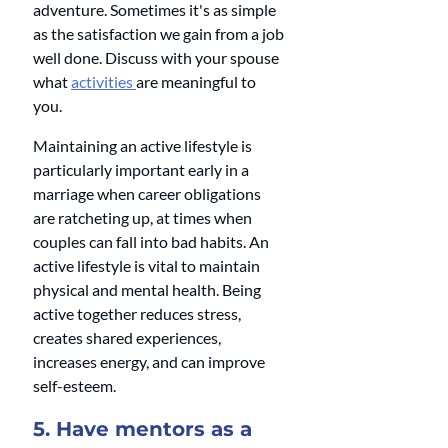
adventure. Sometimes it's as simple 
as the satisfaction we gain from a job 
well done. Discuss with your spouse 
what 
activities 
are meaningful to 
you.
Maintaining an active lifestyle is 
particularly important early in a 
marriage when career obligations 
are ratcheting up, at times when 
couples can fall into bad habits. An 
active lifestyle is vital to maintain 
physical and mental health. Being 
active together reduces stress, 
creates shared experiences, 
increases energy, and can improve 
self-esteem.
5. Have mentors as a 