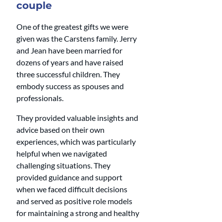
couple
One of the greatest gifts we were 
given was the Carstens family. Jerry 
and Jean have been married for 
dozens of years and have raised 
three successful children. They 
embody success as spouses and 
professionals. 
They provided valuable insights and 
advice based on their own 
experiences, which was particularly 
helpful when we navigated 
challenging situations. They 
provided guidance and support 
when we faced difficult decisions 
and served as positive role models 
for maintaining a strong and healthy 