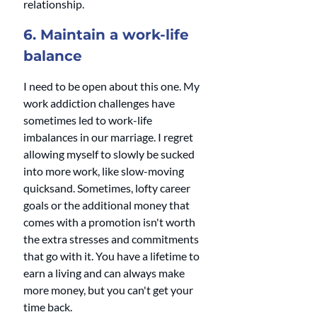
relationship. 
6. Maintain a work-life 
balance
I need to be open about this one. My 
work addiction challenges have 
sometimes led to work-life 
imbalances in our marriage. I regret 
allowing myself to slowly be sucked 
into more work, like slow-moving 
quicksand. Sometimes, lofty career 
goals or the additional money that 
comes with a promotion isn't worth 
the extra stresses and commitments 
that go with it. You have a lifetime to 
earn a living and can always make 
more money, but you can't get your 
time back. 