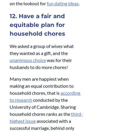
on the lookout for 
fun dating ideas
.
12. Have a fair and 
equitable plan for 
household chores
We asked a group of wives what 
they wanted as a gift, and the 
unanimous choice
 was for their 
husbands to do more chores! 
Many men are happiest when 
making an equal contribution to 
household chores, that is 
according 
to research
 conducted by the 
University of Cambridge. Sharing 
household chores ranks as the 
third-
highest issue
 associated with a 
successful marriage, behind only 