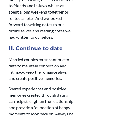
to friends and in-laws while we 
spent a long weekend together or 
rented a hotel. And we looked 
forward to writing notes to our 
future selves and reading notes we 
had written to ourselves. 
11. Continue to date
Married couples must continue to 
date to maintain connection and 
intimacy, keep the romance alive, 
and create positive memories. 
Shared experiences and positive 
memories created through dating 
can help strengthen the relationship 
and provide a foundation of happy 
moments to look back on. Always be 