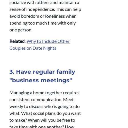
socialize with others and maintain a 
sense of independence. This can help 
avoid boredom or loneliness when 
spending too much time with only 
one person.
Related
: 
Why to Include Other 
Couples on Date Nights
3. Have regular family 
"business meetings"
Managing a home together requires 
consistent communication. Meet 
weekly to discuss who is going to do 
what. What social plans do you want 
to make? When will you be free to 
take time with one another? How 