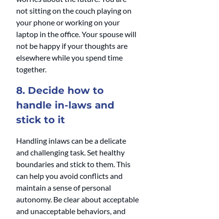
not sitting on the couch playing on 
your phone or working on your 
laptop in the office. Your spouse will 
not be happy if your thoughts are 
elsewhere while you spend time 
together.
8. Decide how to 
handle in-laws and 
stick to it
Handling inlaws can be a delicate 
and challenging task. Set healthy 
boundaries and stick to them. This 
can help you avoid conflicts and 
maintain a sense of personal 
autonomy. Be clear about acceptable 
and unacceptable behaviors, and 