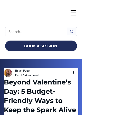
BOOK A SESSION
Brian Page
Feb 26
4 min read
Beyond Valentine’s
Day: 5 Budget-
Friendly Ways to
Keep the Spark Alive