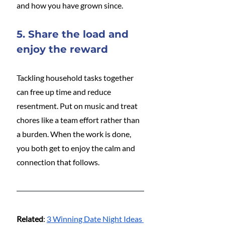
and how you have grown since.
5. Share the load and 
enjoy the reward
Tackling household tasks together 
can free up time and reduce 
resentment. Put on music and treat 
chores like a team effort rather than 
a burden. When the work is done, 
you both get to enjoy the calm and 
connection that follows.
Related
: 
3 Winning Date Night Ideas 