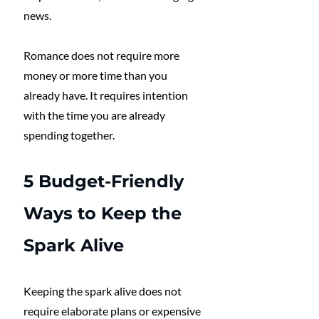
news. 
Romance does not require more 
money or more time than you 
already have. It requires intention 
with the time you are already 
spending together.
5 Budget-Friendly 
Ways to Keep the 
Spark Alive
Keeping the spark alive does not 
require elaborate plans or expensive 