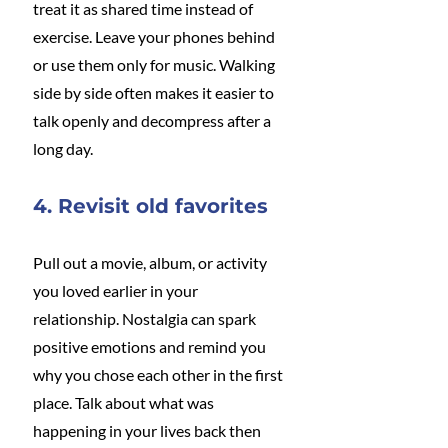
treat it as shared time instead of 
exercise. Leave your phones behind 
or use them only for music. Walking 
side by side often makes it easier to 
talk openly and decompress after a 
long day.
4. Revisit old favorites
Pull out a movie, album, or activity 
you loved earlier in your 
relationship. Nostalgia can spark 
positive emotions and remind you 
why you chose each other in the first 
place. Talk about what was 
happening in your lives back then 