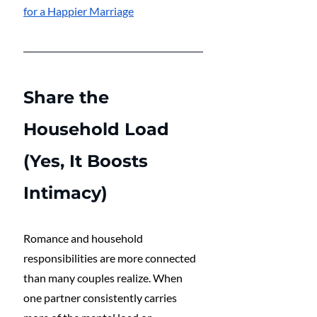
for a Happier Marriage
Share the 
Household Load 
(Yes, It Boosts 
Intimacy)
Romance and household 
responsibilities are more connected 
than many couples realize. When 
one partner consistently carries 