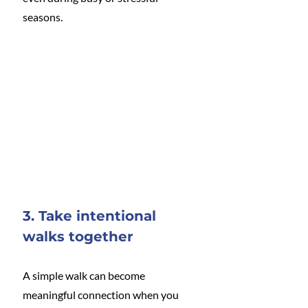
seasons.
3. Take intentional 
walks together
A simple walk can become 
meaningful connection when you 