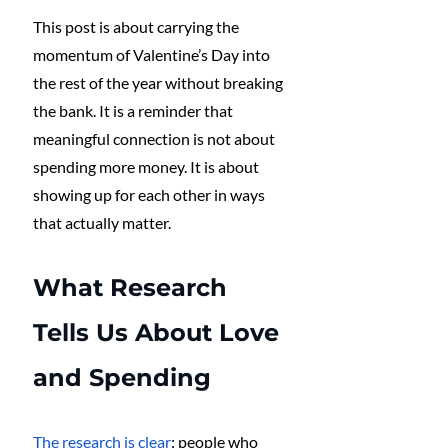
This post is about carrying the 
momentum of Valentine’s Day into 
the rest of the year without breaking 
the bank. It is a reminder that 
meaningful connection is not about 
spending more money. It is about 
showing up for each other in ways 
that actually matter.
What Research 
Tells Us About Love 
and Spending
The research is clear
: people who 