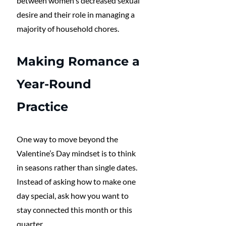
between women's decreased sexual 
desire and their role in managing a 
majority of household chores. 
Making Romance a 
Year-Round 
Practice
One way to move beyond the 
Valentine’s Day mindset is to think 
in seasons rather than single dates. 
Instead of asking how to make one 
day special, ask how you want to 
stay connected this month or this 
quarter.