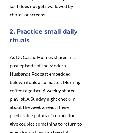
so it does not get swallowed by 
chores or screens.
2. Practice small daily 
rituals
As Dr. Cassie Holmes shared in a 
past episode of the Modern 
Husbands Podcast embedded 
below, rituals also matter. Morning 
coffee together. A weekly shared 
playlist. A Sunday night check-in 
about the week ahead. These 
predictable points of connection 
give couples something to return to 
even during busy or stressful 