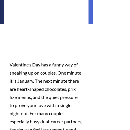
Valentine’s Day has a funny way of 
sneaking up on couples. One minute 
it is January. The next minute there 
are heart-shaped chocolates, prix 
fixe menus, and the quiet pressure 
to prove your love with a single 
night out. For many couples, 
especially busy dual-career partners, 
the day can feel less romantic and 