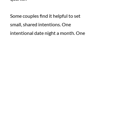
Some couples find it helpful to set 
small, shared intentions. One 
intentional date night a month. One 
weekly check-in that focuses on 
connection rather than logistics. A 
commitment to addressing 
household stressors together rather 
than letting them linger.
It is also important to normalize 
flexibility. There will be weeks where 
energy is low or schedules are 
packed. Romance does not 
disappear during those times. It 
simply looks different. Sometimes it 