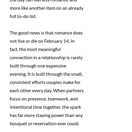
more like another item on an already 
full to-do list.
The good news is that romance does 
not live or die on February 14. In 
fact, the most meaningful 
connection in a relationship is rarely 
built through one expensive 
evening. It is built through the small, 
consistent efforts couples make for 
each other every day. When partners 
focus on presence, teamwork, and 
intentional time together, the spark 
has far more staying power than any 
bouquet or reservation ever could.