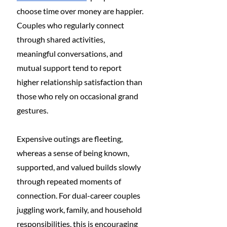
choose time over money are happier. 
Couples who regularly connect 
through shared activities, 
meaningful conversations, and 
mutual support tend to report 
higher relationship satisfaction than 
those who rely on occasional grand 
gestures.
Expensive outings are fleeting, 
whereas a sense of being known, 
supported, and valued builds slowly 
through repeated moments of 
connection. For dual-career couples 
juggling work, family, and household 
responsibilities, this is encouraging 