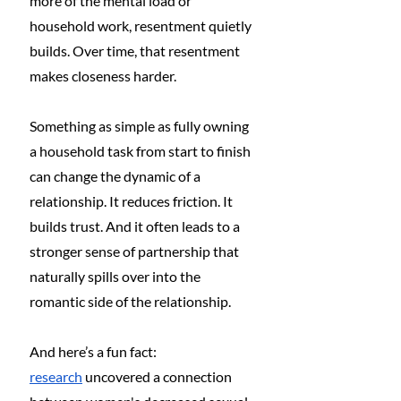
more of the mental load or 
household work, resentment quietly 
builds. Over time, that resentment 
makes closeness harder.
Something as simple as fully owning 
a household task from start to finish 
can change the dynamic of a 
relationship. It reduces friction. It 
builds trust. And it often leads to a 
stronger sense of partnership that 
naturally spills over into the 
romantic side of the relationship.
And here’s a fun fact: 
research
 uncovered a connection 