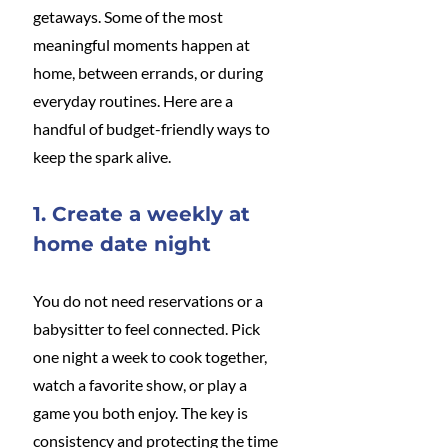
getaways. Some of the most 
meaningful moments happen at 
home, between errands, or during 
everyday routines. Here are a 
handful of budget-friendly ways to 
keep the spark alive.
1. Create a weekly at 
home date night
You do not need reservations or a 
babysitter to feel connected. Pick 
one night a week to cook together, 
watch a favorite show, or play a 
game you both enjoy. The key is 
consistency and protecting the time 