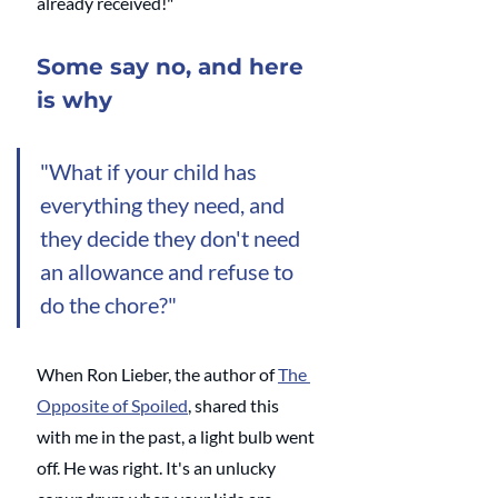
already received!"
Some say no, and here 
is why
"What if your child has 
everything they need, and 
they decide they don't need 
an allowance and refuse to 
do the chore?" 
When Ron Lieber, the author of 
The 
Opposite of Spoiled
, shared this 
with me in the past, a light bulb went 
off. He was right. It's an unlucky 