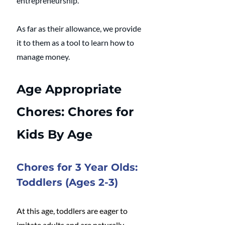
entrepreneurship. 
As far as their allowance, we provide 
it to them as a tool to learn how to 
manage money.
Age Appropriate 
Chores: Chores for 
Kids By Age
Chores for 3 Year Olds: 
Toddlers (Ages 2-3)
At this age, toddlers are eager to 
imitate adults and are naturally 