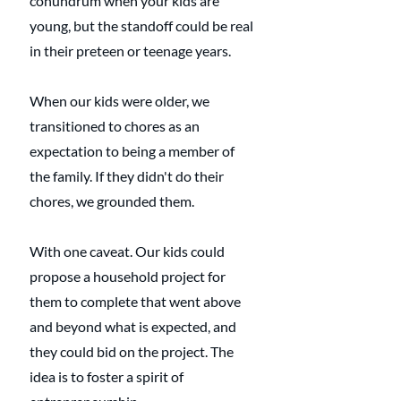
conundrum when your kids are 
young, but the standoff could be real 
in their preteen or teenage years.
When our kids were older, we 
transitioned to chores as an 
expectation to being a member of 
the family. If they didn't do their 
chores, we grounded them. 
With one caveat. Our kids could 
propose a household project for 
them to complete that went above 
and beyond what is expected, and 
they could bid on the project. The 
idea is to foster a spirit of 