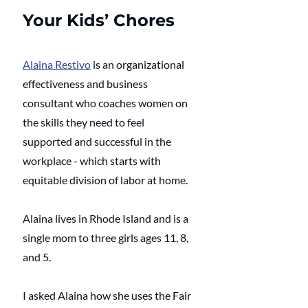
Your Kids’ Chores
Alaina Restivo
 is an organizational 
effectiveness and business 
consultant who coaches women on 
the skills they need to feel 
supported and successful in the 
workplace - which starts with 
equitable division of labor at home. 
Alaina lives in Rhode Island and is a 
single mom to three girls ages 11, 8, 
and 5.
I asked Alaina how she uses the Fair 