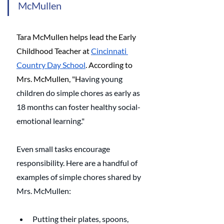
McMullen
Tara McMullen helps lead the Early 
Childhood Teacher at 
Cincinnati 
Country Day School
. According to 
Mrs. McMullen, "H
aving young 
children do simple chores as early as 
18 months can foster healthy social-
emotional learning." 
Even small tasks encourage 
responsibility. Here are a handful of 
examples of simple chores shared by 
Mrs. McMullen: 
Putting their plates, spoons, 