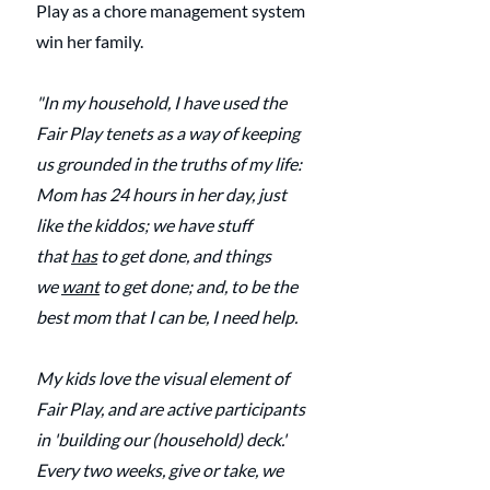
Play as a chore management system 
win her family.
"In my household, I have used the 
Fair Play tenets as a way of keeping 
us grounded in the truths of my life: 
Mom has 24 hours in her day, just 
like the kiddos; we have stuff 
that 
has
 to get done, and things 
we 
want
 to get done; and, to be the 
best mom that I can be, I need help.
My kids love the visual element of 
Fair Play, and are active participants 
in 'building our (household) deck.' 
Every two weeks, give or take, we 