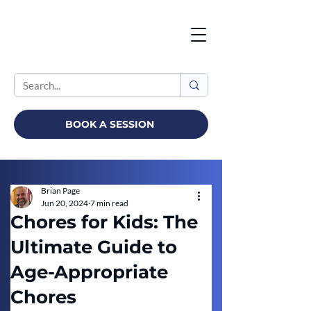
BOOK A SESSION
Brian Page
Jun 20, 2024
7 min read
Chores for Kids: The
Ultimate Guide to
Age-Appropriate
Chores