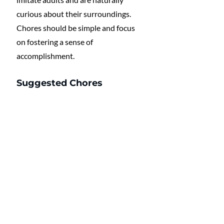
curious about their surroundings. 
Chores should be simple and focus 
on fostering a sense of 
accomplishment.
Suggested Chores