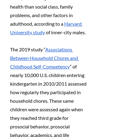
health than social class, family 
problems, and other factors in 
adulthood, according to a 
Harvard 
University study
 of inner-city males.
The 2019 study “
Associations 
Between Household Chores and 
Childhood Self-Competency
” of 
nearly 10,000 U.S. children entering 
kindergarten in 2010/2011 assessed 
how regularly they participated in 
household chores. These same 
children were assessed again when 
they reached third grade for 
prosocial behavior, prosocial 
behavior, academics, and life 