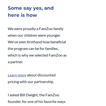
Some say yes, and 
here is how
We were proudly a FamZoo family 
when our children were younger.  
We've seen firsthand how beneficial 
the program can be for families, 
which is why we selected FamZoo as 
a partner. 
Learn more
 about discounted 
pricing with our partnership. 
I asked Bill Dwight, the FamZoo 
founder, for one of his favorite ways 