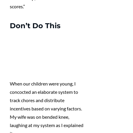
scores.”
Don’t Do This
When our children were young, I 
concocted an elaborate system to 
track chores and distribute 
incentives based on varying factors. 
My wife was on bended knee, 
laughing at my system as I explained 