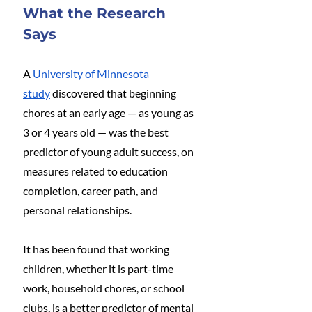
What the Research 
Says
A 
University of Minnesota 
study
 discovered that beginning 
chores at an early age — as young as 
3 or 4 years old — was the best 
predictor of young adult success, on 
measures related to education 
completion, career path, and 
personal relationships.
It has been found that working 
children, whether it is part-time 
work, household chores, or school 
clubs, is a better predictor of mental 