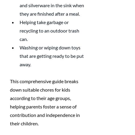
and silverware in the sink when 
they are finished after a meal. 
Helping take garbage or 
recycling to an outdoor trash 
can. 
Washing or wiping down toys 
that are getting ready to be put 
away. 
This comprehensive guide breaks 
down suitable chores for kids 
according to their age groups, 
helping parents foster a sense of 
contribution and independence in 
their children.