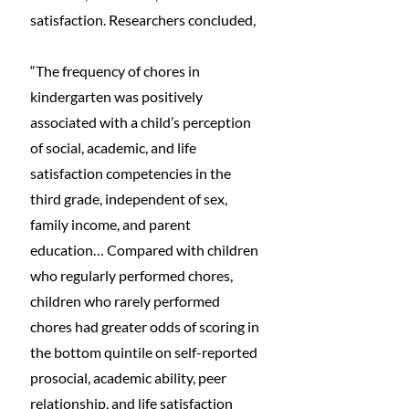
satisfaction. Researchers concluded,
“The frequency of chores in 
kindergarten was positively 
associated with a child’s perception 
of social, academic, and life 
satisfaction competencies in the 
third grade, independent of sex, 
family income, and parent 
education… Compared with children 
who regularly performed chores, 
children who rarely performed 
chores had greater odds of scoring in 
the bottom quintile on self-reported 
prosocial, academic ability, peer 
relationship, and life satisfaction 