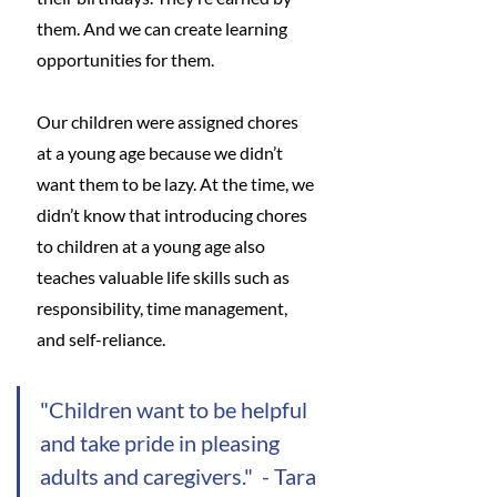
them. And we can create learning 
opportunities for them. 
Our children were assigned chores 
at a young age because we didn’t 
want them to be lazy. At the time, we 
didn’t know that introducing chores 
to children at a young age also 
teaches valuable life skills such as 
responsibility, time management, 
and self-reliance. 
"Children want to be helpful 
and take pride in pleasing 
adults and caregivers."  - Tara 