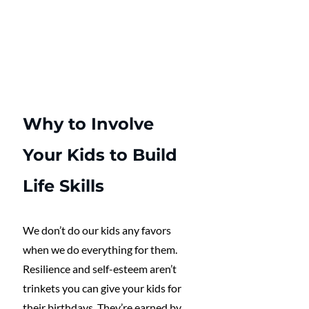
Why to Involve 
Your Kids to Build 
Life Skills
We don’t do our kids any favors 
when we do everything for them. 
Resilience and self-esteem aren’t 
trinkets you can give your kids for 
their birthdays. They’re earned by 