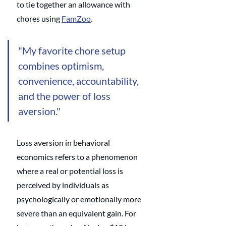
to tie together an allowance with 
chores using 
FamZoo
. 
"My favorite chore setup 
combines optimism, 
convenience, accountability, 
and the power of loss 
aversion."
Loss aversion in behavioral 
economics refers to a phenomenon 
where a real or potential loss is 
perceived by individuals as 
psychologically or emotionally more 
severe than an equivalent gain. For 