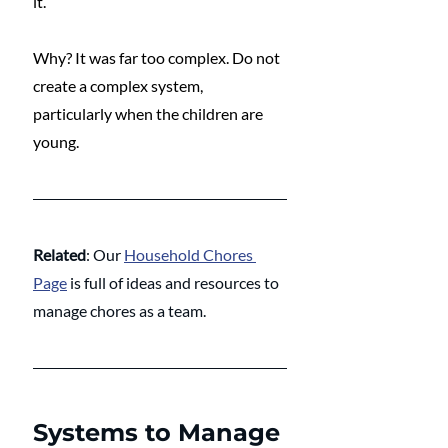
it. 
Why? It was far too complex. Do not 
create a complex system, 
particularly when the children are 
young. 
Related
: Our 
Household Chores 
Page
 is full of ideas and resources to 
manage chores as a team.
Systems to Manage 