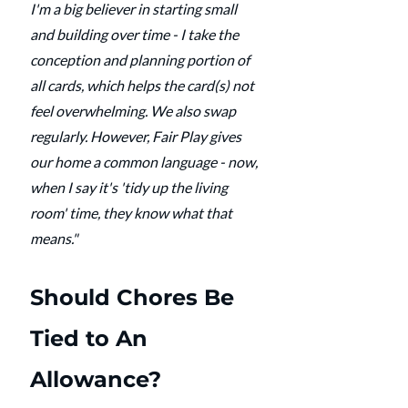
I'm a big believer in starting small 
and building over time - I take the 
conception and planning portion of 
all cards, which helps the card(s) not 
feel overwhelming. We also swap 
regularly. However, Fair Play gives 
our home a common language - now, 
when I say it's 'tidy up the living 
room' time, they know what that 
means."
Should Chores Be 
Tied to An 
Allowance?