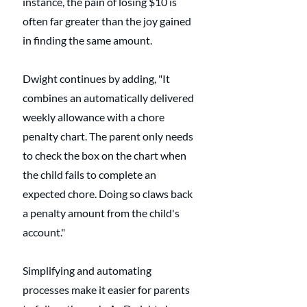
instance, the pain of losing $10 is 
often far greater than the joy gained 
in finding the same amount.
Dwight continues by adding, "It 
combines an automatically delivered 
weekly allowance with a chore 
penalty chart. The parent only needs 
to check the box on the chart when 
the child fails to complete an 
expected chore. Doing so claws back 
a penalty amount from the child's 
account."
Simplifying and automating 
processes make it easier for parents 