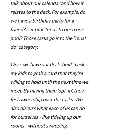
talk about our calendar and how it 
relates to the deck. For example, do 
we have a birthday party for a 
friend? is it time for us to open our 
pool? Those tasks go into the "must 
do" category.
Once we have our deck 'built', I ask 
my kids to grab a card that they're 
willing to hold until the next time we 
meet. By having them 'opt-in', they 
feel ownership over the tasks. We 
also discuss what each of us can do 
for ourselves - like tidying up our 
rooms - without swapping.