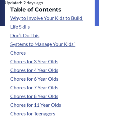
Updated:
2 days ago
Table of Contents
Why to Involve Your Kids to Build 
Life Skills
Don’t Do This
Systems to Manage Your Kids’ 
Chores
Chores for 3 Year Olds
Chores for 4 Year Olds
Chores for 6 Year Olds
Chores for 7 Year Olds
Chores for 8 Year Olds
Chores for 11 Year Olds
Chores for Teenagers