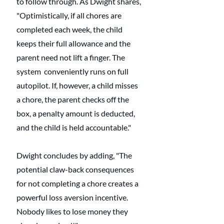
to follow through. As Dwight shares, 
"Optimistically, if all chores are 
completed each week, the child 
keeps their full allowance and the 
parent need not lift a finger. The 
system  conveniently runs on full 
autopilot. If, however, a child misses 
a chore, the parent checks off the 
box, a penalty amount is deducted, 
and the child is held accountable."
Dwight concludes by adding, "The 
potential claw-back consequences 
for not completing a chore creates a 
powerful loss aversion incentive. 
Nobody likes to lose money they 