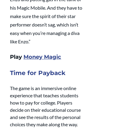
his Magic Mobile. And they have to 
make sure the spirit of their star 
performer doesn’t sag, which isn’t 
easy when you’re managing a diva 
like Enzo.”
Play 
Money Magic
Time for Payback
The game is an immersive online 
experience that teaches students 
how to pay for college. Players 
decide on their educational course 
and see the results of the personal 
choices they make along the way.