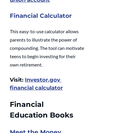
union account
Financial Calculator
This easy-to-use calculator allows 
parents to illustrate the power of 
compounding. The tool can motivate 
teens to begin investing for their 
own retirement.
Visit: 
Investor.gov 
financial calculator
Financial 
Education Books
Meet the Money 