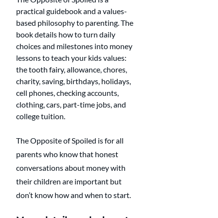
practical guidebook and a values-
based philosophy to parenting. The 
book details how to turn daily 
choices and milestones into money 
lessons to teach your kids values: 
the tooth fairy, allowance, chores, 
charity, saving, birthdays, holidays, 
cell phones, checking accounts, 
clothing, cars, part-time jobs, and 
college tuition.
The Opposite of Spoiled is for all 
parents who know that honest 
conversations about money with 
their children are important but 
don’t know how and when to start.