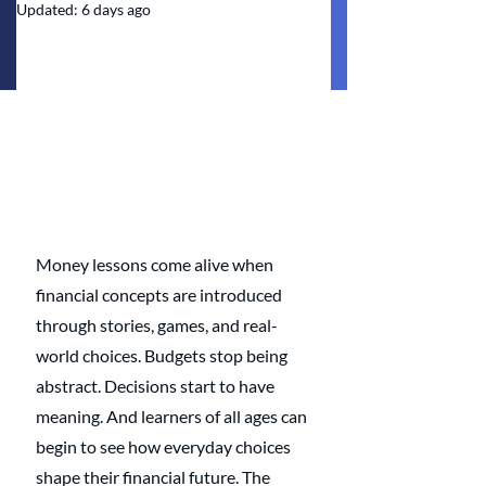
Updated:
6 days ago
Money lessons come alive when 
financial concepts are introduced 
through stories, games, and real-
world choices. Budgets stop being 
abstract. Decisions start to have 
meaning. And learners of all ages can 
begin to see how everyday choices 
shape their financial future. The 