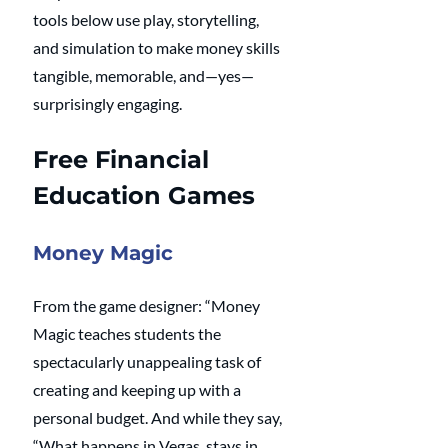
tools below use play, storytelling, 
and simulation to make money skills 
tangible, memorable, and—yes—
surprisingly engaging.
Free Financial 
Education Games
Money Magic
From the game designer: “Money 
Magic teaches students the 
spectacularly unappealing task of 
creating and keeping up with a 
personal budget. And while they say, 
“What happens in Vegas, stays in 