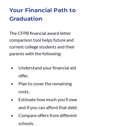
Your Financial Path to 
Graduation
The CFPB financial award letter 
comparison tool helps future and 
current college students and their 
parents with the following:
Understand your financial aid 
offer.
Plan to cover the remaining 
costs.
Estimate how much you’ll owe 
and if you can afford that debt.
Compare offers from different 
schools.