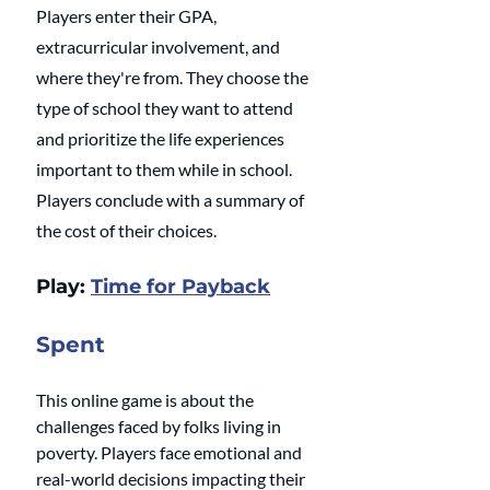
Players enter their GPA, 
extracurricular involvement, and 
where they're from. They choose the 
type of school they want to attend 
and prioritize the life experiences 
important to them while in school. 
Players conclude with a summary of 
the cost of their choices.
Play: 
Time for Payback
Spent
This online game is about the 
challenges faced by folks living in 
poverty. Players face emotional and 
real-world decisions impacting their 