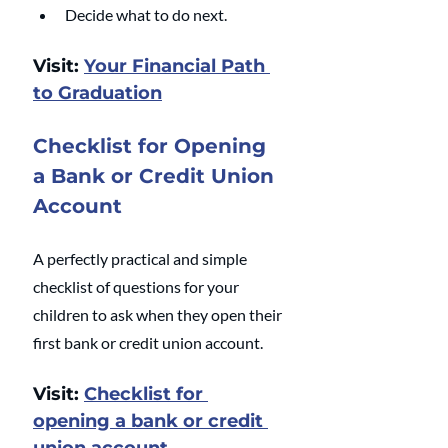
Decide what to do next.
Visit: 
Your Financial Path 
to Graduation
Checklist for Opening 
a Bank or Credit Union 
Account
A perfectly practical and simple 
checklist of questions for your 
children to ask when they open their 
first bank or credit union account.
Visit: 
Checklist for 
opening a bank or credit 