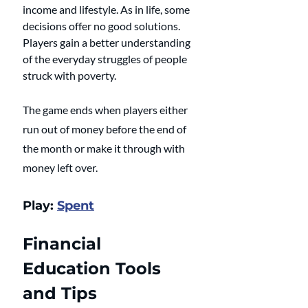
income and lifestyle. As in life, some 
decisions offer no good solutions. 
Players gain a better understanding 
of the everyday struggles of people 
struck with poverty.
The game ends when players either 
run out of money before the end of 
the month or make it through with 
money left over.
Play: 
Spent
Financial 
Education Tools 
and Tips