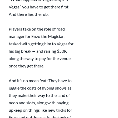
Vegas,” you have to get there first. 
And there lies the rub.
Players take on the role of road 
manager for Enzo the Magician, 
tasked with getting him to Vegas for 
his big break — and raising $50K 
along the way to pay for the venue 
once they get there.
And it’s no mean feat: They have to 
juggle the costs of hyping shows as 
they make their way to the land of 
neon and slots, along with paying 
upkeep on things like new tricks for 
Enzo and putting gas in the tank of 