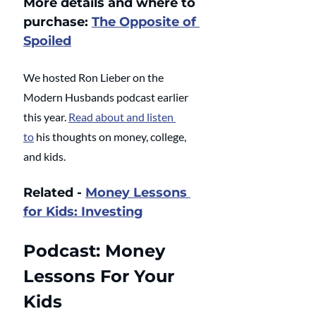
More details and where to 
purchase: 
The Opposite of 
Spoiled
We hosted Ron Lieber on the 
Modern Husbands podcast earlier 
this year. 
Read about and listen 
to
 his thoughts on money, college, 
and kids.
Related - 
Money Lessons 
for Kids: Investing
Podcast: Money 
Lessons For Your 
Kids