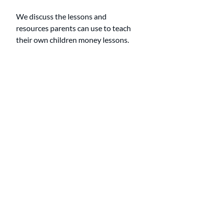
We discuss the lessons and 
resources parents can use to teach 
their own children money lessons. 
Show Notes
0:00-0:57: Introduction
0:57-3:10: The most valuable money 