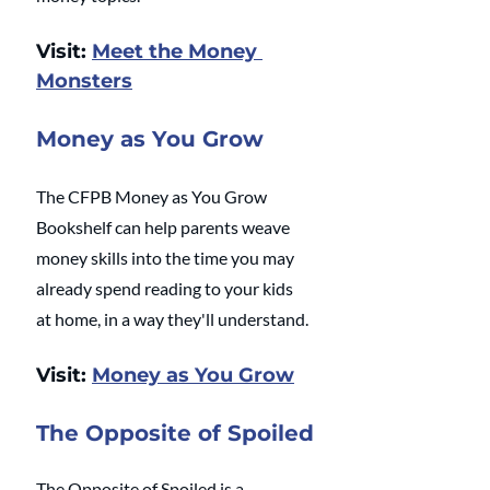
Visit: 
Meet the Money 
Monsters
Money as You Grow
The CFPB Money as You Grow 
Bookshelf can help parents weave 
money skills into the time you may 
already spend reading to your kids 
at home, in a way they'll understand.
Visit: 
Money as You Grow
The Opposite of Spoiled
The Opposite of Spoiled is a 