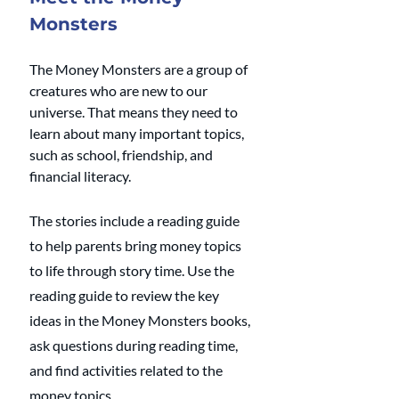
Monsters
The Money Monsters are a group of 
creatures who are new to our 
universe. That means they need to 
learn about many important topics, 
such as school, friendship, and 
financial literacy.
The stories include a reading guide 
to help parents bring money topics 
to life through story time. Use the 
reading guide to review the key 
ideas in the Money Monsters books, 
ask questions during reading time, 
and find activities related to the 
money topics.