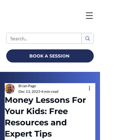
BOOK A SESSION
Brian Page
Dec 13, 2025
4 min read
Money Lessons For
Your Kids: Free
Resources and
Expert Tips