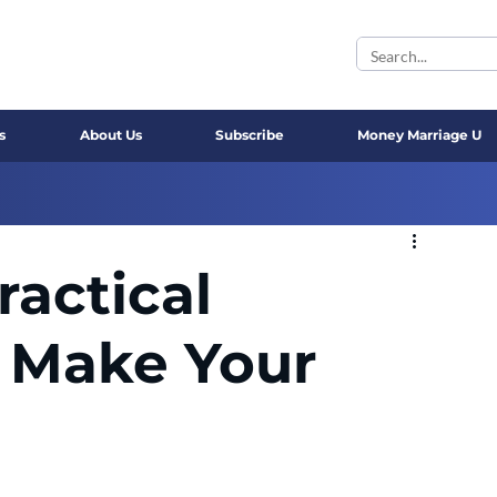
s
About Us
Subscribe
Money Marriage U
actical
 Make Your