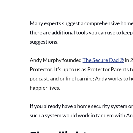
Many experts suggest a comprehensive home 
there are additional tools you can use to kee
suggestions.
Andy Murphy founded 
The Secure Dad ®
 in 
Protector. It’s up to us as Protector Parents t
podcast, and online learning Andy works to he
happier lives.
If you already have a home security system o
such a system would work in tandem with And