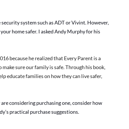
security system such as ADT or Vivint. However, 
p your home safer. I asked Andy Murphy for his 
2016 because he realized that Every Parent is a 
o make sure our family is safe. Through his book, 
lp educate families on how they can live safer, 
r are considering purchasing one, consider how 
y’s practical purchase suggestions. 