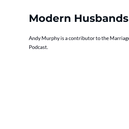
Modern Husbands
Andy Murphy is a contributor to the Marriag
Podcast. 