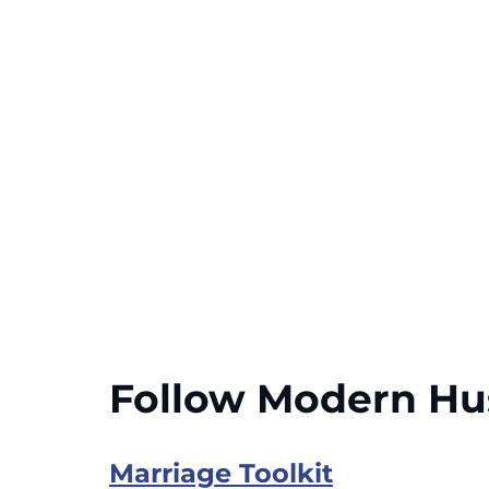
Follow Modern H
Marriage Toolkit