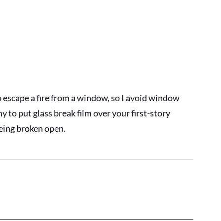
escape a fire from a window, so I avoid window 
y to put glass break film over your first-story 
eing broken open.