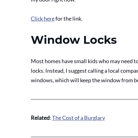
Click here
 for the link.
Window Locks
Most homes have small kids who may need to 
locks. Instead, I suggest calling a local compan
windows, which will keep the window from b
Related
: 
The Cost of a Burglary