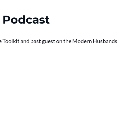
 Podcast
e Toolkit and past guest on the Modern Husbands 