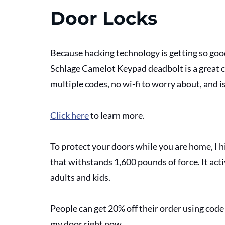
Door Locks
Because hacking technology is getting so goo
Schlage Camelot Keypad deadbolt is a great ch
multiple codes, no wi-fi to worry about, and i
Click here
 to learn more.
To protect your doors while you are home, I 
that withstands 1,600 pounds of force. It acti
adults and kids.
People can get 20% off their order using cod
my door right now. 