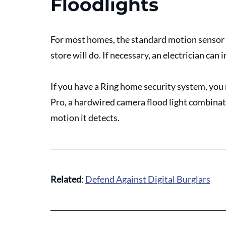
Floodlights
For most homes, the standard motion sensor 
store will do. If necessary, an electrician can i
If you have a Ring home security system, you
Pro, a hardwired camera flood light combinatio
motion it detects.
Related
: 
Defend Against Digital Burglars