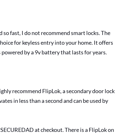
d so fast, I do not recommend smart locks. The 
oice for keyless entry into your home. It offers 
s powered by a 9v battery that lasts for years.
highly recommend FlipLok, a secondary door lock 
vates in less than a second and can be used by 
e SECUREDAD at checkout. There is a FlipLok on 