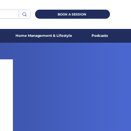
BOOK A SESSION
Home Management & Lifestyle
Podcasts