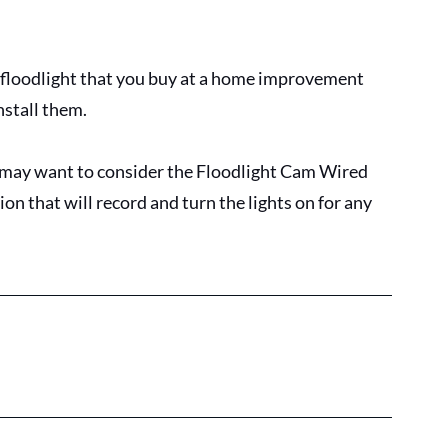
floodlight that you buy at a home improvement 
nstall them. 
 may want to consider the Floodlight Cam Wired 
n that will record and turn the lights on for any 