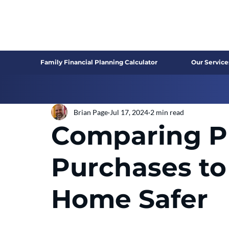
Family Financial Planning Calculator
Our Service
Brian Page
Jul 17, 2024
2 min read
Comparing Pr
Purchases to
Home Safer