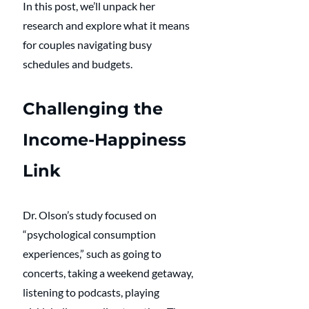
In this post, we’ll unpack her 
research and explore what it means 
for couples navigating busy 
schedules and budgets.
Challenging the 
Income-Happiness 
Link
Dr. Olson’s study focused on 
“psychological consumption 
experiences,” such as going to 
concerts, taking a weekend getaway, 
listening to podcasts, playing 