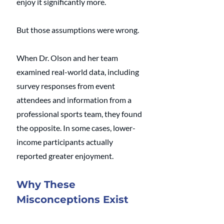
enjoy it significantly more.
But those assumptions were wrong.
When Dr. Olson and her team 
examined real-world data, including 
survey responses from event 
attendees and information from a 
professional sports team, they found 
the opposite. In some cases, lower-
income participants actually 
reported greater enjoyment.
Why These 
Misconceptions Exist