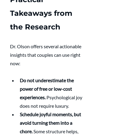
Takeaways from 
the Research
Dr. Olson offers several actionable 
insights that couples can use right 
now:
Do not underestimate the 
power of free or low-cost 
experiences.
 Psychological joy 
does not require luxury.
Schedule joyful moments, but 
avoid turning them into a 
chore.
 Some structure helps, 