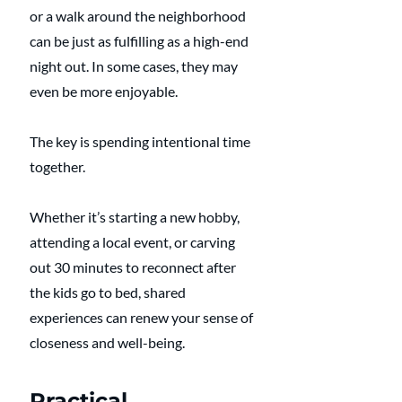
or a walk around the neighborhood 
can be just as fulfilling as a high-end 
night out. In some cases, they may 
even be more enjoyable.
The key is spending intentional time 
together.
Whether it’s starting a new hobby, 
attending a local event, or carving 
out 30 minutes to reconnect after 
the kids go to bed, shared 
experiences can renew your sense of 
closeness and well-being.
Practical 