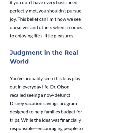
if you don’t have every basic need 
perfectly met, you shouldn’t pursue 
joy. This belief can limit how we see 
ourselves and others when it comes 
to enjoying life’s little pleasures.
Judgment in the Real 
World
You’ve probably seen this bias play 
out in everyday life. Dr. Olson 
recalled seeing a now-defunct 
Disney vacation savings program 
designed to help families budget for 
trips. While the idea was financially 
responsible—encouraging people to 