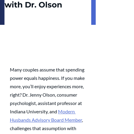
with Dr. Olson
Many couples assume that spending 
power equals happiness. If you make 
more, you’ll enjoy experiences more, 
right? Dr. Jenny Olson, consumer 
psychologist, assistant professor at 
Indiana University, and 
Modern 
Husbands Advisory Board Member
, 
challenges that assumption with 