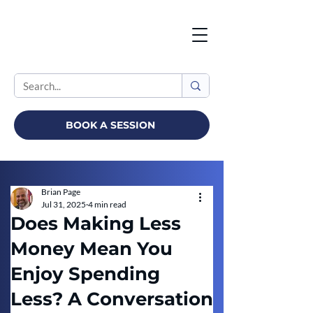
BOOK A SESSION
Brian Page
Jul 31, 2025
4 min read
Does Making Less
Money Mean You
Enjoy Spending
Less? A Conversation