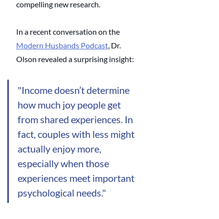
compelling new research. 
In a recent conversation on the 
Modern Husbands Podcast
, Dr. 
Olson revealed a surprising insight: 
"Income doesn’t determine 
how much joy people get 
from shared experiences.
 In
fact, couples with less might 
actually enjoy more, 
especially when those 
experiences meet important 
psychological needs."