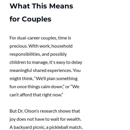
What This Means 
for Couples
For dual-career couples, time is 
precious. With work, household 
responsibilities, and possibly 
children to manage, it's easy to delay 
meaningful shared experiences. You 
might think, “We’ll plan something 
fun once things calm down,” or “We 
can’t afford that right now.”
But Dr. Olson’s research shows that 
joy does not have to wait for wealth. 
A backyard picnic, a pickleball match, 