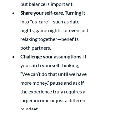
but balance is important.
Share your self-care.
 Turning it 
into "us-care"—such as date 
nights, game nights, or even just 
relaxing together—benefits 
both partners.
Challenge your assumptions.
 If 
you catch yourself thinking, 
“We can’t do that until we have 
more money,” pause and ask if 
the experience truly requires a 
larger income or just a different 
mindset.
Closing Reflection 