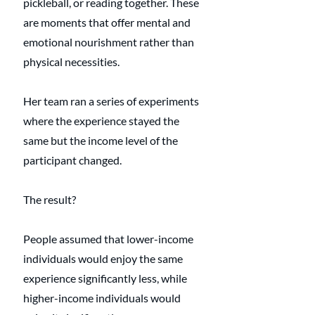
pickleball, or reading together. These 
are moments that offer mental and 
emotional nourishment rather than 
physical necessities.
Her team ran a series of experiments 
where the experience stayed the 
same but the income level of the 
participant changed. 
The result? 
People assumed that lower-income 
individuals would enjoy the same 
experience significantly less, while 
higher-income individuals would 