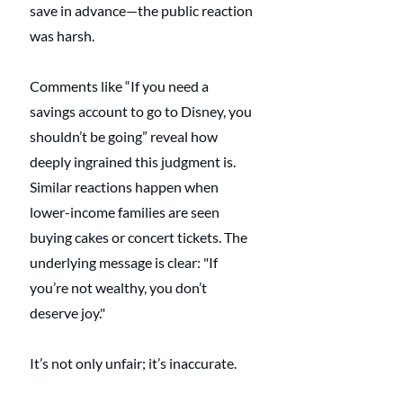
save in advance—the public reaction 
was harsh.
Comments like “If you need a 
savings account to go to Disney, you 
shouldn’t be going” reveal how 
deeply ingrained this judgment is. 
Similar reactions happen when 
lower-income families are seen 
buying cakes or concert tickets. The 
underlying message is clear: "If 
you’re not wealthy, you don’t 
deserve joy."
It’s not only unfair; it’s inaccurate.