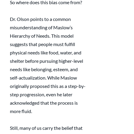
So where does this bias come from?
Dr. Olson points to a common 
misunderstanding of Maslow’s 
Hierarchy of Needs. This model 
suggests that people must fulfill 
physical needs like food, water, and 
shelter before pursuing higher-level 
needs like belonging, esteem, and 
self-actualization. While Maslow 
originally proposed this as a step-by-
step progression, even he later 
acknowledged that the process is 
more fluid.
Still, many of us carry the belief that 