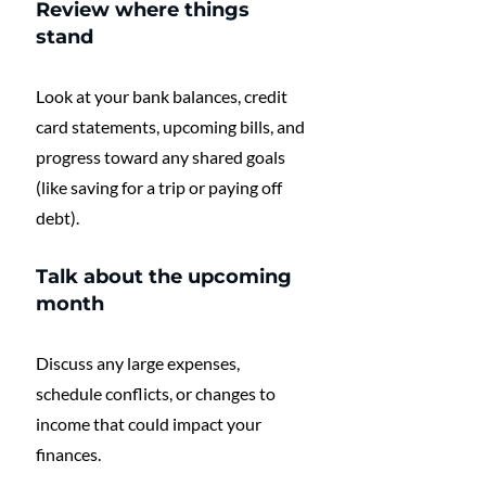
Review where things 
stand
Look at your bank balances, credit 
card statements, upcoming bills, and 
progress toward any shared goals 
(like saving for a trip or paying off 
debt).
Talk about the upcoming 
month
Discuss any large expenses, 
schedule conflicts, or changes to 
income that could impact your 
finances.