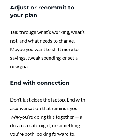
Adjust or recommit to 
your plan
Talk through what’s working, what’s 
not, and what needs to change. 
Maybe you want to shift more to 
savings, tweak spending, or set a 
new goal.
End with connection
Don’t just close the laptop. End with 
a conversation that reminds you 
why
 you’re doing this together — a 
dream, a date night, or something 
you're both looking forward to.