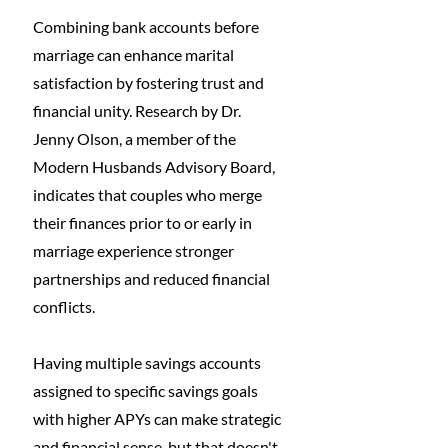
Combining bank accounts before 
marriage can enhance marital 
satisfaction by fostering trust and 
financial unity. Research by Dr. 
Jenny Olson, a member of the 
Modern Husbands Advisory Board, 
indicates that couples who merge 
their finances prior to or early in 
marriage experience stronger 
partnerships and reduced financial 
conflicts. 
Having multiple savings accounts 
assigned to specific savings goals 
with higher APYs can make strategic 
and financial sense, but that doesn't 