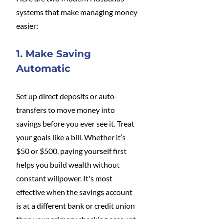
systems that make managing money 
easier:
1. Make Saving 
Automatic
Set up direct deposits or auto-
transfers to move money into 
savings before you ever see it. Treat 
your goals like a bill. Whether it’s 
$50 or $500, paying yourself first 
helps you build wealth without 
constant willpower. It's most 
effective when the savings account 
is at a different bank or credit union 