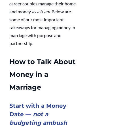
career couples manage their home 
and money 
as a team
. Below are 
some of our most important 
takeaways for managing money in 
marriage with purpose and 
partnership.
How to Talk About 
Money in a 
Marriage
Start with a Money 
Date — 
not a 
budgeting ambush