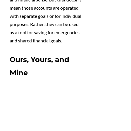
mean those accounts are operated 
with separate goals or for individual 
purposes. Rather, they can be used 
as a tool for saving for emergencies 
and shared financial goals.
Ours, Yours, and 
Mine