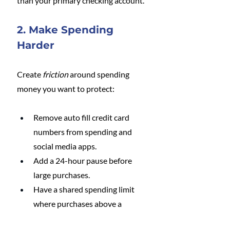
than your primary checking account.
2. Make Spending 
Harder
Create 
friction
 around spending 
money you want to protect:
Remove auto fill credit card 
numbers from spending and 
social media apps.
Add a 24-hour pause before 
large purchases.
Have a shared spending limit 
where purchases above a 
certain amount require a quick 