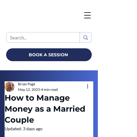
BOOK A SESSION
Brian Page
May 12, 2025
4 min read
How to Manage
Money as a Married
Couple
Updated:
3 days ago