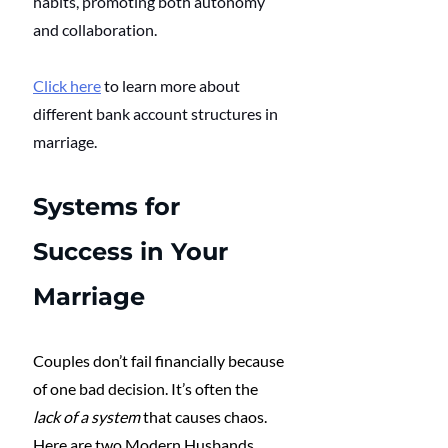
habits, promoting both autonomy 
and collaboration. 
Click here
 to learn more about 
different bank account structures in 
marriage.
Systems for 
Success in Your 
Marriage
Couples don’t fail financially because 
of one bad decision. It’s often the 
lack of a system
 that causes chaos. 
Here are two Modern Husbands 