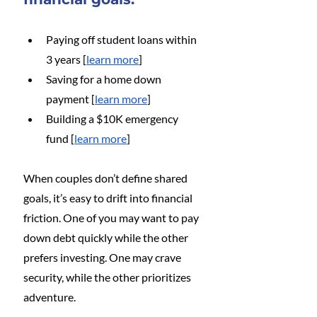
Paying off student loans within 
3 years [
learn more
]
Saving for a home down 
payment [
learn more
]
Building a $10K emergency 
fund [
learn more
]
When couples don’t define shared 
goals, it’s easy to drift into financial 
friction. One of you may want to pay 
down debt quickly while the other 
prefers investing. One may crave 
security, while the other prioritizes 
adventure.