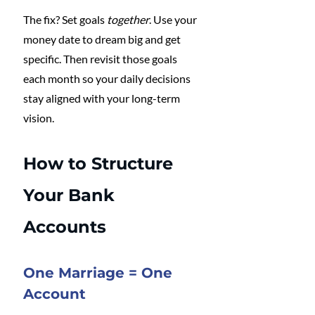
The fix? Set goals 
together
. Use your 
money date to dream big and get 
specific. Then revisit those goals 
each month so your daily decisions 
stay aligned with your long-term 
vision.
How to Structure 
Your Bank 
Accounts
One Marriage = One 
Account