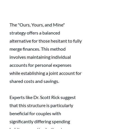
The "Ours, Yours, and Mine" 
strategy offers a balanced 
alternative for those hesitant to fully 
merge finances. This method 
involves maintaining individual 
accounts for personal expenses 
while establishing a joint account for 
shared costs and savings. 
Experts like Dr. Scott Rick suggest 
that this structure is particularly 
beneficial for couples with 
significantly differing spending 