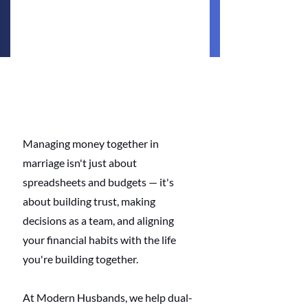
Managing money together in 
marriage isn't just about 
spreadsheets and budgets — it's 
about building trust, making 
decisions as a team, and aligning 
your financial habits with the life 
you're building together.
At Modern Husbands, we help dual-