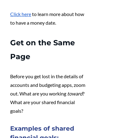
Click here
 to learn more about how 
to have a money date.
Get on the Same 
Page
Before you get lost in the details of 
accounts and budgeting apps, zoom 
out. What are you working 
toward
? 
What are your shared financial 
goals? 
Examples of shared 
financial goals: