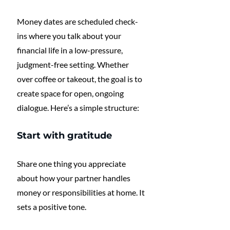
Money dates are scheduled check-
ins where you talk about your 
financial life in a low-pressure, 
judgment-free setting. Whether 
over coffee or takeout, the goal is to 
create space for open, ongoing 
dialogue. Here’s a simple structure:
Start with gratitude
Share one thing you appreciate 
about how your partner handles 
money or responsibilities at home. It 
sets a positive tone.