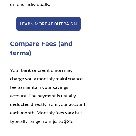
unions individually.
LEARN MORE ABOUT RAISIN
Compare Fees (and 
terms)
Your bank or credit union may 
charge you a monthly maintenance 
fee to maintain your savings 
account. The payment is usually 
deducted directly from your account 
each month. Monthly fees vary but 
typically range from $5 to $25.