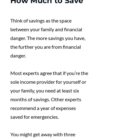
How Much to Save
Think of savings as the space 
between your family and financial 
danger. The more savings you have, 
the further you are from financial 
danger. 
Most experts agree that if you’re the 
sole income provider for yourself or 
your family, you need at least six 
months of savings. Other experts 
recommend a year of expenses 
saved for emergencies.
You might get away with three 