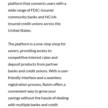
platform that connects users with a 
wide range of FDIC-insured 
community banks and NCUA-
insured credit unions across the 
United States. 
The platform is a one-stop shop for 
savers, providing access to 
competitive interest rates and 
deposit products from partner 
banks and credit unions. With a user-
friendly interface and a seamless 
registration process, Raisin offers a 
convenient way to grow your 
savings without the hassle of dealing 
with multiple banks and credit 