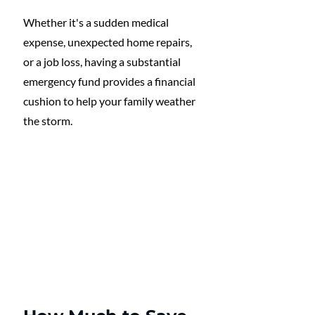
Whether it's a sudden medical 
expense, unexpected home repairs, 
or a job loss, having a substantial 
emergency fund provides a financial 
cushion to help your family weather 
the storm. 