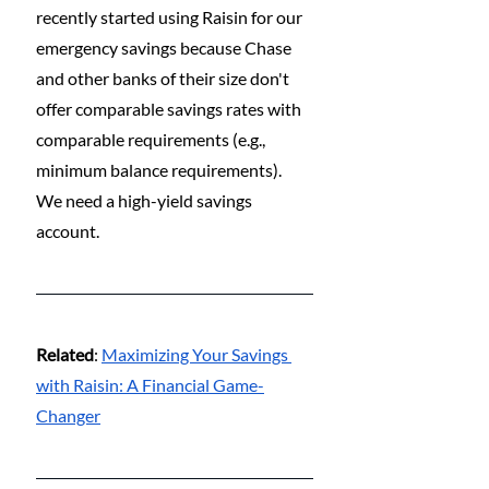
recently started using Raisin for our 
emergency savings because Chase 
and other banks of their size don't 
offer comparable savings rates with 
comparable requirements (e.g., 
minimum balance requirements). 
We need a high-yield savings 
account.
Related
: 
Maximizing Your Savings 
with Raisin: A Financial Game-
Changer