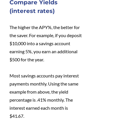
Compare Yields 
(interest rates)
The higher the APY%, the better for 
the saver. For example, if you deposit 
$10,000 into a savings account 
earning 5%, you earn an additional 
$500 for the year. 
Most savings accounts pay interest 
payments monthly. Using the same 
example from above, the yield 
percentage is .41% monthly. The 
interest earned each month is 
$41.67. 