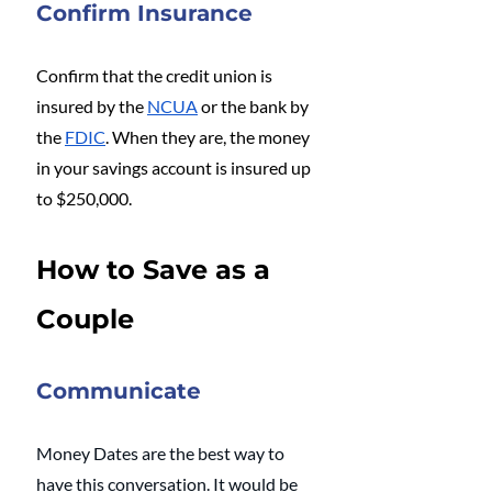
Confirm Insurance
Confirm that the credit union is 
insured by the 
NCUA
 or the bank by 
the 
FDIC
. When they are, the money 
in your savings account is insured up 
to $250,000. 
How to Save as a 
Couple
Communicate
Money Dates are the best way to 
have this conversation. It would be 