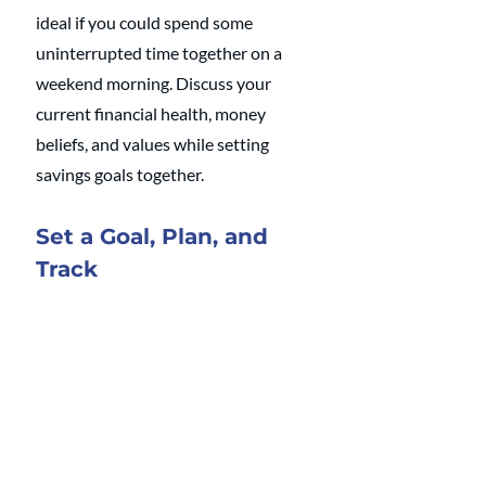
ideal if you could spend some 
uninterrupted time together on a 
weekend morning. Discuss your 
current financial health, money 
beliefs, and values while setting 
savings goals together.
Set a Goal, Plan, and 
Track
Studies have shown that people who 
establish a saving plan are twice as 
likely to succeed. Create a savings 
plan using the 
S.M.A.R.T. goal 
planning method
. 