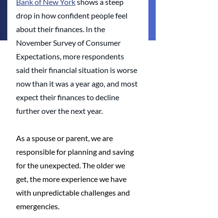
Bank of New York
 shows a steep 
drop in how confident people feel 
about their finances. In the 
November Survey of Consumer 
Expectations, more respondents 
said their financial situation is worse 
now than it was a year ago, and most 
expect their finances to decline 
further over the next year.
As a spouse or parent, we are 
responsible for planning and saving 
for the unexpected. The older we 
get, the more experience we have 
with unpredictable challenges and 
emergencies. 