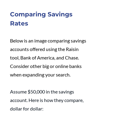
Comparing Savings 
Rates
Below is an image comparing savings 
accounts offered using the Raisin 
tool, Bank of America, and Chase. 
Consider other big or online banks 
when expanding your search.
Assume $50,000 in the savings 
account. Here is how they compare, 
dollar for dollar: