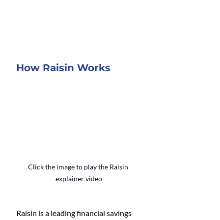
How Raisin Works
Click the image to play the Raisin 
explainer video
Raisin is a leading financial savings 