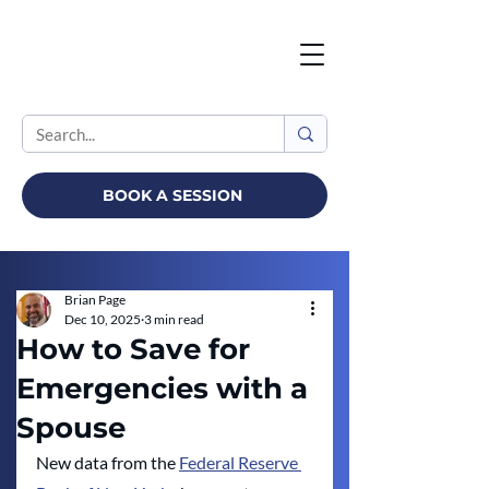
BOOK A SESSION
Brian Page
Dec 10, 2025
3 min read
How to Save for
Emergencies with a
Spouse
New data from the 
Federal Reserve 