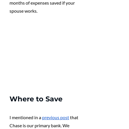
months of expenses saved if your 
spouse works. 
Where to Save
I mentioned in a 
previous post
 that 
Chase is our primary bank. We 