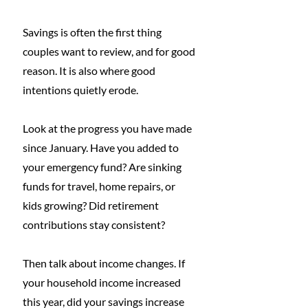
Savings is often the first thing 
couples want to review, and for good 
reason. It is also where good 
intentions quietly erode.
Look at the progress you have made 
since January. Have you added to 
your emergency fund? Are sinking 
funds for travel, home repairs, or 
kids growing? Did retirement 
contributions stay consistent?
Then talk about income changes. If 
your household income increased 
this year, did your savings increase 