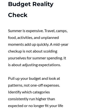
Budget Reality 
Check
Summer is expensive. Travel, camps, 
food, activities, and unplanned 
moments add up quickly. A mid-year 
checkup is not about scolding 
yourselves for summer spending. It 
is about adjusting expectations.
Pull up your budget and look at 
patterns, not one-off expenses. 
Identify which categories 
consistently run higher than 
expected or no longer fit your life 