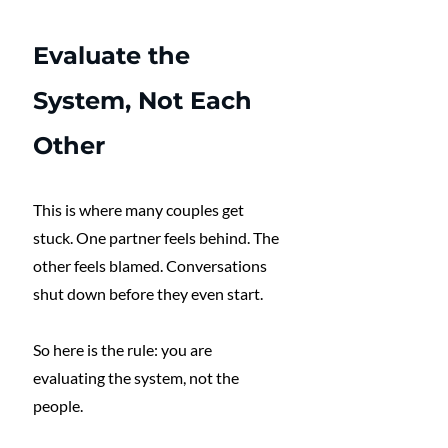
Evaluate the 
System, Not Each 
Other
This is where many couples get 
stuck. One partner feels behind. The 
other feels blamed. Conversations 
shut down before they even start.
So here is the rule: you are 
evaluating the system, not the 
people.