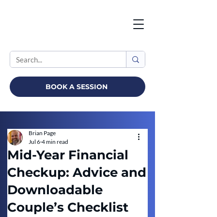
BOOK A SESSION
Brian Page
Jul 6
4 min read
Mid-Year Financial
Checkup: Advice and
Downloadable
Couple’s Checklist