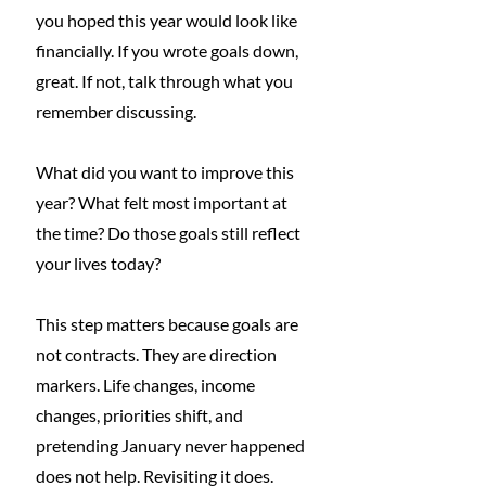
you hoped this year would look like 
financially. If you wrote goals down, 
great. If not, talk through what you 
remember discussing.
What did you want to improve this 
year? What felt most important at 
the time? Do those goals still reflect 
your lives today?
This step matters because goals are 
not contracts. They are direction 
markers. Life changes, income 
changes, priorities shift, and 
pretending January never happened 
does not help. Revisiting it does.