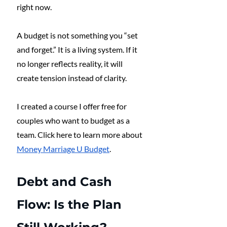
right now.
A budget is not something you “set 
and forget.” It is a living system. If it 
no longer reflects reality, it will 
create tension instead of clarity. 
I created a course I offer free for 
couples who want to budget as a 
team. Click here to learn more about 
Money Marriage U Budget
. 
Debt and Cash 
Flow: Is the Plan 