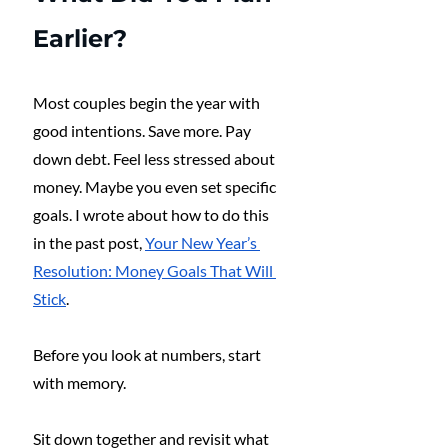
Earlier?
Most couples begin the year with 
good intentions. Save more. Pay 
down debt. Feel less stressed about 
money. Maybe you even set specific 
goals. I wrote about how to do this 
in the past post, 
Your New Year’s 
Resolution: Money Goals That Will 
Stick
.
Before you look at numbers, start 
with memory.
Sit down together and revisit what 