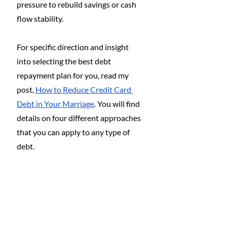
pressure to rebuild savings or cash 
flow stability.
For specific direction and insight 
into selecting the best debt 
repayment plan for you, read my 
post, 
How to Reduce Credit Card 
Debt in Your Marriage
. You will find 
details on four different approaches 
that you can apply to any type of 
debt.