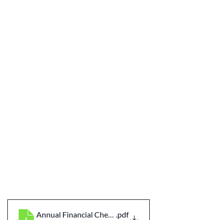
Annual Financial Checklist for Couples
.pdf