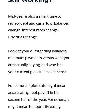
Still Working?
Mid-year is also a smart time to 
review debt and cash flow. Balances 
change. Interest rates change. 
Priorities change.
Look at your outstanding balances, 
minimum payments versus what you 
are actually paying, and whether 
your current plan still makes sense.
For some couples, this might mean 
accelerating debt payoff in the 
second half of the year. For others, it 
might mean temporarily easing 