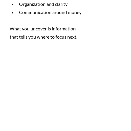
Organization and clarity
Communication around money
What you uncover is information 
that tells you where to focus next.