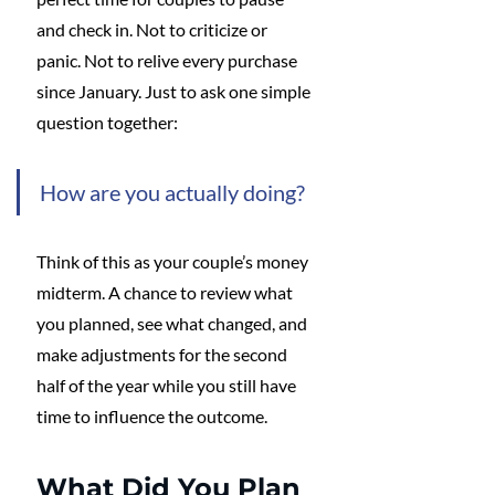
and check in. Not to criticize or 
panic. Not to relive every purchase 
since January. Just to ask one simple 
question together:
How are you actually doing?
Think of this as your couple’s money 
midterm. A chance to review what 
you planned, see what changed, and 
make adjustments for the second 
half of the year while you still have 
time to influence the outcome.
What Did You Plan 