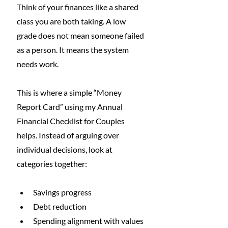
Think of your finances like a shared 
class you are both taking. A low 
grade does not mean someone failed 
as a person. It means the system 
needs work.
This is where a simple “Money 
Report Card” using my Annual 
Financial Checklist for Couples 
helps. Instead of arguing over 
individual decisions, look at 
categories together:
Savings progress
Debt reduction
Spending alignment with values