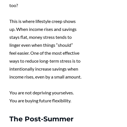
too?
This is where lifestyle creep shows 
up. When income rises and savings 
stays flat, money stress tends to 
linger even when things “should” 
feel easier. One of the most effective 
ways to reduce long-term stress is to 
intentionally increase savings when 
income rises, even by a small amount.
You are not depriving yourselves. 
You are buying future flexibility.
The Post-Summer 