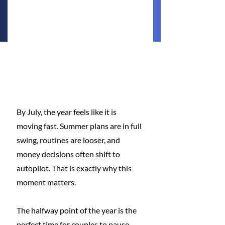
By July, the year feels like it is 
moving fast. Summer plans are in full 
swing, routines are looser, and 
money decisions often shift to 
autopilot. That is exactly why this 
moment matters.
The halfway point of the year is the 
perfect time for couples to pause 