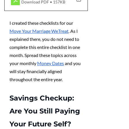
Download PDF • 157KB
I created these checklists for our 
Move Your Marriage WeTreat
. As I 
explained there, you do not need to 
complete this entire checklist in one 
month. Spread these topics across 
your monthly 
Money Dates
 and you 
will stay financially aligned 
throughout the entire year.
Savings Checkup: 
Are You Still Paying 
Your Future Self?