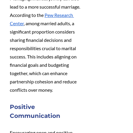
lead to a more successful marriage. 
According to the 
Pew Research 
Center
, among married adults, a 
significant proportion considers 
sharing financial decisions and 
responsibilities crucial to marital 
success. This includes aligning on 
financial goals and budgeting 
together, which can enhance 
partnership cohesion and reduce 
conflicts over money​.
Positive 
Communication
Encouraging open and positive 