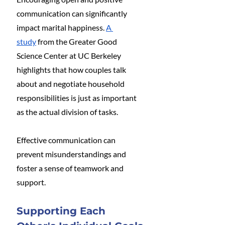
communication can significantly 
impact marital happiness. 
A 
study
 from the Greater Good 
Science Center at UC Berkeley 
highlights that how couples talk 
about and negotiate household 
responsibilities is just as important 
as the actual division of tasks. 
Effective communication can 
prevent misunderstandings and 
foster a sense of teamwork and 
support​.
Supporting Each 