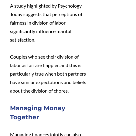
A study highlighted by Psychology 
Today suggests that perceptions of 
fairness in division of labor 
significantly influence marital 
satisfaction. 
Couples who see their division of 
labor as fair are happier, and this is 
particularly true when both partners 
have similar expectations and beliefs 
about the division of chores​.
Managing Money 
Together
Managing finances jointly can also 