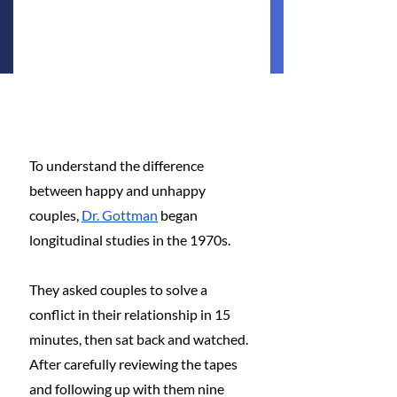
To understand the difference 
between happy and unhappy 
couples,
Dr. Gottman
 began 
longitudinal studies in the 1970s.
They asked couples to solve a 
conflict in their relationship in 15 
minutes, then sat back and watched. 
After carefully reviewing the tapes 
and following up with them nine 