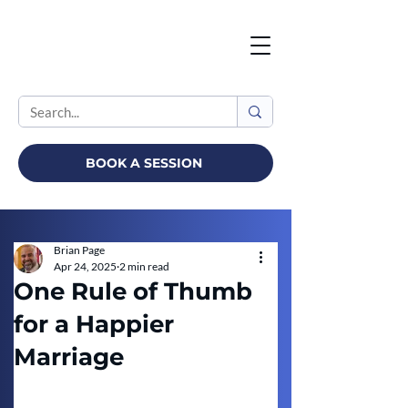
BOOK A SESSION
Brian Page
Apr 24, 2025
2 min read
One Rule of Thumb
for a Happier
Marriage