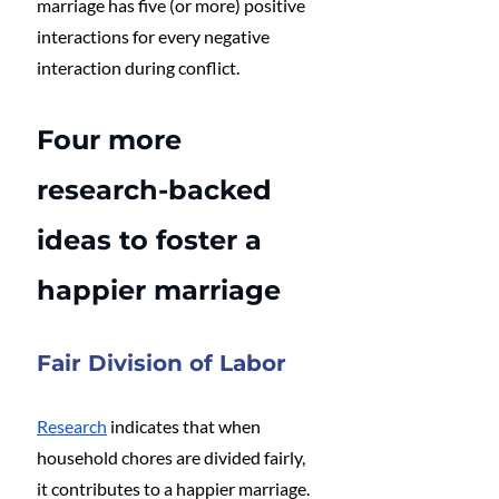
marriage has five (or more) positive 
interactions for every negative 
interaction during conflict.
Four more 
research-backed 
ideas to foster a 
happier marriage
Fair Division of Labor
Research
 indicates that when 
household chores are divided fairly, 
it contributes to a happier marriage. 