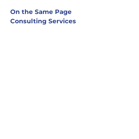
On the Same Page 
Consulting Services
I 
support couples who want to 
better manage money or the home 
as a team in your marriage. 
Click 
here
 to learn more about me and 
how I can help.
Modern Husbands 
Podcast
Winning ideas from experts to 
manage money and the home as a 
team. 2023 Plutus Award Finalist: 