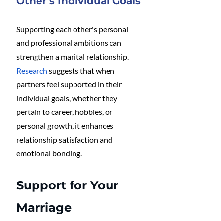
Other's Individual Goals
Supporting each other's personal 
and professional ambitions can 
strengthen a marital relationship. 
Research
 suggests that when 
partners feel supported in their 
individual goals, whether they 
pertain to career, hobbies, or 
personal growth, it enhances 
relationship satisfaction and 
emotional bonding​.
Support for Your 
Marriage