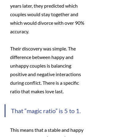
years later, they predicted which 
couples would stay together and 
which would divorce with over 90% 
accuracy.
Their discovery was simple. The 
difference between happy and 
unhappy couples is balancing 
positive and negative interactions 
during conflict. There is a specific 
ratio that makes love last.
That “magic ratio” is 5 to 1.
This means that a stable and happy 