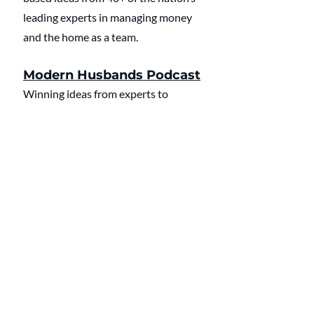
leading experts in managing money 
and the home as a team.
Modern Husbands Podcast
Winning ideas from experts to 
manage money and the home as a 
team. 2023 Plutus Award Finalist: 
Best Couples or Family Content
🔔 
Click here
 to listen and subscribe 
to the Modern Husbands Podcast 
on Apple.
🔔 
Click here
 to listen and subscribe 
to the Modern Husbands Podcast 
on Spotify.