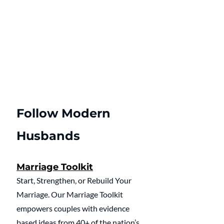
Follow Modern 
Husbands
Marriage Toolkit
Start, Strengthen, or Rebuild Your 
Marriage. Our Marriage Toolkit 
empowers couples with evidence 
based ideas from 40+ of the nation’s 