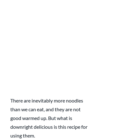
There are inevitably more noodles 
than we can eat, and they are not 
good warmed up. But what is 
downright delicious is this recipe for 
using them.