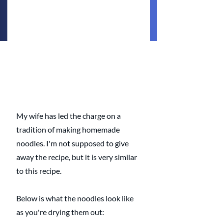
My wife has led the charge on a 
tradition of making homemade 
noodles. I'm not supposed to give 
away the recipe, but it is very similar 
to this recipe. 
Below is what the noodles look like 
as you're drying them out: