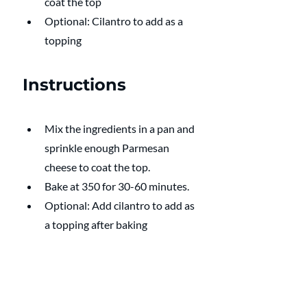
coat the top
Optional: Cilantro to add as a 
topping
Instructions
Mix the ingredients in a pan and 
sprinkle enough Parmesan 
cheese to coat the top.
Bake at 350 for 30-60 minutes.
Optional: Add cilantro to add as 
a topping after baking