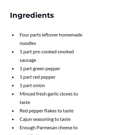
Ingredients
Four parts leftover homemade 
noodles
1 part pre-cooked smoked 
sausage
1 part green pepper
1 part red pepper
1 part onion
Minced fresh garlic cloves to 
taste 
Red pepper flakes to taste
Cajun seasoning to taste 
Enough Parmesan cheese to 