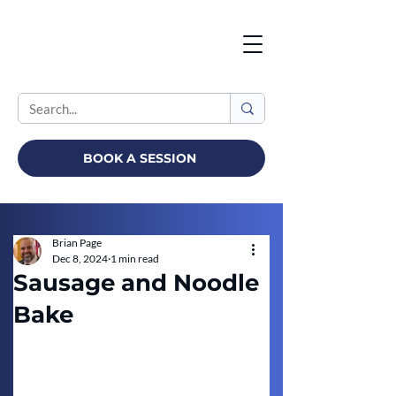
BOOK A SESSION
Brian Page
Dec 8, 2024
1 min read
Sausage and Noodle
Bake