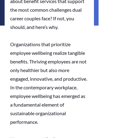
about benefit services that support 
the most common challenges dual 
career couples face? If not, you 
should, and here’s why.
Organizations that prioritize 
employee wellbeing realize tangible 
benefits. Thriving employees are not 
only healthier but also more 
engaged, innovative, and productive. 
In the contemporary workplace, 
employee wellbeing has emerged as 
a fundamental element of 
sustainable organizational 
performance.