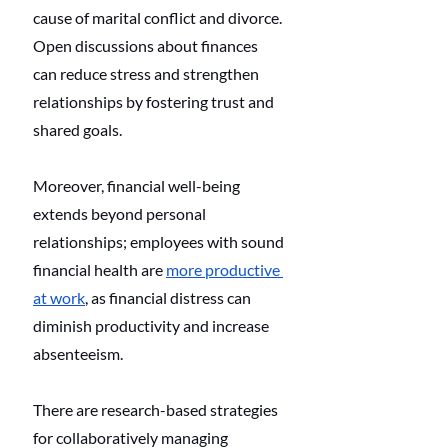
cause of marital conflict and divorce. 
Open discussions about finances 
can reduce stress and strengthen 
relationships by fostering trust and 
shared goals. 
Moreover, financial well-being 
extends beyond personal 
relationships; employees with sound 
financial health are 
more productive 
at work
, as financial distress can 
diminish productivity and increase 
absenteeism. 
There are research-based strategies 
for collaboratively managing 