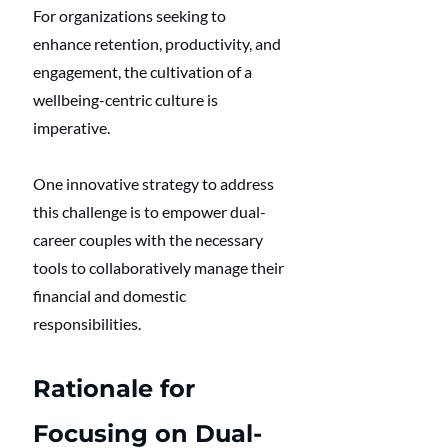
For organizations seeking to 
enhance retention, productivity, and 
engagement, the cultivation of a 
wellbeing-centric culture is 
imperative.
One innovative strategy to address 
this challenge is to empower dual-
career couples with the necessary 
tools to collaboratively manage their 
financial and domestic 
responsibilities.
Rationale for 
Focusing on Dual-