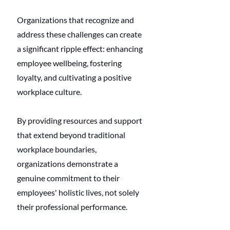
Organizations that recognize and 
address these challenges can create 
a significant ripple effect: enhancing 
employee wellbeing, fostering 
loyalty, and cultivating a positive 
workplace culture.
By providing resources and support 
that extend beyond traditional 
workplace boundaries, 
organizations demonstrate a 
genuine commitment to their 
employees' holistic lives, not solely 
their professional performance.