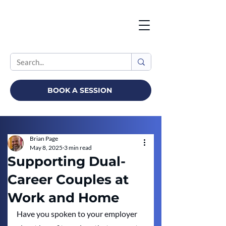
BOOK A SESSION
Brian Page
May 8, 2025
3 min read
Supporting Dual-
Career Couples at
Work and Home
Have you spoken to your employer 