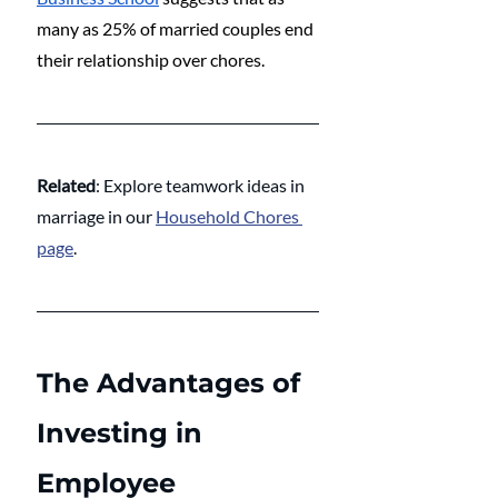
many as 25% of married couples end 
their relationship over chores.
Related
: Explore teamwork ideas in 
marriage in our 
Household Chores 
page
.
The Advantages of 
Investing in 
Employee 