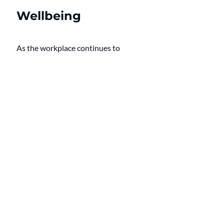
Wellbeing
As the workplace continues to 
evolve, so too must strategies aimed 
at supporting employees. 
Developing a culture of wellbeing 
that exceeds current initiatives is 
not merely an aspirational objective
—it is a business necessity.
By equipping dual-career couples 
with resources to manage their 
financial and domestic lives, 
employers can address a crucial 
facet of employee wellbeing that is 