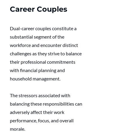
Career Couples
Dual-career couples constitute a 
substantial segment of the 
workforce and encounter distinct 
challenges as they strive to balance 
their professional commitments 
with financial planning and 
household management.
The stressors associated with 
balancing these responsibilities can 
adversely affect their work 
performance, focus, and overall 
morale.