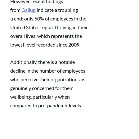
However, recent findings 
from
Gallup
 indicate a troubling 
trend: only 50% of employees in the 
United States report thriving in their 
overall lives, which represents the 
lowest level recorded since 2009.
Additionally, there is a notable 
decline in the number of employees 
who perceive their organizations as 
genuinely concerned for their 
wellbeing, particularly when 
compared to pre-pandemic levels.