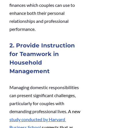
finances which couples can use to 
enhance both their personal 
relationships and professional 
performance.
2. Provide Instruction 
for Teamwork in 
Household 
Management
Managing domestic responsibilities 
can present significant challenges, 
particularly for couples with 
demanding professional lives. 
A new 
study conducted by Harvard 
Business School
 suggests that as 