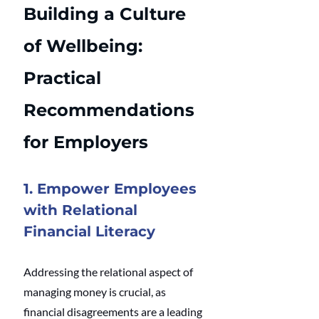
Building a Culture 
of Wellbeing: 
Practical 
Recommendations 
for Employers
1. Empower Employees 
with Relational 
Financial Literacy
Addressing the relational aspect of 
managing money is crucial, as 
financial disagreements are a leading 