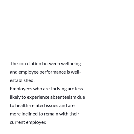
The correlation between wellbeing 
and employee performance is well-
established.
Employees who are thriving are less 
likely to experience absenteeism due 
to health-related issues and are 
more inclined to remain with their 
current employer.