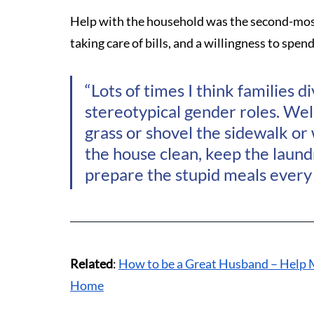
Help with the household was the second-most 
taking care of bills, and a willingness to spen
“Lots of times I think families di
stereotypical gender roles. Well,
grass or shovel the sidewalk or 
the house clean, keep the laund
prepare the stupid meals every 
Related
: 
How to be a Great Husband – Help 
Home