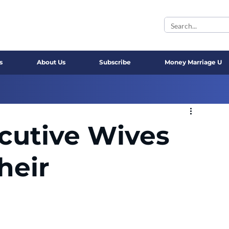
s
About Us
Subscribe
Money Marriage U
cutive Wives
heir