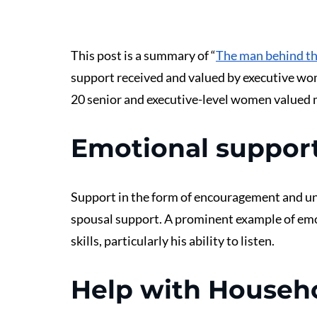
This post is a summary of “
The man behind t
support received and valued by executive wo
20 senior and executive-level women valued 
Emotional suppor
Support in the form of encouragement and un
spousal support. A prominent example of em
skills, particularly his ability to listen.
Help with Househ