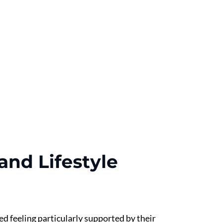
nd Lifestyle 
 feeling particularly supported by their 