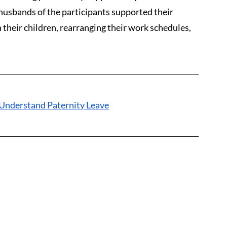
husbands of the participants supported their 
 their children, rearranging their work schedules, 
Understand Paternity Leave