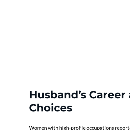
Husband’s Career a
Choices
Women with high-profile occupations reported