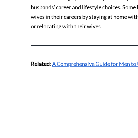
husbands' career and lifestyle choices. Some 
wives in their careers by staying at home with
or relocating with their wives.
Related
: 
A Comprehensive Guide for Men to 