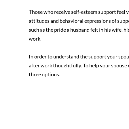
Those who receive self-esteem support feel v
attitudes and behavioral expressions of suppo
such as the pride a husband felt in his wife, his
work.
In order to understand the support your spo
after work thoughtfully. To help your spouse 
three options. 