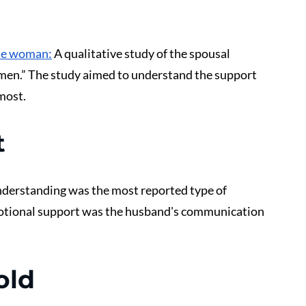
he woman:
 A qualitative study of the spousal 
men.” The study aimed to understand the support 
most. 
t
derstanding was the most reported type of 
otional support was the husband's communication 
old