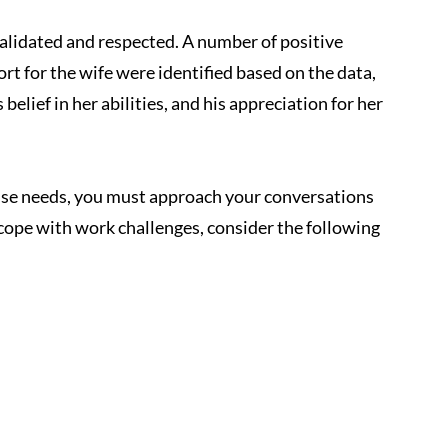
alidated and respected. A number of positive 
rt for the wife were identified based on the data, 
 belief in her abilities, and his appreciation for her 
use needs, you must approach your conversations 
cope with work challenges, consider the following 