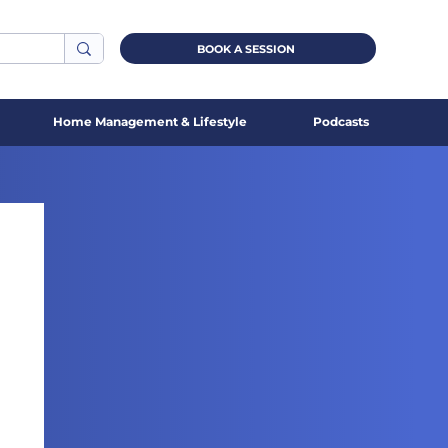
BOOK A SESSION
Home Management & Lifestyle
Podcasts