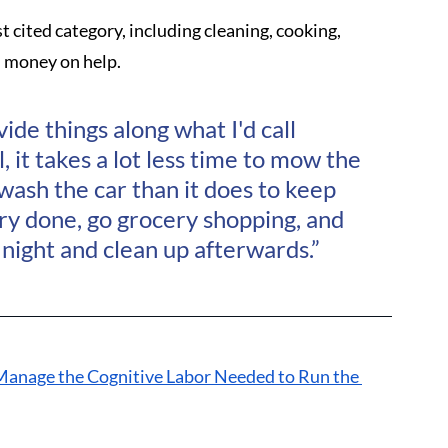
cited category, including cleaning, cooking, 
d money on help. 
vide things along what I'd call 
 it takes a lot less time to mow the 
wash the car than it does to keep 
ry done, go grocery shopping, and 
night and clean up afterwards.”
Manage the Cognitive Labor Needed to Run the 