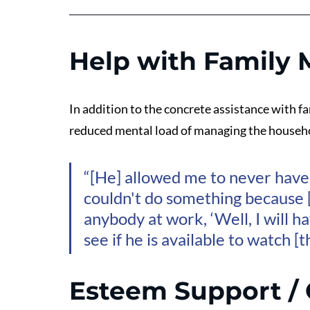
Help with Family
In addition to the concrete assistance with 
reduced mental load of managing the househ
“[He] allowed me to never have 
couldn't do something because [
anybody at work, ‘Well, I will h
see if he is available to watch [
Esteem Support / 