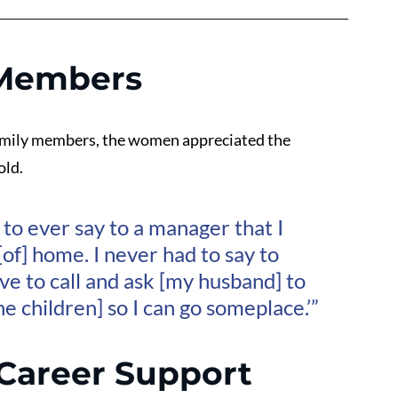
 Members
family members, the women appreciated the 
old.
to ever say to a manager that I 
of] home. I never had to say to 
ave to call and ask [my husband] to 
the children] so I can go someplace.’”
Career Support