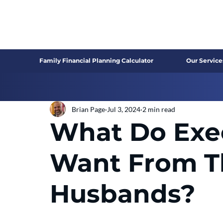
Family Financial Planning Calculator
Our Service
Brian Page
Jul 3, 2024
2 min read
What Do Exe
Want From T
Husbands?