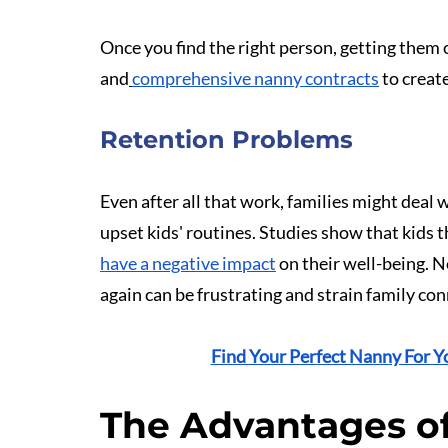
Once you find the right person, getting them o
and
comprehensive nanny contracts
 to crea
Retention Problems
Even after all that work, families might deal 
upset kids' routines. Studies show that kids t
have a negative impact
 on their well-being. 
again can be frustrating and strain family co
Find Your Perfect Nanny For Y
The Advantages of