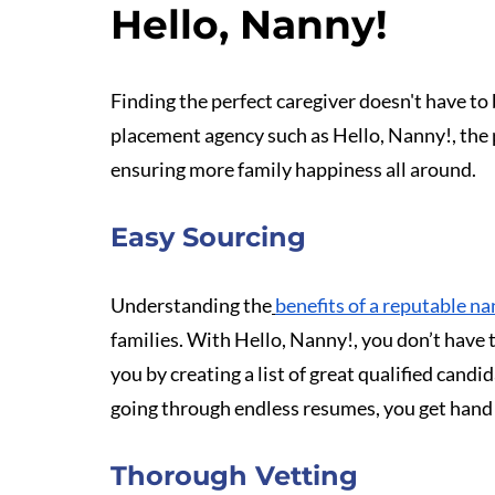
Hello, Nanny!
Finding the perfect caregiver doesn't have to
placement agency such as Hello, Nanny!, the 
ensuring more family happiness all around.
Easy Sourcing
Understanding the
benefits of a reputable n
families. With Hello, Nanny!, you don’t have t
you by creating a list of great qualified candi
going through endless resumes, you get hand 
Thorough Vetting