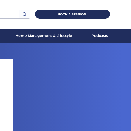
BOOK A SESSION
Home Management & Lifestyle
Podcasts