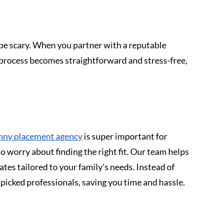
 be scary. When you partner with a reputable 
process becomes straightforward and stress-free, 
anny placement agency
 is super important for 
o worry about finding the right fit. Our team helps 
dates tailored to your family's needs. Instead of 
picked professionals, saving you time and hassle.