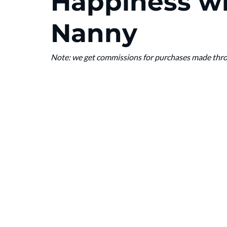
Happiness wi
Nanny
Note: we get commissions for purchases made throug