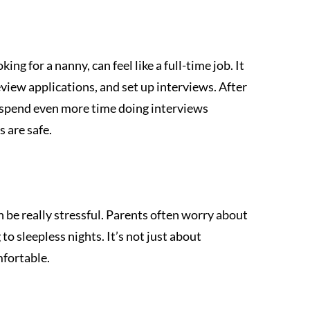
ing for a nanny, can feel like a full-time job. It 
review applications, and set up interviews. After 
spend even more time doing interviews 
s are safe.
n be really stressful. Parents often worry about 
to sleepless nights. It’s not just about 
mfortable.