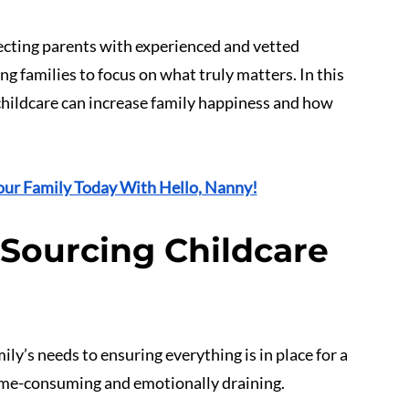
cting parents with experienced and vetted 
g families to focus on what truly matters. In this 
 childcare can increase family happiness and how 
our Family Today With Hello, Nanny!
 Sourcing Childcare 
amily’s needs to ensuring everything is in place for a 
time-consuming and emotionally draining.