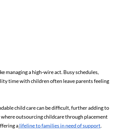
ke managing a high-wire act. Busy schedules, 
ity time with children often leave parents feeling 
able child care can be difficult, further adding to 
is where outsourcing childcare through placement 
ffering a
lifeline to families in need of support
.