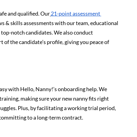
afe and qualified. Our
21-point assessment 
ws & skills assessments with our team, educational 
 top-notch candidates. We also conduct 
of the candidate’s profile, giving you peace of 
easy with Hello, Nanny!’s onboarding help. We 
raining, making sure your new nanny fits right 
ggles. Plus, by facilitating a working trial period, 
 committing to a long-term contract.