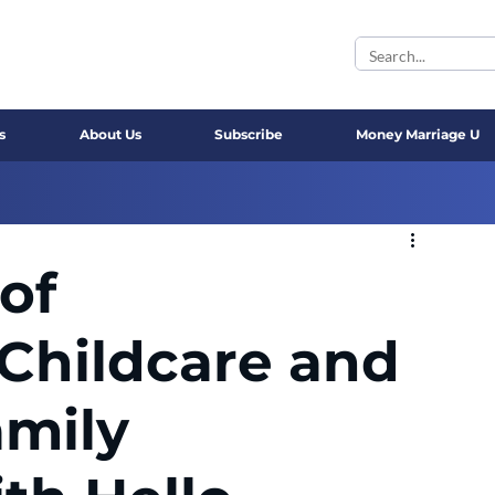
s
About Us
Subscribe
Money Marriage U
of
Childcare and
amily