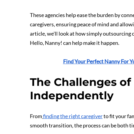
These agencies help ease the burden by conne
caregivers, ensuring peace of mind and allowin
article, we'll look at how simply outsourcing
Hello, Nanny! can help make it happen.
Find Your Perfect Nanny For Y
The Challenges of
Independently
From
finding the right caregiver
 to fit your f
smooth transition, the process can be both 