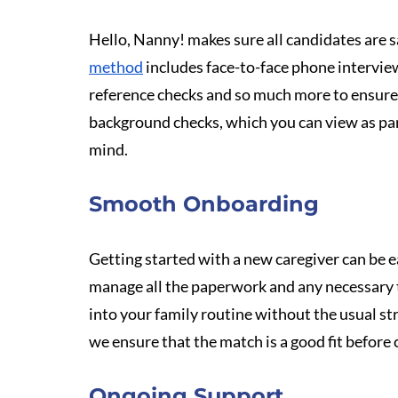
Hello, Nanny! makes sure all candidates are s
method
 includes face-to-face phone intervie
reference checks and so much more to ensure
background checks, which you can view as part 
mind.
Smooth Onboarding
Getting started with a new caregiver can be 
manage all the paperwork and any necessary t
into your family routine without the usual stru
we ensure that the match is a good fit before
Ongoing Support