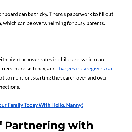
nboard can be tricky. There’s paperwork to fill out 
te, which can be overwhelming for busy parents.
with high turnover rates in childcare, which can 
hrive on consistency, and
changes in caregivers can 
Not to mention, starting the search over and over 
nnections.
our Family Today With Hello, Nanny!
 Partnering with 