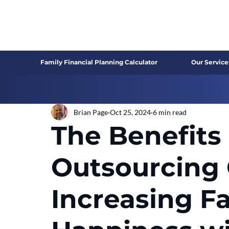
Family Financial Planning Calculator
Our Service
Brian Page
Oct 25, 2024
6 min read
The Benefits 
Outsourcing 
Increasing F