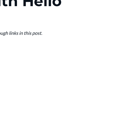
th Hello
h links in this post.