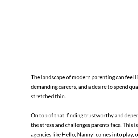
The landscape of modern parenting can feel li
demanding careers, and a desire to spend qual
stretched thin.
On top of that, finding trustworthy and depend
the stress and challenges parents face. This 
agencies like Hello, Nanny! comes into play, o