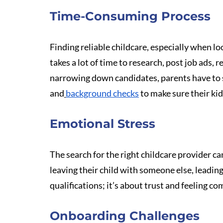
Time-Consuming Process
Finding reliable childcare, especially when look
takes a lot of time to research, post job ads, 
narrowing down candidates, parents have to 
and
background checks
 to make sure their kid
Emotional Stress
The search for the right childcare provider ca
leaving their child with someone else, leading 
qualifications; it’s about trust and feeling co
Onboarding Challenges