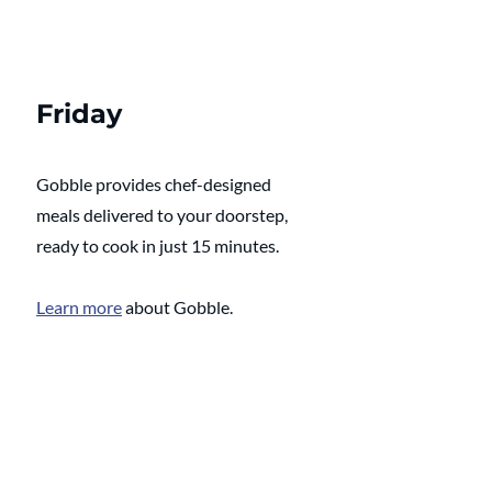
Friday
Gobble provides chef-designed 
meals delivered to your doorstep, 
ready to cook in just 15 minutes. 
Learn more
 about Gobble.