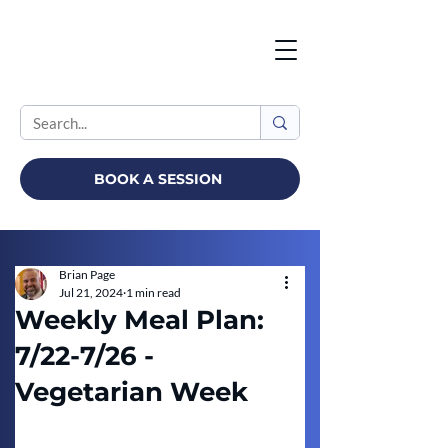
BOOK A SESSION
Brian Page
Jul 21, 2024
1 min read
Weekly Meal Plan:
7/22-7/26 -
Vegetarian Week