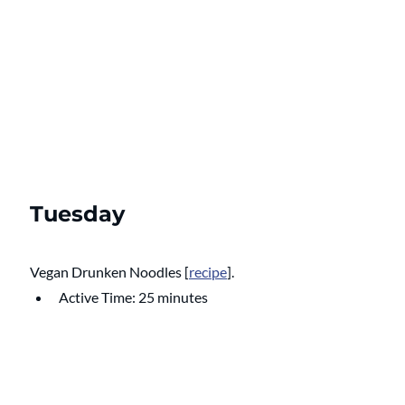
Tuesday
Vegan Drunken Noodles
 [
recipe
].
Active Time: 25 minutes