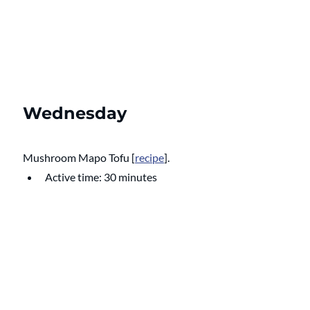
Wednesday
Mushroom Mapo Tofu
 [
recipe
]. 
Active time: 30 minutes