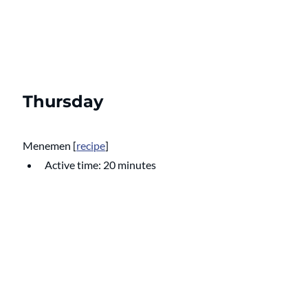
Thursday
Menemen 
[
recipe
]
Active time: 20 minutes