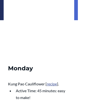
Monday
Kung Pao Cauliflower
 [
recipe
].
Active Time: 45 minutes: easy 
to make!