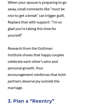
When your spouse is preparing to go 
away, small comments like “must be 
nice to get a break” can trigger guilt. 
Replace that with support: “I’m so 
glad you’re taking this time for 
yourself.” 
Research from the Gottman 
Institute shows that happy couples 
celebrate each other’s wins and 
personal growth. Your 
encouragement reinforces that both 
partners deserve joy outside the 
marriage.
3. Plan a “Reentry” 