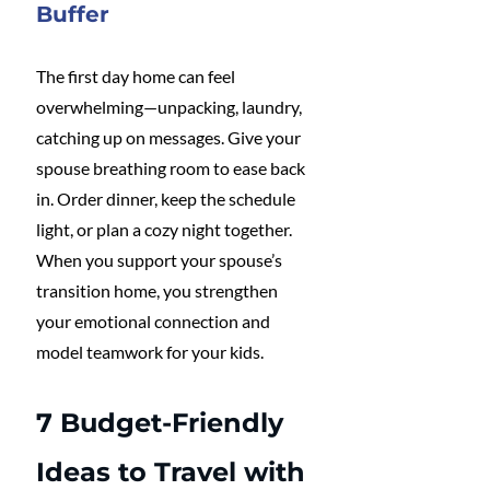
Buffer
The first day home can feel 
overwhelming—unpacking, laundry, 
catching up on messages. Give your 
spouse breathing room to ease back 
in. Order dinner, keep the schedule 
light, or plan a cozy night together. 
When you support your spouse’s 
transition home, you strengthen 
your emotional connection and 
model teamwork for your kids.
7 Budget-Friendly 
Ideas to Travel with 