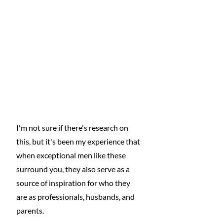
I'm not sure if there's research on 
this, but it's been my experience that 
when exceptional men like these 
surround you, they also serve as a 
source of inspiration for who they 
are as professionals, husbands, and 
parents.