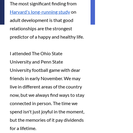
The most significant finding from 
Harvard's long-running study
 on 
adult development is that good 
relationships are the strongest 
predictor of a happy and healthy life.
I attended The Ohio State 
University and Penn State 
University football game with dear 
friends in early November. We may 
live in different areas of the country 
now, but we always find ways to stay 
connected in person. The time we 
spend isn't just joyful in the moment, 
but the memories of it pay dividends 
for a lifetime.