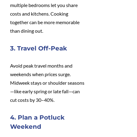
multiple bedrooms let you share 
costs and kitchens. Cooking 
together can be more memorable 
than dining out.
3. Travel Off-Peak
Avoid peak travel months and 
weekends when prices surge. 
Midweek stays or shoulder seasons
—like early spring or late fall—can 
cut costs by 30–40%.
4. Plan a Potluck 
Weekend