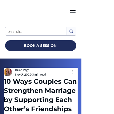
BOOK A SESSION
Brian Page
Nov 5, 2025
3 min read
10 Ways Couples Can
Strengthen Marriage
by Supporting Each
Other’s Friendships