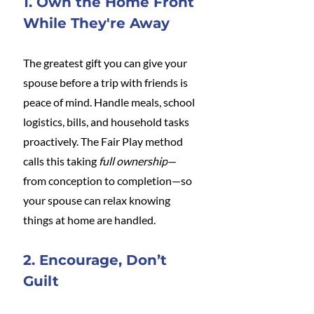
1. Own the Home Front 
While They're Away
The greatest gift you can give your 
spouse before a trip with friends is 
peace of mind. Handle meals, school 
logistics, bills, and household tasks 
proactively. The Fair Play method 
calls this taking 
full ownership
—
from conception to completion—so 
your spouse can relax knowing 
things at home are handled.
2. Encourage, Don’t 
Guilt