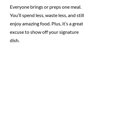
Everyone brings or preps one meal. 
You’ll spend less, waste less, and still 
enjoy amazing food. Plus, it’s a great 
excuse to show off your signature 
dish.
5. Swap Luxury for 
Experience
Trade the fancy hotel for a campsite, 
or the spa day for a local hike and 
picnic. Shared laughter and 
adventure matter far more than 
thread count.
6. Use a Shared Travel 