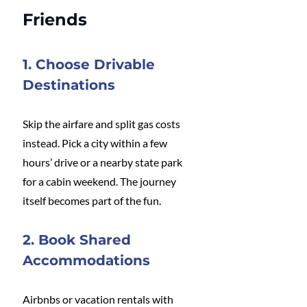
Friends
1. Choose Drivable 
Destinations
Skip the airfare and split gas costs 
instead. Pick a city within a few 
hours’ drive or a nearby state park 
for a cabin weekend. The journey 
itself becomes part of the fun.
2. Book Shared 
Accommodations
Airbnbs or vacation rentals with 