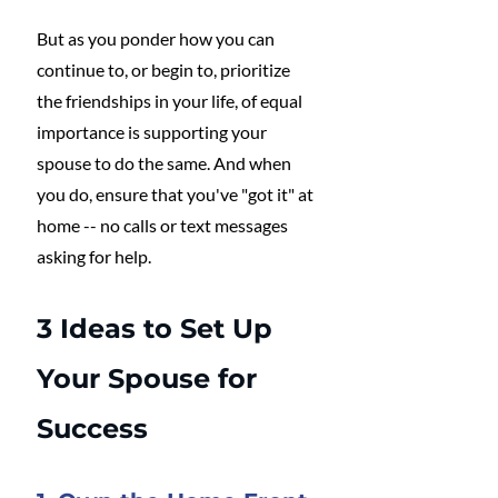
But as you ponder how you can 
continue to, or begin to, prioritize 
the friendships in your life, of equal 
importance is supporting your 
spouse to do the same. And when 
you do, ensure that you've "got it" at 
home -- no calls or text messages 
asking for help.
3 Ideas to Set Up 
Your Spouse for 
Success