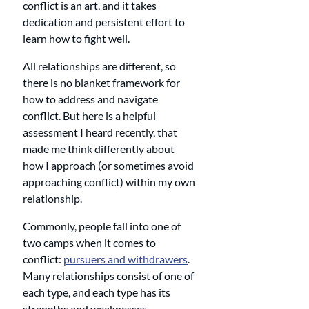
conflict is an art, and it takes 
dedication and persistent effort to 
learn how to fight well. 
All relationships are different, so 
there is no blanket framework for 
how to address and navigate 
conflict. But here is a helpful 
assessment I heard recently, that 
made me think differently about 
how I approach (or sometimes avoid 
approaching conflict) within my own 
relationship.
Commonly, people fall into one of 
two camps when it comes to 
conflict: 
pursuers and withdrawers
. 
Many relationships consist of one of 
each type, and each type has its 
strengths and weaknesses.