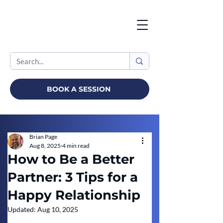
BOOK A SESSION
Brian Page
Aug 8, 2025
4 min read
How to Be a Better
Partner: 3 Tips for a
Happy Relationship
Updated:
Aug 10, 2025