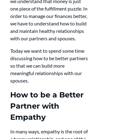
we understand that money is just 
one piece of the fulfillment puzzle. In 
order to manage our finances better, 
we have to understand how to build 
and maintain healthy relationships 
with our partners and spouses.
Today we want to spend some time 
discussing how to be better partners 
so that we can build more 
meaningful relationships with our 
spouses.
How to be a Better 
Partner with 
Empathy
In many ways, empathy is the root of 
a happy relationship, and one of the 