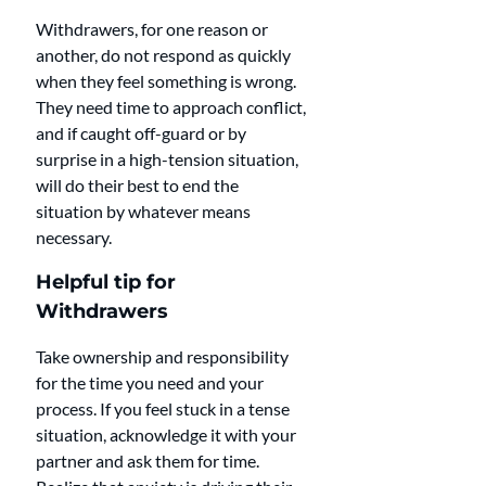
Withdrawers, for one reason or 
another, do not respond as quickly 
when they feel something is wrong. 
They need time to approach conflict, 
and if caught off-guard or by 
surprise in a high-tension situation, 
will do their best to end the 
situation by whatever means 
necessary.
Helpful tip for 
Withdrawers
Take ownership and responsibility 
for the time you need and your 
process. If you feel stuck in a tense 
situation, acknowledge it with your 
partner and ask them for time. 