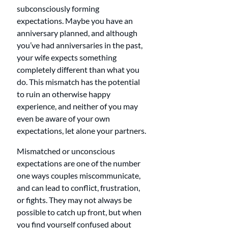
subconsciously forming 
expectations. Maybe you have an 
anniversary planned, and although 
you’ve had anniversaries in the past, 
your wife expects something 
completely different than what you 
do. This mismatch has the potential 
to ruin an otherwise happy 
experience, and neither of you may 
even be aware of your own 
expectations, let alone your partners.
Mismatched or unconscious 
expectations are one of the number 
one ways couples miscommunicate, 
and can lead to conflict, frustration, 
or fights. They may not always be 
possible to catch up front, but when 
you find yourself confused about 