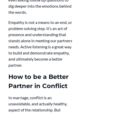
dig deeper into the emotions behind 
the words.
Empathy is not a means to an end, or 
problem solving step. It’s an act of 
presence and understanding that 
stands alone in meeting our partners 
needs. Active listening is a great way 
to build and demonstrate empathy, 
and ultimately become a better 
partner.
How to be a Better 
Partner in Conflict
In marriage, conflict is an 
unavoidable, and actually healthy, 
aspect of the relationship. But 