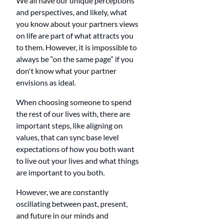
We all have our unique perceptions 
and perspectives, and likely, what 
you know about your partners views 
on life are part of what attracts you 
to them. However, it is impossible to 
always be “on the same page” if you 
don't know what your partner 
envisions as ideal. 
When choosing someone to spend 
the rest of our lives with, there are 
important steps, like aligning on 
values, that can sync base level 
expectations of how you both want 
to live out your lives and what things 
are important to you both.
However, we are constantly 
oscillating between past, present, 
and future in our minds and 