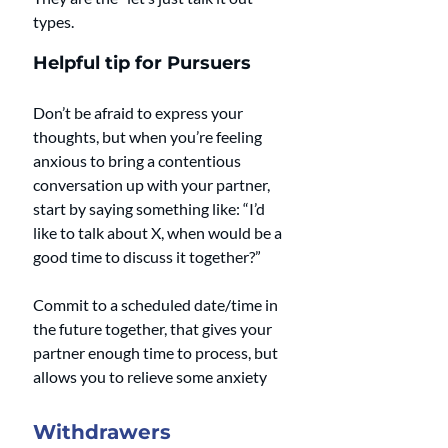
types.
Helpful tip for Pursuers
Don’t be afraid to express your 
thoughts, but when you’re feeling 
anxious to bring a contentious 
conversation up with your partner, 
start by saying something like: “I’d 
like to talk about X, when would be a 
good time to discuss it together?” 
Commit to a scheduled date/time in 
the future together, that gives your 
partner enough time to process, but 
allows you to relieve some anxiety
Withdrawers