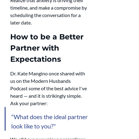
Realize that anxiety is driving their 
timeline, and make a compromise by 
scheduling the conversation for a 
later date.
How to be a Better 
Partner with 
Expectations
Dr. Kate Mangino once shared with 
us on the Modern Husbands 
Podcast some of the best advice I've 
heard — and it is strikingly simple. 
Ask your partner:
"What does the ideal partner 
look like to you?"