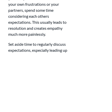
your own frustrations or your 
partners, spend some time 
considering each others 
expectations. This usually leads to 
resolution and creates empathy 
much more painlessly.
Set aside time to regularly discuss 
expectations, especially leading up 
to important events or changes in 
your lives.
Professional 
Support