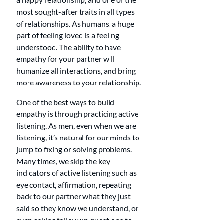
most sought-after traits in all types 
of relationships. As humans, a huge 
part of feeling loved is a feeling 
understood. The ability to have 
empathy for your partner will 
humanize all interactions, and bring 
more awareness to your relationship.
One of the best ways to build 
empathy is through practicing active 
listening. As men, even when we are 
listening, it’s natural for our minds to 
jump to fixing or solving problems. 
Many times, we skip the key 
indicators of active listening such as 
eye contact, affirmation, repeating 
back to our partner what they just 
said so they know we understand, or 
even asking follow up questions to 