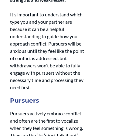
It’s important to understand which 
type you and your partner are 
because it can be a helpful 
understanding to guide how you 
approach conflict. Pursuers will be 
anxious until they feel like the point 
of conflict is addressed, but 
withdrawers won’t be able to fully 
engage with pursuers without the 
necessary time and processing they 
need first.
Pursuers
Pursuers actively embrace conflict 
and often are the first to vocalize 
when they feel something is wrong. 
They are the “let’s just talk it out” 