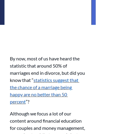
By now, most of us have heard the 
statistic that around 50% of 
marriages end in divorce, but did you 
know that “
statistics suggest that 
the chance of a marriage being 
happy are no better than 50 
percent
”?
Although we focus a lot of our 
content around financial education 
for couples and money management, 